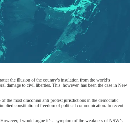
tter the illusion of the country’s insulation from the world’s
teral damage to civil liberties. This, however, has been the case in New
of the most draconian anti-protest jurisdictions in the democratic
mplied constitutional freedom of political communication. In recent
ate. However, I would argue it’s a symptom of the weakness of NSW’s