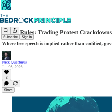
Aussie Rules: Trading Protest Crackdown
Subscribe
Sign in
Where free speech is implied rather than codified, gov
Nick Queffurus
Jun 03, 2026
2
Share