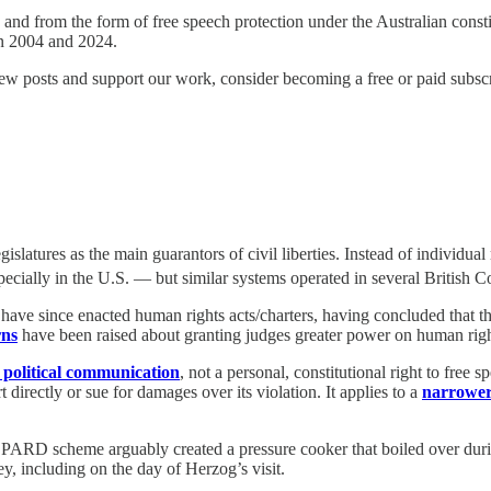
and from the form of free speech protection under the Australian constit
en 2004 and 2024.
ew posts and support our work, consider becoming a free or paid subscr
latures as the main guarantors of civil liberties. Instead of individual r
pecially in the U.S. — but similar systems operated in several British 
ave since enacted human rights acts/charters, having concluded that t
rns
have been raised about granting judges greater power on human righ
 political communication
, not a personal, constitutional right to free 
 directly or sue for damages over its violation. It applies to a
narrower
PARD scheme arguably created a pressure cooker that boiled over during
, including on the day of Herzog’s visit.