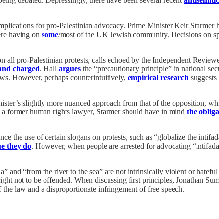
e being debated. Depressingly, there have been several recent
antisemitic
mplications for pro-Palestinian advocacy. Prime Minister Keir Starmer 
were having on
some
/most of the UK Jewish community. Decisions on spe
on all pro-Palestinian protests, calls echoed by the Independent Review
 and charged
. Hall
argues
the “precautionary principle” in national secu
 Jews. However, perhaps counterintuitively,
empirical research
suggests t
ister’s slightly more nuanced approach from that of the opposition, whi
a former human rights lawyer, Starmer should have in mind
the obliga
unce the use of certain slogans on protests, such as “globalize the intif
e they do
. However, when people are arrested for advocating “intifada
da” and “from the river to the sea” are not intrinsically violent or hatef
 right not to be offended. When discussing first principles, Jonathan Su
f the law and a disproportionate infringement of free speech.