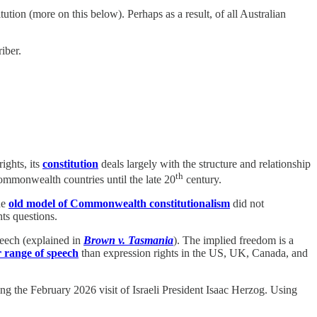
ution (more on this below). Perhaps as a result, of all Australian
iber.
ights, its
constitution
deals largely with the structure and relationship
th
Commonwealth countries until the late 20
century.
he
old model of Commonwealth constitutionalism
did not
ts questions.
speech (explained in
Brown v. Tasmania
). The implied freedom is a
 range of speech
than
expression rights in the US, UK, Canada, and
 the February 2026 visit of Israeli President Isaac Herzog. Using