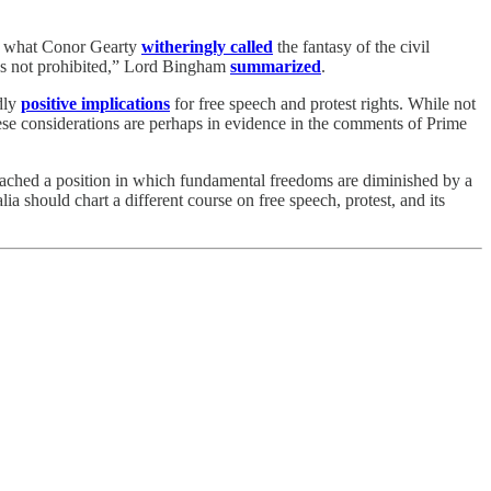
 of what Conor Gearty
witheringly called
the fantasy of the civil
as not prohibited,” Lord Bingham
summarized
.
dly
positive implications
for free speech and protest rights. While not
se considerations are perhaps in evidence in the comments of Prime
reached a position in which fundamental freedoms are diminished by a
ia should chart a different course on free speech, protest, and its