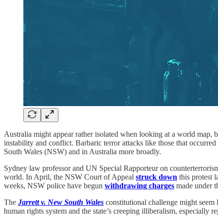
Australia might appear rather isolated when looking at a world map, but
instability and conflict. Barbaric terror attacks like those that occur
South Wales (NSW) and in Australia more broadly.
Sydney law professor and UN Special Rapporteur on counterterroris
world. In April, the NSW Court of Appeal
struck down
this protest 
weeks, NSW police have begun
withdrawing charges
made under 
The
Jarrett v. New South Wales
constitutional challenge might seem 
human rights system and the state’s creeping illiberalism, especially 