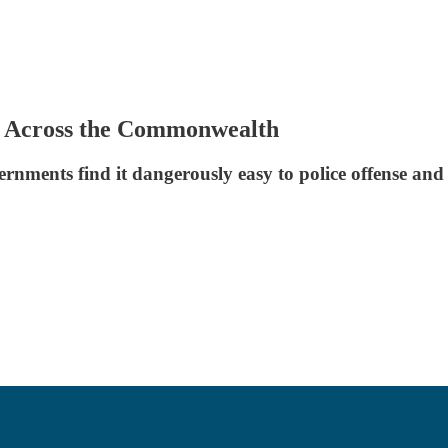
s Across the Commonwealth
ernments find it dangerously easy to police offense and 