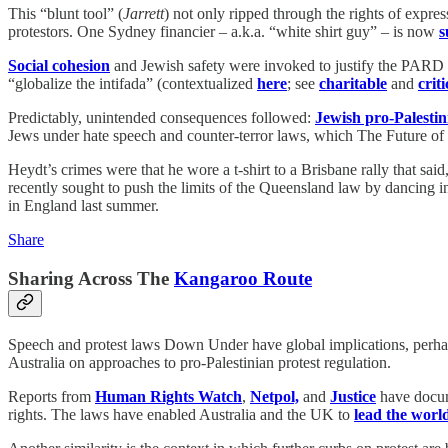
This “blunt tool” (
Jarrett
) not only ripped through the rights of expre
protestors. One Sydney financier – a.k.a. “white shirt guy” – is now
s
Social cohesion
and Jewish safety were invoked to justify the PARD 
“globalize the intifada” (contextualized
here
; see
charitable
and
criti
Predictably, unintended consequences followed:
Jewish pro-Palestini
Jews under hate speech and counter-terror laws, which The Future o
Heydt’s crimes were that he wore a t-shirt to a Brisbane rally that sai
recently sought to push the limits of the Queensland law by dancing in
in England last summer.
Share
Sharing Across The
Kangaroo Route
Speech and protest laws Down Under have global implications, perhap
Australia on approaches to pro-Palestinian protest regulation.
Reports from
Human Rights Watch
,
Netpol,
and
Justice
have docum
rights. The laws have enabled Australia and the UK
to
lead the worl