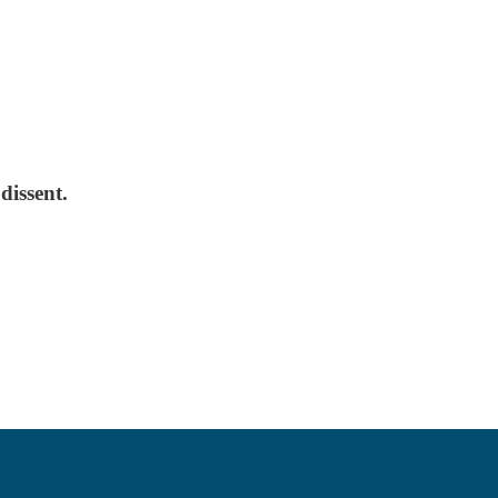
dissent.