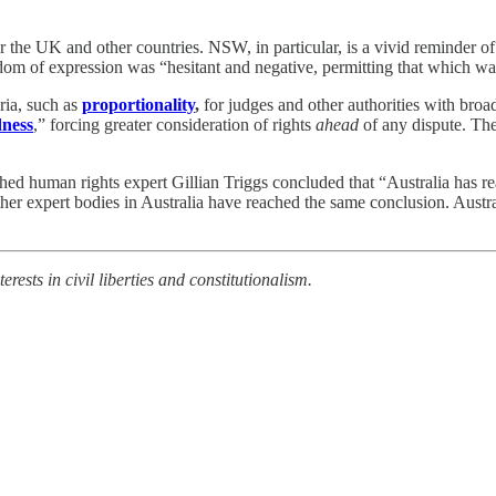
 for the UK and other countries. NSW, in particular, is a vivid reminder
om of expression was “hesitant and negative, permitting that which w
ria, such as
proportionality
,
for judges and other authorities with broa
dness
,” forcing greater consideration of rights
ahead
of any dispute. The
ished human rights expert Gillian Triggs concluded that “Australia has 
ther expert bodies in Australia have reached the same conclusion. Austral
rests in civil liberties and constitutionalism.