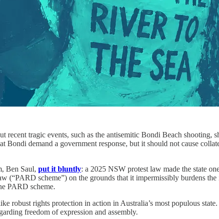
 recent tragic events, such as the antisemitic Bondi Beach shooting, sha
red at Bondi demand a government response, but it should not cause colla
m, Ben Saul,
put it bluntly
: a 2025 NSW protest law made the state one 
law (“PARD scheme”) on the grounds that it impermissibly burdens the i
the PARD scheme.
like robust rights protection in action in Australia’s most populous st
regarding freedom of expression and assembly.