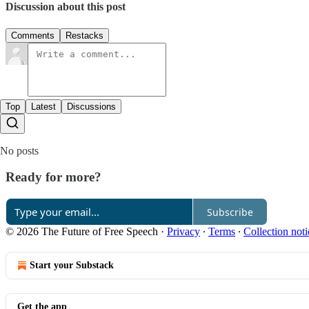
Discussion about this post
Comments
Restacks
Top
Latest
Discussions
No posts
Ready for more?
Subscribe
© 2026 The Future of Free Speech
·
Privacy
∙
Terms
∙
Collection noti
Start your Substack
Get the app