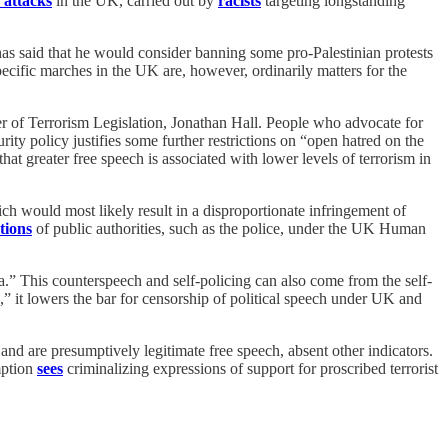
 attacks
in the UK, carried out by
racists
targeting longstanding
has said that he would consider banning some pro-Palestinian protests
cific marches in the UK are, however, ordinarily matters for the
er of Terrorism Legislation, Jonathan Hall. People who advocate for
rity policy justifies some further restrictions on “open hatred on the
hat greater free speech is associated with lower levels of terrorism in
ch would most likely result in a disproportionate infringement of
tions
of public authorities, such as the police, under the UK Human
ada.” This counterspeech and self-policing can also come from the self-
,” it lowers the bar for censorship of political speech under UK and
ul and are presumptively legitimate free speech, absent other indicators.
mption
sees
criminalizing expressions of support for proscribed terrorist