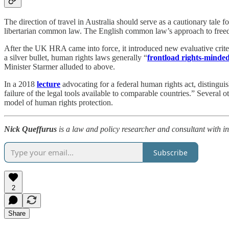
The direction of travel in Australia should serve as a cautionary tale
libertarian common law. The English common law’s approach to freed
After the UK HRA came into force, it introduced new evaluative crite
a silver bullet, human rights laws generally “
frontload rights-minde
Minister Starmer alluded to above.
In a 2018
lecture
advocating for a federal human rights act, distingu
failure of the legal tools available to comparable countries.” Several o
model of human rights protection.
Nick Queffurus
is a law and policy researcher and consultant with inte
Subscribe
2
Share