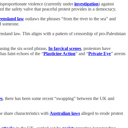
disproportionate violence (currently under
investigation
) against
ed the safety valve that peaceful protest provides in a democracy.
ensland law
outlaws the phrases “from the river to the sea” and
nd someone.
land law. This aligns with a pattern of censorship of pro-Palestinian
h using the six-word phrase
.
In farcical scenes
, protestors have
has faint echoes of the “
Plasticine Action
” and “
Private Eye
” arrests
es
, there has been some recent “swapping” between the UK and
e share characteristics with
Australian laws
alleged to erode protest