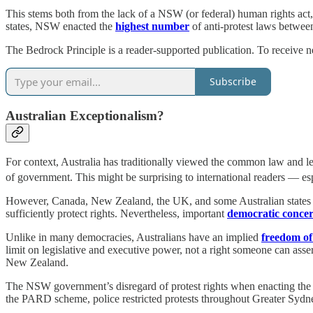
This stems both from the lack of a NSW (or federal) human rights act, 
states, NSW enacted the
highest number
of anti-protest laws betwe
The Bedrock Principle is a reader-supported publication. To receive n
Subscribe
Australian Exceptionalism?
For context, Australia has traditionally viewed the common law and legis
of government. This might be surprising to international readers — es
However, Canada, New Zealand, the UK, and some Australian states h
sufficiently protect rights. Nevertheless, important
democratic conce
Unlike in many democracies, Australians have an implied
freedom of
limit on legislative and executive power, not a right someone can assert
New Zealand.
The NSW government’s disregard of protest rights when enacting the 
the PARD scheme, police restricted protests throughout Greater Sydney