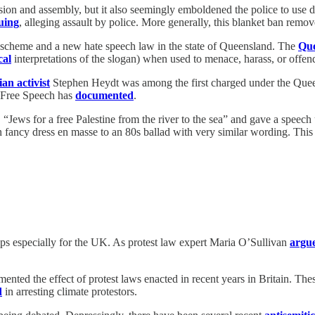
ssion and assembly, but it also seemingly emboldened the police to use 
uing
, alleging assault by police. More generally, this blanket ban remov
scheme and a new hate speech law in the state of Queensland. The
Que
cal
interpretations of the slogan) when used to menace, harass, or offe
an activist
Stephen Heydt was among the first charged under the Queens
f Free Speech has
documented
.
d, “Jews for a free Palestine from the river to the sea” and gave a speec
 fancy dress en masse to an 80s ballad with very similar wording. This 
s especially for the UK. As protest law expert Maria O’Sullivan
argu
ented the effect of protest laws enacted in recent years in Britain. Thes
d
in arresting climate protestors.