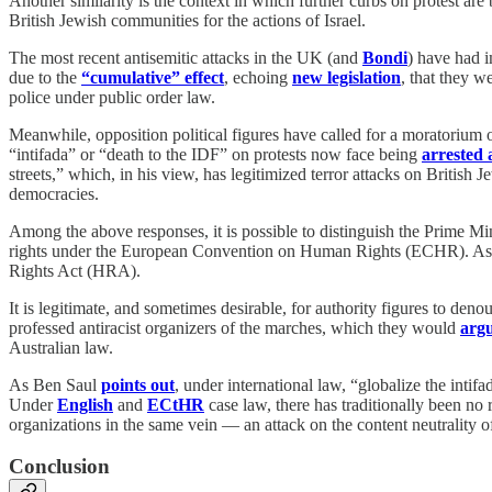
Another similarity is the context in which further curbs on protest ar
British Jewish communities for the actions of Israel.
The most recent antisemitic attacks in the UK (and
Bondi
) have had i
due to the
“cumulative” effect
, echoing
new legislation
, that they 
police under public order law.
Meanwhile, opposition political figures have called for a moratorium 
“intifada” or “death to the IDF” on protests now face being
arrested
streets,” which, in his view, has legitimized terror attacks on British
democracies.
Among the above responses, it is possible to distinguish the Prime Min
rights under the European Convention on Human Rights (ECHR). As 
Rights Act (HRA).
It is legitimate, and sometimes desirable, for authority figures to deno
professed antiracist organizers of the marches, which they would
argu
Australian law.
As Ben Saul
points out
, under international law, “globalize the intifa
Under
English
and
ECtHR
case law, there has traditionally been no
organizations in the same vein — an attack on the content neutrality o
Conclusion