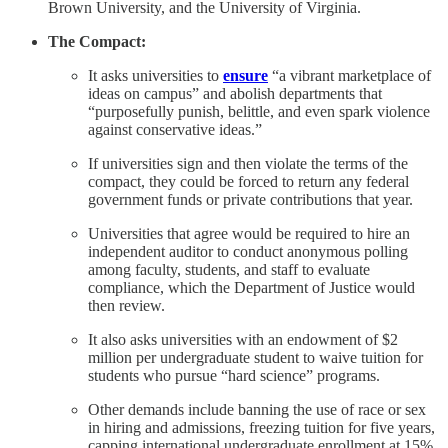
Brown University, and the University of Virginia.
The Compact:
It asks universities to
ensure
“a vibrant marketplace of
ideas on campus” and abolish departments that
“purposefully punish, belittle, and even spark violence
against conservative ideas.”
If universities sign and then violate the terms of the
compact, they could be forced to return any federal
government funds or private contributions that year.
Universities that agree would be required to hire an
independent auditor to conduct anonymous polling
among faculty, students, and staff to evaluate
compliance, which the Department of Justice would
then review.
It also asks universities with an endowment of $2
million per undergraduate student to waive tuition for
students who pursue “hard science” programs.
Other demands include banning the use of race or sex
in hiring and admissions, freezing tuition for five years,
capping international undergraduate enrollment at 15%,