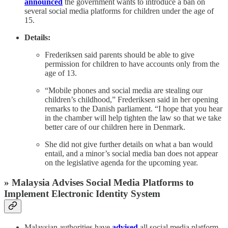
announced
the government wants to introduce a ban on
several social media platforms for children under the age of
15.
Details:
Frederiksen said parents should be able to give
permission for children to have accounts only from the
age of 13.
“Mobile phones and social media are stealing our
children’s childhood,” Frederiksen said in her opening
remarks to the Danish parliament. “I hope that you hear
in the chamber will help tighten the law so that we take
better care of our children here in Denmark.
She did not give further details on what a ban would
entail, and a minor’s social media ban does not appear
on the legislative agenda for the upcoming year.
» Malaysia Advises Social Media Platforms to
Implement Electronic Identity System
Malaysian authorities have
advised
all social media platform