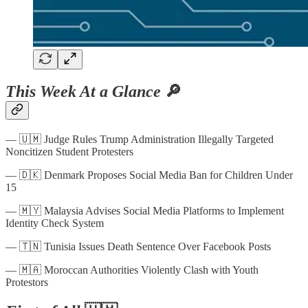
This Week At a Glance
🔎
— 🇺🇲 Judge Rules Trump Administration Illegally Targeted
Noncitizen Student Protesters
— 🇩🇰 Denmark Proposes Social Media Ban for Children Under
15
— 🇲🇾 Malaysia Advises Social Media Platforms to Implement
Identity Check System
— 🇹🇳 Tunisia Issues Death Sentence Over Facebook Posts
— 🇲🇦 Moroccan Authorities Violently Clash with Youth
Protestors