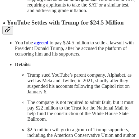
requiring applicants to take the SAT or a similar test,
and addressing grade inflation.
» YouTube Settles with Trump for $24.5 Million
YouTube
agreed
to pay $24.5 million to settle a lawsuit with
President Donald Trump, after he accused the platform of
censoring him and his supporters.
Details:
Trump sued YouTube’s parent company, Alphabet, as
well as Meta and Twitter, in 2021, shortly after they
suspended his accounts following the Capitol riot on
January 6.
The company is not required to admit fault, but it must
pay $22 million to the Trust for the National Mall to
help fund the construction of the White House State
Ballroom.
$2.5 million will go to a group of Trump supporters,
including the American Conservative Union and author