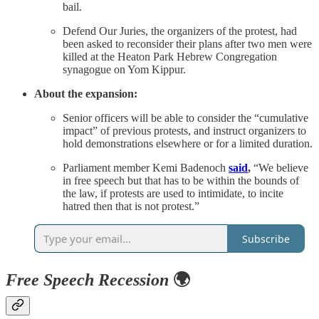
bail.
Defend Our Juries, the organizers of the protest, had
been asked to reconsider their plans after two men were
killed at the Heaton Park Hebrew Congregation
synagogue on Yom Kippur.
About the expansion:
Senior officers will be able to consider the “cumulative
impact” of previous protests, and instruct organizers to
hold demonstrations elsewhere or for a limited duration.
Parliament member Kemi Badenoch
said
,
“We believe
in free speech but that has to be within the bounds of
the law, if protests are used to intimidate, to incite
hatred then that is not protest.”
Subscribe
Free Speech Recession
🌍