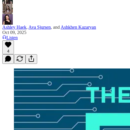
Ashley Haek
,
Ava Sjursen
, and
Ashkhen Kazaryan
Oct 09, 2025
Listen
4