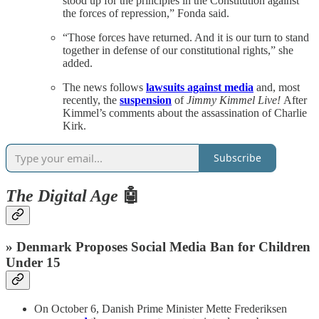
stood up for the principles in the Constitution against
the forces of repression,” Fonda said.
“Those forces have returned. And it is our turn to stand
together in defense of our constitutional rights,” she
added.
The news follows
lawsuits against media
and, most
recently, the
suspension
of
Jimmy Kimmel Live!
After
Kimmel’s comments about the assassination of Charlie
Kirk.
Subscribe
The Digital Age
🤖
» Denmark Proposes Social Media Ban for Children
Under 15
On October 6, Danish Prime Minister Mette Frederiksen