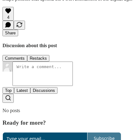
4
Share
Discussion about this post
Comments
Restacks
Top
Latest
Discussions
No posts
Ready for more?
Subscribe