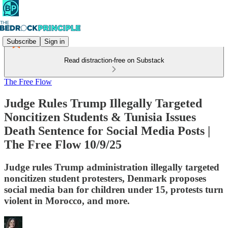
Subscribe
Sign in
Read distraction-free on Substack
The Free Flow
Judge Rules Trump Illegally Targeted
Noncitizen Students & Tunisia Issues
Death Sentence for Social Media Posts |
The Free Flow 10/9/25
Judge rules Trump administration illegally targeted
noncitizen student protesters, Denmark proposes
social media ban for children under 15, protests turn
violent in Morocco, and more.