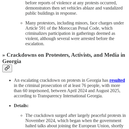
before reports of violence at any protests occurred,
demonstrators then set vehicles ablaze and vandalized
public buildings in response.
Many protestors, including minors, face charges under
Article 591 of the Moroccan Penal Code, which
criminalizes participation in gatherings deemed as
violent, although several were arrested before the
escalation.
» Crackdowns on Protesters, Activists, and Media in
Georgia
An escalating crackdown on protests in Georgia has
resulted
in the criminal prosecution of at least 76 people, with more
than 60 imprisoned, between April 2024 and August 2025,
according to Transparency International Georgia.
Details:
The crackdown surged after largely peaceful protests in
November 2024, which began when the government
halted talks about joining the European Union, shortly