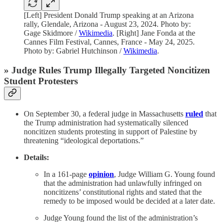
[Left] President Donald Trump speaking at an Arizona
rally, Glendale, Arizona - August 23, 2024. Photo by:
Gage Skidmore /
Wikimedia
. [Right] Jane Fonda at the
Cannes Film Festival, Cannes, France - May 24, 2025.
Photo by: Gabriel Hutchinson /
Wikimedia
.
» Judge Rules Trump Illegally Targeted Noncitizen
Student Protesters
On September 30, a federal judge in Massachusetts
ruled
that
the Trump administration had systematically silenced
noncitizen students protesting in support of Palestine by
threatening “ideological deportations.”
Details:
In a 161-page
opinion
, Judge William G. Young found
that the administration had unlawfully infringed on
noncitizens’ constitutional rights and stated that the
remedy to be imposed would be decided at a later date.
Judge Young found the list of the administration’s