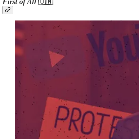
First of All
🇺🇲