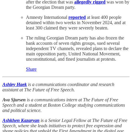
after the election that was
allegedly rigged
was won by
the Georgian Dream party.
Amnesty International
reported
at least 400 people
detained within two weeks in November 2024, and at
least 300 claimed they were severely beaten.
The ruling Georgian Dream party has also frozen the
bank accounts of seven rights groups, sued several
independent TV channels, revealed plans to declare the
main opposition party, United National Movement,
unconstitutional, and fined journalists at protests.
Share
Ashley Haek
is a communications coordinator and research
assistant at The Future of Free Speech.
Ava Sjursen
is a communications intern at The Future of Free
Speech and a student at Boston College studying communications
and political science.
Ashkhen Kazaryan
is a Senior Legal Fellow at The Future of Free
Speech, where she leads initiatives to protect free expression and
shape policies that uphold the First Amendment in the digital age.