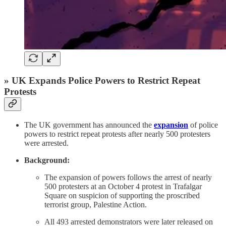
» UK Expands Police Powers to Restrict Repeat
Protests
The UK government has announced the
expansion
of police
powers to restrict repeat protests after nearly 500 protesters
were arrested.
Background:
The expansion of powers follows the arrest of nearly
500 protesters at an October 4 protest in Trafalgar
Square on suspicion of supporting the proscribed
terrorist group, Palestine Action.
All 493 arrested demonstrators were later released on