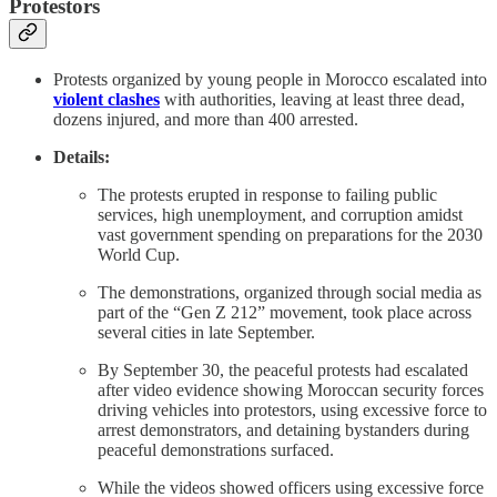
Protestors
Protests organized by young people in Morocco escalated into
violent clashes
with authorities, leaving at least three dead,
dozens injured, and more than 400 arrested.
Details:
The protests erupted in response to failing public
services, high unemployment, and corruption amidst
vast government spending on preparations for the 2030
World Cup.
The demonstrations, organized through social media as
part of the “Gen Z 212” movement, took place across
several cities in late September.
By September 30, the peaceful protests had escalated
after video evidence showing Moroccan security forces
driving vehicles into protestors, using excessive force to
arrest demonstrators, and detaining bystanders during
peaceful demonstrations surfaced.
While the videos showed officers using excessive force