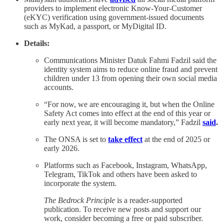
providers to implement electronic Know-Your-Customer
(eKYC) verification using government-issued documents
such as MyKad, a passport, or MyDigital ID.
Details:
Communications Minister Datuk Fahmi Fadzil said the
identity system aims to reduce online fraud and prevent
children under 13 from opening their own social media
accounts.
“For now, we are encouraging it, but when the Online
Safety Act comes into effect at the end of this year or
early next year, it will become mandatory,” Fadzil
said
.
The ONSA is set to
take effect
at the end of 2025 or
early 2026.
Platforms such as Facebook, Instagram, WhatsApp,
Telegram, TikTok and others have been asked to
incorporate the system.
The Bedrock Principle
is a reader-supported
publication. To receive new posts and support our
work, consider becoming a free or paid subscriber.