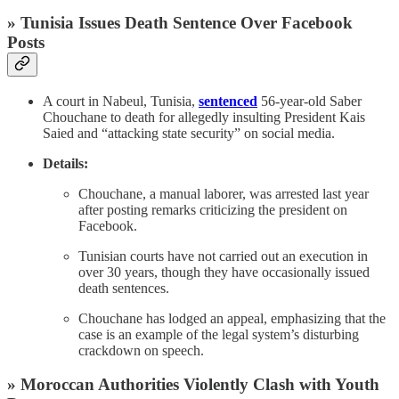
» Tunisia Issues Death Sentence Over Facebook
Posts
A court in Nabeul, Tunisia,
sentenced
56-year-old Saber
Chouchane to death for allegedly insulting President Kais
Saied and “attacking state security” on social media.
Details:
Chouchane, a manual laborer, was arrested last year
after posting remarks criticizing the president on
Facebook.
Tunisian courts have not carried out an execution in
over 30 years, though they have occasionally issued
death sentences.
Chouchane has lodged an appeal, emphasizing that the
case is an example of the legal system’s disturbing
crackdown on speech.
» Moroccan Authorities Violently Clash with Youth