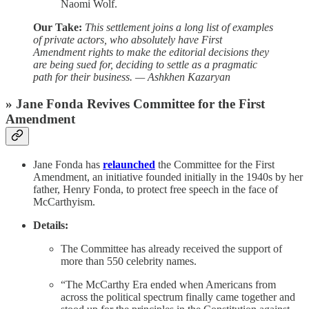
Naomi Wolf.
Our Take:
This settlement joins a long list of examples
of private actors, who absolutely have First
Amendment rights to make the editorial decisions they
are being sued for, deciding to settle as a pragmatic
path for their business. — Ashkhen Kazaryan
» Jane Fonda Revives Committee for the First
Amendment
Jane Fonda has
relaunched
the Committee for the First
Amendment, an initiative founded initially in the 1940s by her
father, Henry Fonda, to protect free speech in the face of
McCarthyism.
Details:
The Committee has already received the support of
more than 550 celebrity names.
“The McCarthy Era ended when Americans from
across the political spectrum finally came together and