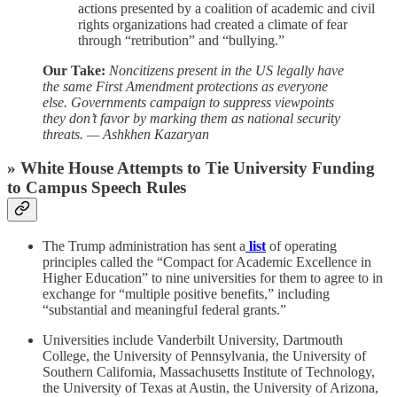
actions presented by a coalition of academic and civil
rights organizations had created a climate of fear
through “retribution” and “bullying.”
Our Take:
Noncitizens present in the US legally have
the same First Amendment protections as everyone
else. Governments campaign to suppress viewpoints
they don’t favor by marking them as national security
threats. — Ashkhen Kazaryan
» White House Attempts to Tie University Funding
to Campus Speech Rules
The Trump administration has sent a
list
of operating
principles called the “Compact for Academic Excellence in
Higher Education” to nine universities for them to agree to in
exchange for “multiple positive benefits,” including
“substantial and meaningful federal grants.”
Universities include Vanderbilt University, Dartmouth
College, the University of Pennsylvania, the University of
Southern California, Massachusetts Institute of Technology,
the University of Texas at Austin, the University of Arizona,