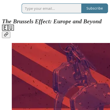
Subscribe
The Brussels Effect: Europe and Beyond
🇪🇺