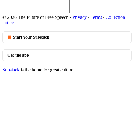
© 2026 The Future of Free Speech
·
Privacy
∙
Terms
∙
Collection
notice
Start your Substack
Get the app
Substack
is the home for great culture