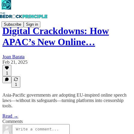
Subscribe
Sign in
Digital Crackdowns: How
APAC’s New Online…
Joan Barata
Feb 21, 2025
1
1
Asia-Pacific governments are adopting EU-inspired online speech
laws—without its safeguards—turning platforms into censorship
tools.
Read →
Comments