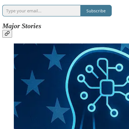
Subscribe
Major Stories