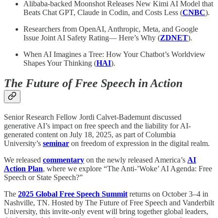
Alibaba-backed Moonshot Releases New Kimi AI Model that
Beats Chat GPT, Claude in Codin, and Costs Less (
CNBC
).
Researchers from OpenAI, Anthropic, Meta, and Google
Issue Joint AI Safety Rating— Here’s Why (
ZDNET
).
When AI Imagines a Tree: How Your Chatbot’s Worldview
Shapes Your Thinking (
HAI
).
The Future of Free Speech in Action
Senior Research Fellow Jordi Calvet-Bademunt discussed
generative AI’s impact on free speech and the liability for AI-
generated content on July 18, 2025, as part of Columbia
University’s
seminar
on freedom of expression in the digital realm.
We released
commentary
on the newly released America’s
AI
Action Plan
, where we explore “The Anti-’Woke’ AI Agenda: Free
Speech or State Speech?”
The
2025 Global Free Speech Summit
returns on October 3–4 in
Nashville, TN. Hosted by The Future of Free Speech and Vanderbilt
University, this invite-only event will bring together global leaders,