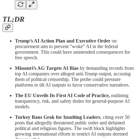
TL;DR
Trump’s AI Action Plan and Executive Order
on
procurement aim to prevent “woke” AI in the federal
government. This could have unintended consequences for
free speech.
Missouri’s AG Targets AI Bias
by demanding records from
top AI companies over alleged anti-Trump output, accusing
them of political censorship. The probe could pressure
platforms to tilt AI outputs to favor conservative narratives.
The EU Unveils Its First AI Code of Practice,
outlining
transparency, risk, and safety duties for general-purpose AI
models.
Turkey Bans Grok for Insulting Leaders
, citing over 50
posts that allegedly threatened public order and defamed
political and religious figures. The swift block highlights
growing international efforts to restrict AI outputs deemed