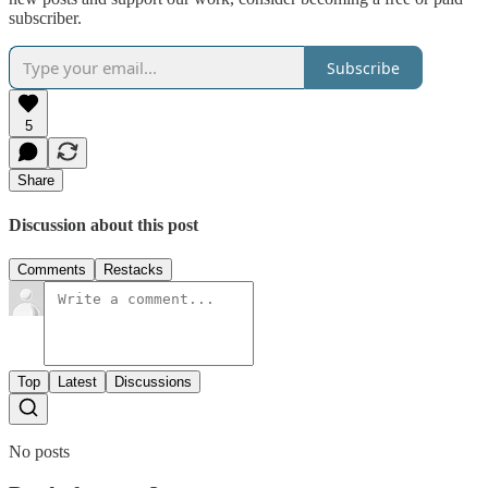
subscriber.
Subscribe
5
Share
Discussion about this post
Comments
Restacks
Top
Latest
Discussions
No posts