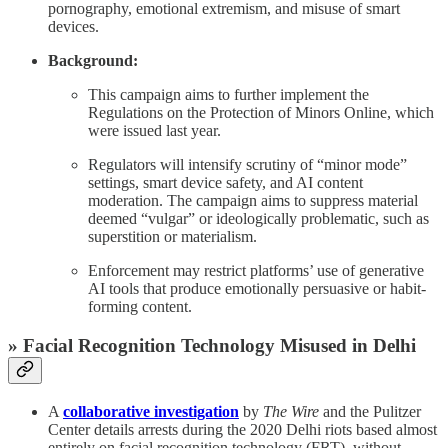
pornography, emotional extremism, and misuse of smart
devices.
Background:
This campaign aims to further implement the
Regulations on the Protection of Minors Online, which
were issued last year.
Regulators will intensify scrutiny of “minor mode”
settings, smart device safety, and AI content
moderation. The campaign aims to suppress material
deemed “vulgar” or ideologically problematic, such as
superstition or materialism.
Enforcement may restrict platforms’ use of generative
AI tools that produce emotionally persuasive or habit-
forming content.
» Facial Recognition Technology Misused in Delhi
A
collaborative investigation
by
The Wire
and the Pulitzer
Center details arrests during the 2020 Delhi riots based almost
entirely on facial recognition technology (FRT), without