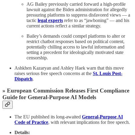
AG Bailey previously carried forward a high-profile
lawsuit against the Biden administration for allegedly
pressuring platforms to suppress disfavored views — a
tactic
legal experts
refer to as “jawboning” — and his
current actions reflect a similar strategy.
Bailey’s demands could compel platforms to alter or
restrict chatbot responses based on political content,
potentially chilling access to lawful information and
setting a precedent for ideologically motivated state
censorship.
Ashkhen Kazaryan and Ashley Haek warn that this move
raises serious free speech concerns at the
St. Louis Post-
Dispatch
.
» European Commission Releases First Compliance
Guide for General-Purpose AI Models
The EU published its long-awaited
General-Purpose AI
Code of Practice
, with relevant implications for free speech.
Details: