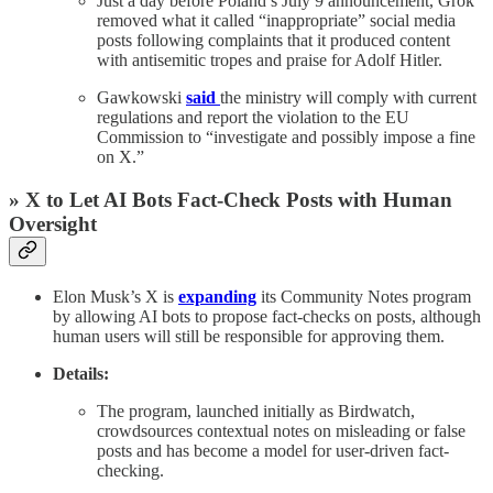
Just a day before Poland’s July 9 announcement, Grok
removed what it called “inappropriate” social media
posts following complaints that it produced content
with antisemitic tropes and praise for Adolf Hitler.
Gawkowski
said
the ministry will comply with current
regulations and report the violation to the EU
Commission to “investigate and possibly impose a fine
on X.”
» X to Let AI Bots Fact-Check Posts with Human
Oversight
Elon Musk’s X is
expanding
its Community Notes program
by allowing AI bots to propose fact-checks on posts, although
human users will still be responsible for approving them.
Details:
The program, launched initially as Birdwatch,
crowdsources contextual notes on misleading or false
posts and has become a model for user-driven fact-
checking.