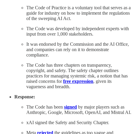
The Code of Practice is a voluntary tool that serves as a
guide for industry on how to implement the regulations
of the sweeping AI Act.
The Code was developed by independent experts with
input from over 1,000 stakeholders.
It was endorsed by the Commission and the AI Office,
and companies can rely on it to demonstrate
compliance.
The Code has three chapters on transparency,
copyright, and safety. The safety chapter outlines
practices for managing systemic risk, a notion that has
raised concerns for
free expression
, given its
vagueness and breadth.
Response:
The Code has been
signed
by major players such as
Anthropic, Google, Microsoft, OpenAI, and Mistral AI.
xAI signed the Safety and Security Chapter.
Meta
rejected
the guidelines as too vague and