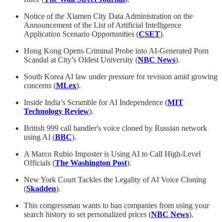
Notice of the Xiamen City Data Administration on the
Announcement of the List of Artificial Intelligence
Application Scenario Opportunities (
CSET
).
Hong Kong Opens Criminal Probe into AI-Generated Porn
Scandal at City’s Oldest University (
NBC News
).
South Korea AI law under pressure for revision amid growing
concerns (
MLex
).
Inside India’s Scramble for AI Independence (
MIT
Technology Review
).
British 999 call handler's voice cloned by Russian network
using AI (
BBC
).
A Marco Rubio Imposter is Using AI to Call High-Level
Officials (
The Washington Post
).
New York Court Tackles the Legality of AI Voice Cloning
(
Skadden
).
This congressman wants to ban companies from using your
search history to set personalized prices (
NBC News
).