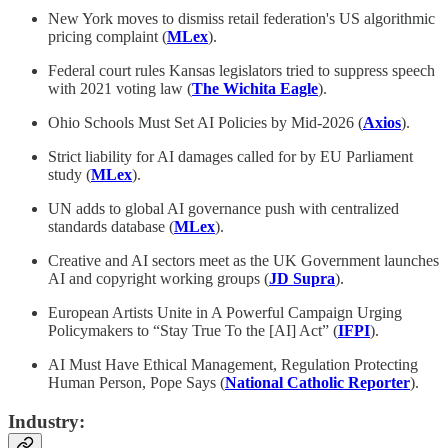
New York moves to dismiss retail federation's US algorithmic
pricing complaint (
MLex
).
Federal court rules Kansas legislators tried to suppress speech
with 2021 voting law (
The Wichita Eagle
).
Ohio Schools Must Set AI Policies by Mid-2026 (
Axios
).
Strict liability for AI damages called for by EU Parliament
study (
MLex
).
UN adds to global AI governance push with centralized
standards database (
MLex
).
Creative and AI sectors meet as the UK Government launches
AI and copyright working groups (
JD Supra
).
European Artists Unite in A Powerful Campaign Urging
Policymakers to “Stay True To the [AI] Act”
(
IFPI
).
AI Must Have Ethical Management, Regulation Protecting
Human Person, Pope Says (
National Catholic Reporter
).
Industry: