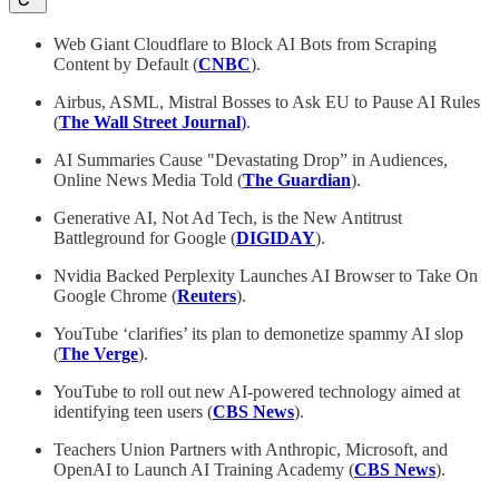
Web Giant Cloudflare to Block AI Bots from Scraping
Content by Default (
CNBC
).
Airbus, ASML, Mistral Bosses to Ask EU to Pause AI Rules
(
The Wall Street Journal
)
.
AI Summaries Cause "Devastating Drop” in Audiences,
Online News Media Told
(
The Guardian
).
Generative AI, Not Ad Tech, is the New Antitrust
Battleground for Google (
DIGIDAY
).
Nvidia Backed Perplexity Launches AI Browser to Take On
Google Chrome (
Reuters
).
YouTube ‘clarifies’ its plan to demonetize spammy AI slop
(
The Verge
).
YouTube to roll out new AI-powered technology aimed at
identifying teen users (
CBS News
).
Teachers Union Partners with Anthropic, Microsoft, and
OpenAI to Launch AI Training Academy (
CBS News
).