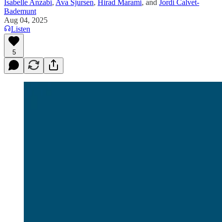
Isabelle Anzabi
,
Ava Sjursen
,
Hirad Marami
, and
Jordi Calvet-
Bademunt
Aug 04, 2025
Listen
5