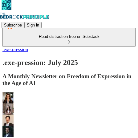
Subscribe
Sign in
Read distraction-free on Substack
.exe-pression
.exe-pression: July 2025
A Monthly Newsletter on Freedom of Expression in
the Age of AI