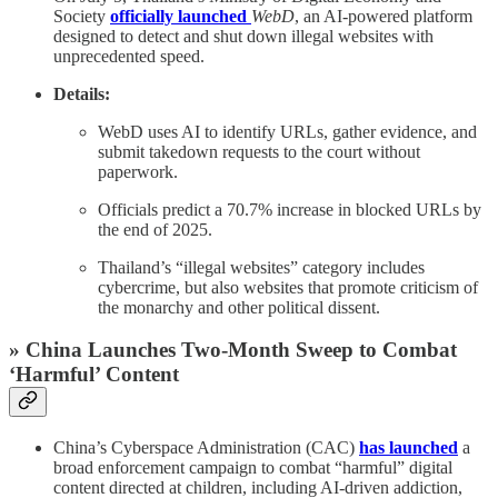
Society
officially launched
WebD
, an AI-powered platform
designed to detect and shut down illegal websites with
unprecedented speed.
Details:
WebD uses AI to identify URLs, gather evidence, and
submit takedown requests to the court without
paperwork.
Officials predict a 70.7% increase in blocked URLs by
the end of 2025.
Thailand’s “illegal websites” category includes
cybercrime, but also websites that promote criticism of
the monarchy and other political dissent.
» China Launches Two‑Month Sweep to Combat
‘Harmful’ Content
China’s Cyberspace Administration (CAC)
has launched
a
broad enforcement campaign to combat “harmful” digital
content directed at children, including AI-driven addiction,