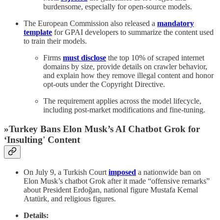
burdensome, especially for open-source models.
The European Commission also released a
mandatory
template
for GPAI developers to summarize the content used
to train their models.
Firms
must disclose
the top 10% of scraped internet
domains by size, provide details on crawler behavior,
and explain how they remove illegal content and honor
opt-outs under the Copyright Directive.
The requirement applies across the model lifecycle,
including post-market modifications and fine-tuning.
»Turkey Bans Elon Musk’s AI Chatbot Grok for
‘Insulting' Content
On July 9, a Turkish Court
imposed
a nationwide ban on
Elon Musk’s chatbot Grok after it made “offensive remarks”
about President Erdoğan, national figure Mustafa Kemal
Atatürk, and religious figures.
Details: