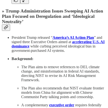
» Trump Administration Issues Sweeping AI Action
Plan Focused on Deregulation and ‘Ideological
Neutrality’
President Trump released “
America’s AI Action Plan
” and
signed three Executive Orders aimed at
accelerating
U.S. AI
dominance
while curbing perceived ideological bias in
government-purchased AI systems.
Background:
The Plan aims to remove references to DEI, climate
change, and misinformation in federal AI standards,
directing NIST to revise its AI Risk Management
Framework.
The Plan also recommends that NIST evaluate frontier
models from China for alignment with Chinese
Communist Party talking points and censorship.
A complementary
executive order
requires federally