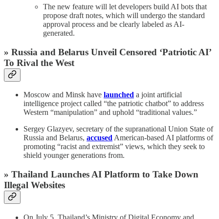
The new feature will let developers build AI bots that
propose draft notes, which will undergo the standard
approval process and be clearly labeled as AI-
generated.
» Russia and Belarus Unveil Censored ‘Patriotic AI’
To Rival the West
Moscow and Minsk have
launched
a joint artificial
intelligence project called “the patriotic chatbot” to address
Western “manipulation” and uphold “traditional values.”
Sergey Glazyev, secretary of the supranational Union State of
Russia and Belarus,
accused
American-based AI platforms of
promoting “racist and extremist” views, which they seek to
shield younger generations from.
» Thailand Launches AI Platform to Take Down
Illegal Websites
On July 5, Thailand’s Ministry of Digital Economy and