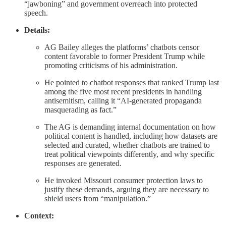
“jawboning” and government overreach into protected
speech.
Details:
AG Bailey alleges the platforms’ chatbots censor
content favorable to former President Trump while
promoting criticisms of his administration.
He pointed to chatbot responses that ranked Trump last
among the five most recent presidents in handling
antisemitism, calling it “AI-generated propaganda
masquerading as fact.”
The AG is demanding internal documentation on how
political content is handled, including how datasets are
selected and curated, whether chatbots are trained to
treat political viewpoints differently, and why specific
responses are generated.
He invoked Missouri consumer protection laws to
justify these demands, arguing they are necessary to
shield users from “manipulation.”
Context: