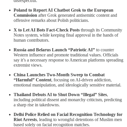
disrespectful.
Poland to Report AI Chatbot Grok to the European
Commission
after Grok generated antisemitic content and
offensive remarks about Polish politicians.
X to Let AI Bots Fact-Check Posts
through its Community
Notes system, while keeping final approval in the hands of
human contributors.
Russia and Belarus Launch “Patriotic AI”
to counter
Western influence and promote traditional values. Officials
say it’s a necessary response to American platforms spreading
extremist views.
China Launches Two‑Month Sweep to Combat
“Harmful” Content
, focusing on AI-driven addiction,
emotional manipulation, and ideologically sensitive material.
Thailand Debuts AI to Shut Down “Illegal” Sites
,
including political dissent and monarchy criticism, predicting
a sharp rise in takedowns.
Delhi Police Relied on Facial Recognition Technology for
Riot Arrests
, leading to wrongful detentions of Muslim men
based solely on facial recognition matches.