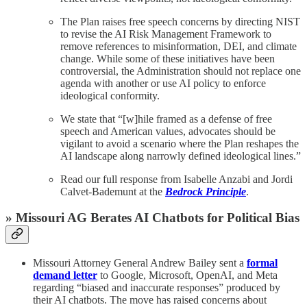
The Plan raises free speech concerns by directing NIST
to revise the AI Risk Management Framework to
remove references to misinformation, DEI, and climate
change. While some of these initiatives have been
controversial, the Administration should not replace one
agenda with another or use AI policy to enforce
ideological conformity.
We state that “[w]hile framed as a defense of free
speech and American values, advocates should be
vigilant to avoid a scenario where the Plan reshapes the
AI landscape along narrowly defined ideological lines.”
Read our full response from Isabelle Anzabi and Jordi
Calvet-Bademunt at the
Bedrock Principle
.
» Missouri AG Berates AI Chatbots for Political Bias
Missouri Attorney General Andrew Bailey sent a
formal
demand letter
to Google, Microsoft, OpenAI, and Meta
regarding “biased and inaccurate responses” produced by
their AI chatbots. The move has raised concerns about