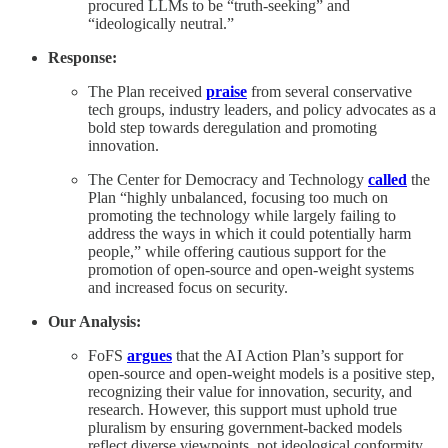
procured LLMs to be “truth-seeking” and
“ideologically neutral.”
Response:
The Plan received
praise
from several conservative
tech groups, industry leaders, and policy advocates as a
bold step towards deregulation and promoting
innovation.
The Center for Democracy and Technology
called
the
Plan “highly unbalanced, focusing too much on
promoting the technology while largely failing to
address the ways in which it could potentially harm
people,” while offering cautious support for the
promotion of open-source and open-weight systems
and increased focus on security.
Our Analysis:
FoFS
argues
that the AI Action Plan’s support for
open-source and open-weight models is a positive step,
recognizing their value for innovation, security, and
research. However, this support must uphold true
pluralism by ensuring government-backed models
reflect diverse viewpoints, not ideological conformity.