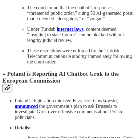
The court found that the chatbot’s responses
“threatened public order,” citing 50 AI-generated posts
that it deemed “derogatory” or “vulgar.”
Under Turkish
internet laws
,
content deemed
“insulting to state figures” can be blocked without
lengthy judicial review.
These restrictions were enforced by the Turkish
Telecommunications Authority immediately following
the court order.
» Poland is Reporting AI Chatbot Grok to the
European Commission
Poland’s digitisation minister, Krzysztof Gawkowski,
announced
the government’s plan to ask Brussels to
investigate Grok over offensive comments about Polish
politicians.
Details: