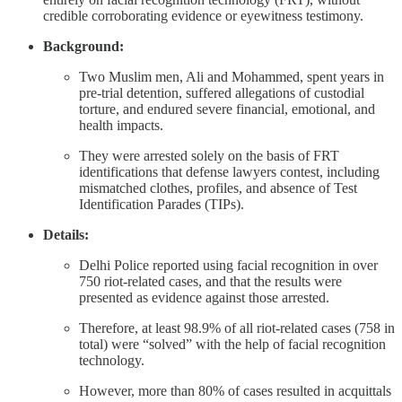
credible corroborating evidence or eyewitness testimony.
Background:
Two Muslim men, Ali and Mohammed, spent years in
pre-trial detention, suffered allegations of custodial
torture, and endured severe financial, emotional, and
health impacts.
They were arrested solely on the basis of FRT
identifications that defense lawyers contest, including
mismatched clothes, profiles, and absence of Test
Identification Parades (TIPs).
Details:
Delhi Police reported using facial recognition in over
750 riot‑related cases, and that the results were
presented as evidence against those arrested.
Therefore, at least 98.9% of all riot-related cases (758 in
total) were “solved” with the help of facial recognition
technology.
However, more than 80% of cases resulted in acquittals