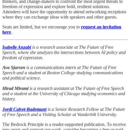
thinkers, and change-makers to confront the most urgent threats to
freedom of expression and explore bold, resilient solutions.
Attendees will have the opportunity to attend networking receptions
where they can exchange ideas with speakers and other guests.
Seats are limited, but we encourage you to
request an invitation
here
.
Isabelle Anzabi
is a research associate at The Future of Free
Speech, where she analyzes the intersections between AI policy and
freedom of expression.
Ava Sjursen
is a communications intern at The Future of Free
Speech and a student at Boston College studying communications
and political science.
Hirad Mirami
is a research assistant at The Future of Free Speech
and a student at the University of Chicago studying economics and
history.
Jordi Calvet-Bademunt
is a Senior Research Fellow at The Future
of Free Speech and a Visiting Scholar at Vanderbilt University.
The Bedrock Principle is a reader-supported publication. To receive
new posts and support our work, consider becoming a free or paid