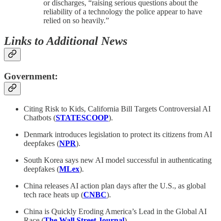
or discharges, “raising serious questions about the
reliability of a technology the police appear to have
relied on so heavily.”
Links to Additional News
Government:
Citing Risk to Kids, California Bill Targets Controversial AI
Chatbots (
STATESCOOP
).
Denmark introduces legislation to protect its citizens from AI
deepfakes (
NPR
).
South Korea says new AI model successful in authenticating
deepfakes (
MLex
).
China releases AI action plan days after the U.S., as global
tech race heats up (
CNBC
).
China is Quickly Eroding America’s Lead in the Global AI
Race (
The Wall Street Journal
).