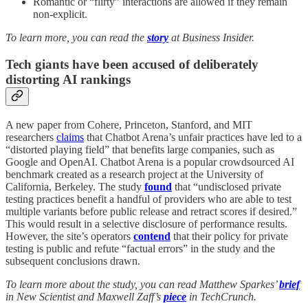
Romantic or “flirty” interactions are allowed if they remain
non-explicit.
To learn more, you can read the
story
at Business Insider.
Tech giants have been accused of deliberately
distorting AI ranking
s
A new paper from Cohere, Princeton, Stanford, and MIT
researchers
claims
that Chatbot Arena’s unfair practices have led to a
“distorted playing field” that benefits large companies, such as
Google and OpenAI. Chatbot Arena is a popular crowdsourced AI
benchmark created as a research project at the University of
California, Berkeley. The study
found
that “undisclosed private
testing practices benefit a handful of providers who are able to test
multiple variants before public release and retract scores if desired.”
This would result in a selective disclosure of performance results.
However, the site’s operators
contend
that their policy for private
testing is public and refute “factual errors” in the study and the
subsequent conclusions drawn.
To learn more about the study, you can read Matthew Sparkes’
brief
in New Scientist and Maxwell Zaff’s
piece
in TechCrunch.