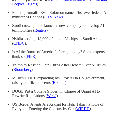
Peoples’ Rights
).
Former journalist Evan Solomon named first-ever federal AI
minister of Canada (
CTV News
).
Saudi crown prince launches new company to develop AI
technologies (
Reuters
).
Nvidia sending 18,000 of its top AI chips to Saudi Arabia
(
CNBC
).
Is AI the future of America’s foreign policy? Some experts
think so (
NPR
).
Trump to Rescind Chip Curbs After Debate Over AI Rules
(
Bloomberg
).
Musk’s DOGE expanding his Grok AI in US government,
raising conflict concerns (
Reuters)
.
DOGE Put a College Student in Charge of Using AI to
Rewrite Regulations (
Wired
).
US Border Agents Are Asking for Help Taking Photos of
Everyone Entering the Country by Car (
WIRED
).