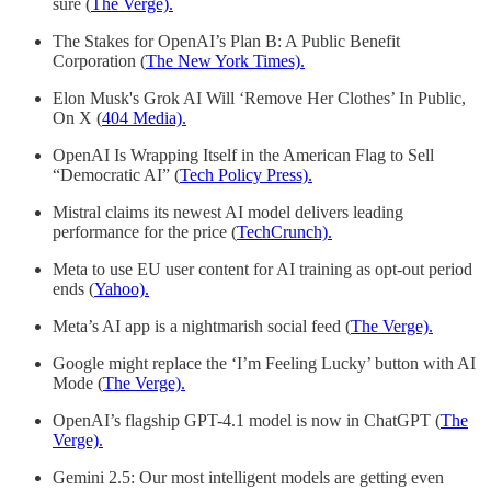
sure (
The Verge).
The Stakes for OpenAI’s Plan B: A Public Benefit
Corporation (
The New York Times).
Elon Musk's Grok AI Will ‘Remove Her Clothes’ In Public,
On X (
404 Media).
OpenAI Is Wrapping Itself in the American Flag to Sell
“Democratic AI” (
Tech Policy Press).
Mistral claims its newest AI model delivers leading
performance for the price (
TechCrunch).
Meta to use EU user content for AI training as opt-out period
ends (
Yahoo).
Meta’s AI app is a nightmarish social feed (
The Verge).
Google might replace the ‘I’m Feeling Lucky’ button with AI
Mode (
The Verge).
OpenAI’s flagship GPT-4.1 model is now in ChatGPT (
The
Verge).
Gemini 2.5: Our most intelligent models are getting even