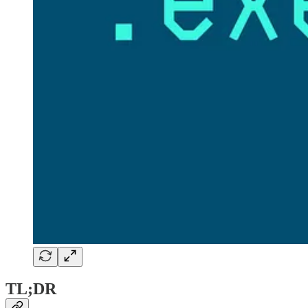
TL;DR