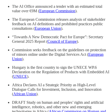
The AI Office announced a tender with an estimated total
value over €9M (
European Commission
).
The European Commission releases analysis of stakeholder
feedback on AI definitions and prohibited practices public
consultations (
European Union
).
“Towards A New Democratic Pact for Europe”: Secretary
General 2025 Report (
Council of Europe
).
Commission seeks feedback on the guidelines on protection
of minors online under the Digital Services Act (
European
Union
).
Hungary is the first country to sign the UNECE WP.6
Declaration on the Regulation of Products with Embedded AI
(
UNECE
).
Africa Declares AI a Strategic Priority as High-Level
Dialogue Calls for Investment, Inclusion, and Innovation
(
African Union
).
DRAFT Study on human and peoples’ rights and artificial
intelligence, robotics, and other new and emerging
technologies in Africa (
African Commission on Human and