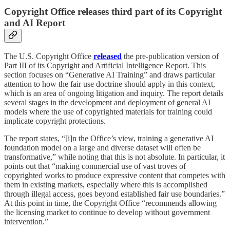
Copyright Office releases third part of its Copyright
and AI Report
The U.S. Copyright Office
released
the pre-publication version of
Part III of its Copyright and Artificial Intelligence Report. This
section focuses on “Generative AI Training” and draws particular
attention to how the fair use doctrine should apply in this context,
which is an area of ongoing litigation and inquiry. The report details
several stages in the development and deployment of general AI
models where the use of copyrighted materials for training could
implicate copyright protections.
The report states, “[i]n the Office’s view, training a generative AI
foundation model on a large and diverse dataset will often be
transformative,” while noting that this is not absolute. In particular, it
points out that “making commercial use of vast troves of
copyrighted works to produce expressive content that competes with
them in existing markets, especially where this is accomplished
through illegal access, goes beyond established fair use boundaries.”
At this point in time, the Copyright Office “recommends allowing
the licensing market to continue to develop without government
intervention.”