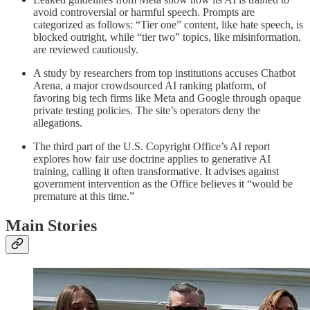
avoid controversial or harmful speech. Prompts are
categorized as follows: “Tier one” content, like hate speech, is
blocked outright, while “tier two” topics, like misinformation,
are reviewed cautiously.
A study by researchers from top institutions accuses Chatbot
Arena, a major crowdsourced AI ranking platform, of
favoring big tech firms like Meta and Google through opaque
private testing policies. The site’s operators deny the
allegations.
The third part of the U.S. Copyright Office’s AI report
explores how fair use doctrine applies to generative AI
training, calling it often transformative. It advises against
government intervention as the Office believes it “would be
premature at this time.”
Main Stories