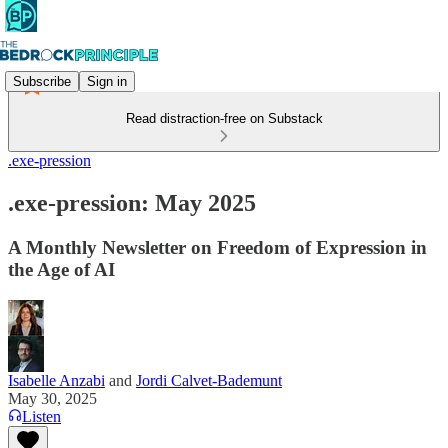
Subscribe
Sign in
Read distraction-free on Substack
.exe-pression
.exe-pression: May 2025
A Monthly Newsletter on Freedom of Expression in
the Age of AI
Isabelle Anzabi
and
Jordi Calvet-Bademunt
May 30, 2025
Listen