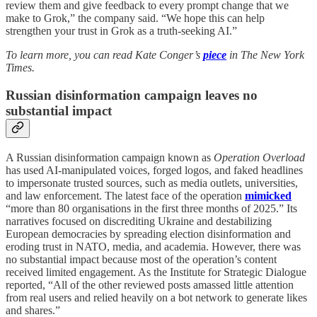
review them and give feedback to every prompt change that we
make to Grok,” the company said. “We hope this can help
strengthen your trust in Grok as a truth-seeking AI.”
To learn more, you can read Kate Conger’s
piece
in The New York
Times.
Russian disinformation campaign leaves no
substantial impact
A Russian disinformation campaign known as
Operation Overload
has used AI-manipulated voices, forged logos, and faked headlines
to impersonate trusted sources, such as media outlets, universities,
and law enforcement. The latest face of the operation
mimicked
“more than 80 organisations in the first three months of 2025.” Its
narratives focused on discrediting Ukraine and destabilizing
European democracies by spreading election disinformation and
eroding trust in NATO, media, and academia. However, there was
no substantial impact because most of the operation’s content
received limited engagement. As the Institute for Strategic Dialogue
reported, “All of the other reviewed posts amassed little attention
from real users and relied heavily on a bot network to generate likes
and shares.”