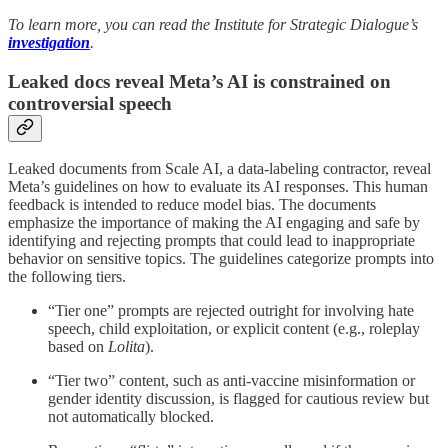
To learn more, you can read the Institute for Strategic Dialogue’s
investigation
.
Leaked docs reveal Meta’s AI is constrained on
controversial speech
Leaked documents from Scale AI, a data-labeling contractor, reveal
Meta’s guidelines on how to evaluate its AI responses. This human
feedback is intended to reduce model bias. The documents
emphasize the importance of making the AI engaging and safe by
identifying and rejecting prompts that could lead to inappropriate
behavior on sensitive topics. The guidelines categorize prompts into
the following tiers.
“Tier one” prompts are rejected outright for involving hate
speech, child exploitation, or explicit content (e.g., roleplay
based on
Lolita
).
“Tier two” content, such as anti-vaccine misinformation or
gender identity discussion, is flagged for cautious review but
not automatically blocked.