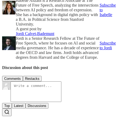
Isabelle Anzabi is a Research Associate at The
Future of Free Speech, analyzing the intersections
Subscribe
between AI policy and freedom of expression.
to
She has a background in digital rights policy with
Isabelle
a B.A. in Political Science from Stanford
University.
A guest post by
Jordi Calvet-Bademunt
Jordi is a Senior Research Fellow at The Future of
Free Speech, where he focuses on AI and social
Subscribe
media governance. He has a decade of experience
to Jordi
at the OECD and law firms. Jordi holds advanced
degrees from Harvard and the College of Europe.
Discussion about this post
Comments
Restacks
Top
Latest
Discussions