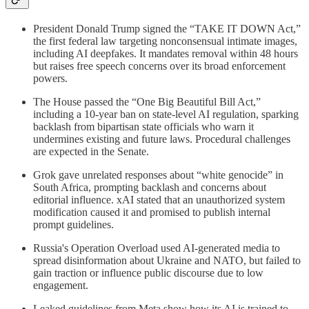
President Donald Trump signed the “TAKE IT DOWN Act,”
the first federal law targeting nonconsensual intimate images,
including AI deepfakes. It mandates removal within 48 hours
but raises free speech concerns over its broad enforcement
powers.
The House passed the “One Big Beautiful Bill Act,”
including a 10-year ban on state-level AI regulation, sparking
backlash from bipartisan state officials who warn it
undermines existing and future laws. Procedural challenges
are expected in the Senate.
Grok gave unrelated responses about “white genocide” in
South Africa, prompting backlash and concerns about
editorial influence. xAI stated that an unauthorized system
modification caused it and promised to publish internal
prompt guidelines.
Russia's Operation Overload used AI-generated media to
spread disinformation about Ukraine and NATO, but failed to
gain traction or influence public discourse due to low
engagement.
Leaked guidelines from Meta show how its AI is trained to