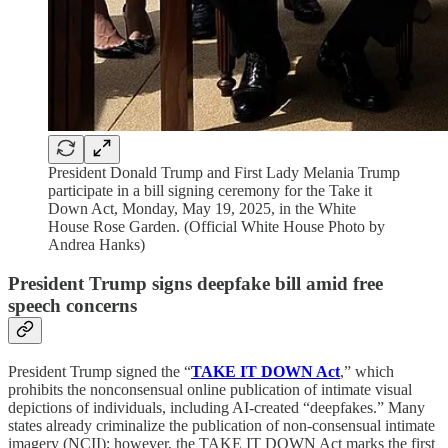
President Donald Trump and First Lady Melania Trump
participate in a bill signing ceremony for the Take it
Down Act, Monday, May 19, 2025, in the White
House Rose Garden. (Official White House Photo by
Andrea Hanks)
President Trump signs deepfake bill amid free
speech concerns
President Trump signed the “
TAKE IT DOWN Act
,” which
prohibits the nonconsensual online publication of intimate visual
depictions of individuals, including AI-created “deepfakes.” Many
states already criminalize the publication of non-consensual intimate
imagery (NCII); however, the TAKE IT DOWN Act marks the first