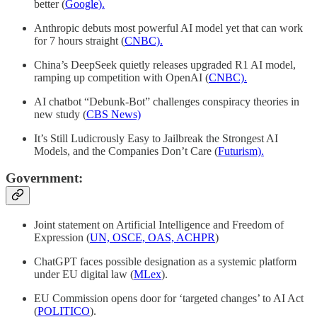
better (
Google).
Anthropic debuts most powerful AI model yet that can work
for 7 hours straight (
CNBC).
China’s DeepSeek quietly releases upgraded R1 AI model,
ramping up competition with OpenAI (
CNBC).
AI chatbot “Debunk-Bot” challenges conspiracy theories in
new study (
CBS News)
It’s Still Ludicrously Easy to Jailbreak the Strongest AI
Models, and the Companies Don’t Care (
Futurism).
Government:
Joint statement on Artificial Intelligence and Freedom of
Expression (
UN, OSCE, OAS, ACHPR
)
ChatGPT faces possible designation as a systemic platform
under EU digital law (
MLex
).
EU Commission opens door for ‘targeted changes’ to AI Act
(
POLITICO
).