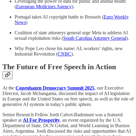
Leveraging the power of data for public and animal health
(
European Medicines Agency
).
Portugal takes AI copyright battle to Brussels (
Euro Weekly
News
)
Coalition of state attorneys general urge Meta to address AI
sexual exploitation risks (
South Carolina Attorney General
).
Why Pope Leo chose his name: AI, workers’ rights, new
Industrial Revolution (
CNBC
).
The Future of Free Speech in Action
At the
Copenhagen Democracy Summit 2025
,
our Executive
Director, Jacob Mchangama, discussed the impact of AI legislation
in Europe and the United States on free speech, as well as the role of
generative AI systems in today’s public sphere.
Senior Research Fellow Jordi Calvet-Bademunt was a featured
speaker at
AI For Prosperity
, an event organized by the U.S.
Department of State, DCN Global, and World Learning in Buenos
Aires, Argentina. Jordi discussed the risks and opportunities that AI