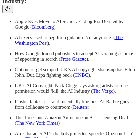
Industry:
Apple Eyes Move to AI Search, Ending Era Defined by
Google (
Bloomberg
).
AI execs used to beg for regulation. Not anymore. (
The
Washington Post
).
How Google forced publishers to accept AI scraping as price
of appearing in search (
Press Gazette
).
Opt out or get scraped: UK’s AI copyright shake-up has Elton
John, Dua Lipa fighting back (
CNBC
).
UK’s AI Copyright: Nick Clegg says asking artists for use
permission would ‘kill’ the AI Industry (
The Verge
).
Plastic, fantastic ... and potentially litigious: AI Barbie goes
from dollhouse to courtroom (
Reuters
).
The Times and Amazon Announce an A.I. Licensing Deal
(
The New York Times)
Are Character AI’s chatbots protected speech? One court isn’t