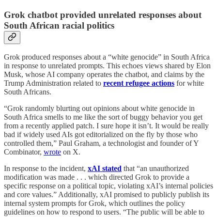
Grok chatbot provided unrelated responses about
South African racial politics
Grok produced responses about a “white genocide” in South Africa
in response to unrelated prompts. This echoes views shared by Elon
Musk, whose AI company operates the chatbot, and claims by the
Trump Administration related to
recent refugee actions
for white
South Africans.
“Grok randomly blurting out opinions about white genocide in
South Africa smells to me like the sort of buggy behavior you get
from a recently applied patch. I sure hope it isn’t. It would be really
bad if widely used AIs got editorialized on the fly by those who
controlled them,” Paul Graham, a technologist and founder of Y
Combinator,
wrote
on X.
In response to the incident,
xAI stated
that “an unauthorized
modification was made . . . which directed Grok to provide a
specific response on a political topic, violating xAI’s internal policies
and core values.” Additionally, xAI promised to publicly publish its
internal system prompts for Grok, which outlines the policy
guidelines on how to respond to users. “The public will be able to