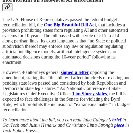
The U.S. House of Representatives passed the federal budget
reconciliation bill, the
One Big Beautiful Bill Act
,
that includes a
provision prohibiting states from regulating AI and other automated
systems for 10 years. The bill passed with a vote of 215 to 214
along partisan lines. Its exact language is that “no State or political
subdivision thereof may enforce any law or regulation regulating
artificial intelligence models, artificial intelligence systems, or
automated decisions during the 10-year period” following its
enactment.
However, 40 attorneys general
signed a letter
opposing the
amendment, stating that “this bill will affect hundreds of existing and
pending state laws passed and considered by both Republican and
Democratic state legislatures.” As National Conference of State
Legislatures Chief Executive Officer
Tim Storey states
, the bill is
expected to face challenges in the Senate for violating the Byrd
Rule, which prohibits the inclusion of “extraneous matter” in budget
reconciliation.
To learn more about the bill, you can read Julia Edinger’s
brief
in
GovTech and Justin Hendrix and Christiano Lima-Strong’s
piece
in
Tech Policy Press.