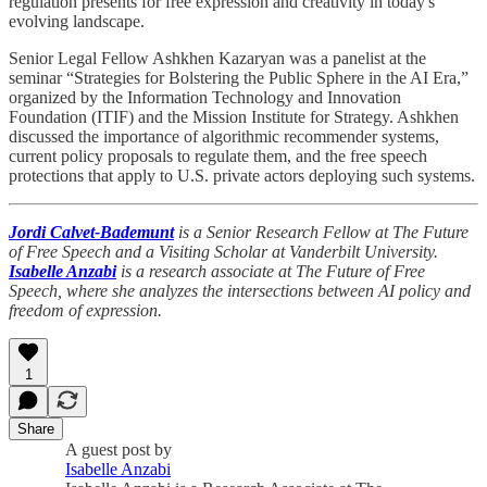
regulation presents for free expression and creativity in today's
evolving landscape.
Senior Legal Fellow Ashkhen Kazaryan was a panelist at the
seminar “Strategies for Bolstering the Public Sphere in the AI Era,”
organized by the Information Technology and Innovation
Foundation (ITIF) and the Mission Institute for Strategy. Ashkhen
discussed the importance of algorithmic recommender systems,
current policy proposals to regulate them, and the free speech
protections that apply to U.S. private actors deploying such systems.
Jordi Calvet-Bademunt
is a Senior Research Fellow at The Future
of Free Speech and a Visiting Scholar at Vanderbilt University.
Isabelle Anzabi
is a research associate at The Future of Free
Speech, where she analyzes the intersections between AI policy and
freedom of expression.
1
Share
A guest post by
Isabelle Anzabi