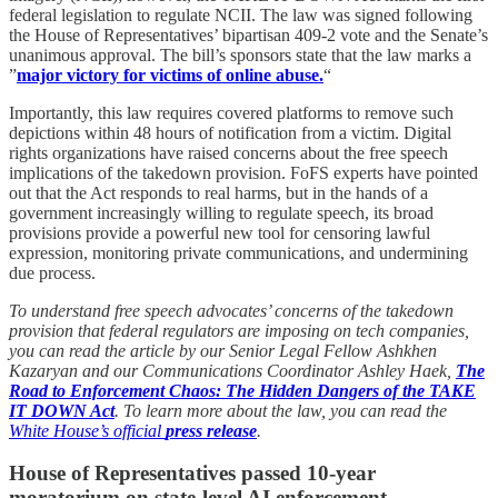
federal legislation to regulate NCII. The law was signed following
the House of Representatives’ bipartisan 409-2 vote and the Senate’s
unanimous approval. The bill’s sponsors state that the law marks a
”
major victory for victims of online abuse.
“
Importantly, this law requires covered platforms to remove such
depictions within 48 hours of notification from a victim. Digital
rights organizations have raised concerns about the free speech
implications of the takedown provision. FoFS experts have pointed
out that the Act responds to real harms, but in the hands of a
government increasingly willing to regulate speech, its broad
provisions provide a powerful new tool for censoring lawful
expression, monitoring private communications, and undermining
due process.
To understand free speech advocates’ concerns of the takedown
provision that federal regulators are imposing on tech companies,
you can read the article by our Senior Legal Fellow Ashkhen
Kazaryan and our Communications Coordinator Ashley Haek,
The
Road to Enforcement Chaos: The Hidden Dangers of the TAKE
IT DOWN Act
. To learn more about the law, you can read the
White House’s official
press release
.
House of Representatives passed 10-year
moratorium on state-level AI enforcement