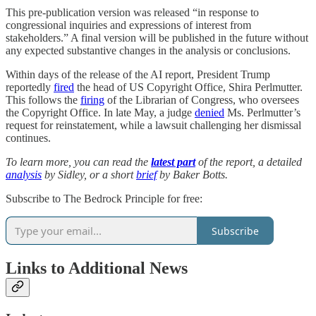
This pre-publication version was released “in response to
congressional inquiries and expressions of interest from
stakeholders.” A final version will be published in the future without
any expected substantive changes in the analysis or conclusions.
Within days of the release of the AI report, President Trump
reportedly
fired
the head of US Copyright Office, Shira Perlmutter.
This follows the
firing
of the Librarian of Congress, who oversees
the Copyright Office. In late May, a judge
denied
Ms. Perlmutter’s
request for reinstatement, while a lawsuit challenging her dismissal
continues.
To learn more, you can read the
latest part
of the report, a detailed
analysis
by Sidley, or a short
brief
by Baker Botts.
Subscribe to The Bedrock Principle for free:
Subscribe
Links to Additional News