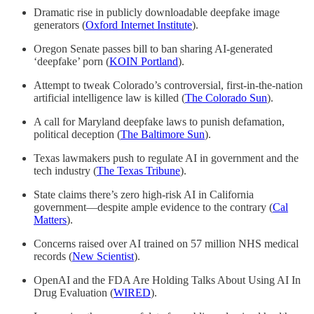
Dramatic rise in publicly downloadable deepfake image
generators (
Oxford Internet Institute
).
Oregon Senate passes bill to ban sharing AI-generated
‘deepfake’ porn (
KOIN Portland
).
Attempt to tweak Colorado’s controversial, first-in-the-nation
artificial intelligence law is killed (
The Colorado Sun
).
A call for Maryland deepfake laws to punish defamation,
political deception (
The Baltimore Sun
).
Texas lawmakers push to regulate AI in government and the
tech industry (
The Texas Tribune
).
State claims there’s zero high-risk AI in California
government—despite ample evidence to the contrary (
Cal
Matters
).
Concerns raised over AI trained on 57 million NHS medical
records (
New Scientist
).
OpenAI and the FDA Are Holding Talks About Using AI In
Drug Evaluation (
WIRED
).