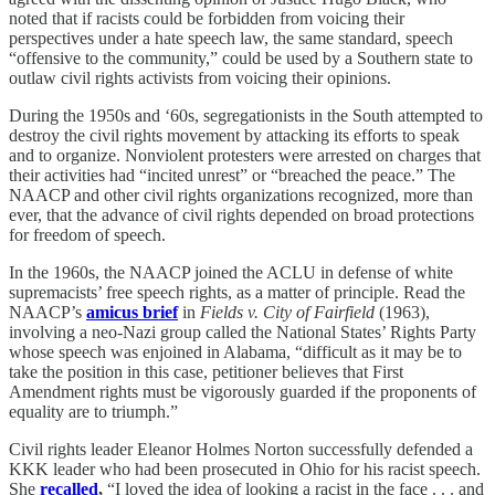
noted that if racists could be forbidden from voicing their
perspectives under a hate speech law, the same standard, speech
“offensive to the community,” could be used by a Southern state to
outlaw civil rights activists from voicing their opinions.
During the 1950s and ‘60s, segregationists in the South attempted to
destroy the civil rights movement by attacking its efforts to speak
and to organize. Nonviolent protesters were arrested on charges that
their activities had “incited unrest” or “breached the peace.” The
NAACP and other civil rights organizations recognized, more than
ever, that the advance of civil rights depended on broad protections
for freedom of speech.
In the 1960s, the NAACP joined the ACLU in defense of white
supremacists’ free speech rights, as a matter of principle. Read the
NAACP’s
amicus brief
in
Fields v. City of Fairfield
(1963),
involving a neo-Nazi group called the National States’ Rights Party
whose speech was enjoined in Alabama, “difficult as it may be to
take the position in this case, petitioner believes that First
Amendment rights must be vigorously guarded if the proponents of
equality are to triumph.”
Civil rights leader Eleanor Holmes Norton successfully defended a
KKK leader who had been prosecuted in Ohio for his racist speech.
She
recalled
,
“I loved the idea of looking a racist in the face . . . and