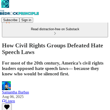
Subscribe
Sign in
Read distraction-free on Substack
How Civil Rights Groups Defeated Hate
Speech Laws
For most of the 20th century, America’s civil rights
leaders opposed hate speech laws— because they
knew who would be silenced first.
Samantha Barbas
Aug 06, 2025
Listen