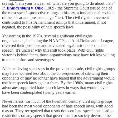
saying, ‘I am your lawyer, sir, what are you going to do about that?”
In
Brandenburg v. Ohio
(1969), the Supreme Court issued one of
the most speech-protective rulings in history, a fundamental revision
of the “clear and present danger” test. The civil rights movement
contributed to First Amendment rulings that undermined, if not
negated, the possibility of hate speech laws.
Yet starting in the 1970s, several significant civil rights
organizations, including the NAACP and Anti-Defamation League,
reversed their positions and advocated legal restrictions on hate
speech. It’s unclear why this shift took place. With civil rights
victories behind them, those organizations may have felt less willing
to tolerate slurs and stereotypes.
After achieving successes in the previous decade, civil rights groups
may have worried less about the consequences of silencing their
opponents or may no longer have feared that the government would
use hate speech laws against them. By the 1980s, many civil rights
advocates supported hate speech laws in ways that would never
have been contemplated twenty years earlier.
Nevertheless, for much of the twentieth century, civil rights groups
had been the most vocal opponents of hate speech laws, with good
reason. They recognized that restrictions on hate speech can lead to
restrictions on any speech that government or society deems to be