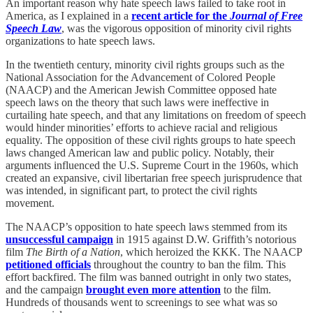
An important reason why hate speech laws failed to take root in
America, as I explained in a
recent article for the
Journal of Free
Speech Law
, was the vigorous opposition of minority civil rights
organizations to hate speech laws.
In the twentieth century, minority civil rights groups such as the
National Association for the Advancement of Colored People
(NAACP) and the American Jewish Committee opposed hate
speech laws on the theory that such laws were ineffective in
curtailing hate speech, and that any limitations on freedom of speech
would hinder minorities’ efforts to achieve racial and religious
equality. The opposition of these civil rights groups to hate speech
laws changed American law and public policy. Notably, their
arguments influenced the U.S. Supreme Court in the 1960s, which
created an expansive, civil libertarian free speech jurisprudence that
was intended, in significant part, to protect the civil rights
movement.
The NAACP’s opposition to hate speech laws stemmed from its
unsuccessful campaign
in 1915 against D.W. Griffith’s notorious
film
The Birth of a Nation
, which heroized the KKK. The NAACP
petitioned officials
throughout the country to ban the film. This
effort backfired. The film was banned outright in only two states,
and the campaign
brought even more attention
to the film.
Hundreds of thousands went to screenings to see what was so