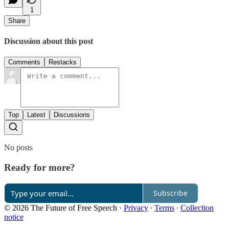
1
Share
Discussion about this post
Comments
Restacks
Top
Latest
Discussions
No posts
Ready for more?
Subscribe
© 2026 The Future of Free Speech
·
Privacy
∙
Terms
∙
Collection
notice