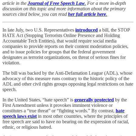
article in the
Journal of Free Speech Law
.
For a more in-depth
discussion on this topic and more information about the primary
sources cited below, you can read
her full article here
.
In late July, two U.S. Representatives
introduced
a bill, the STOP
HATE Act (Stopping Terrorists Online Presence and Holding
Accountable Tech Entities), that would require social media
companies to provide reports on their content moderation policies,
and to issue policies for groups that the federal government
designates as terrorist organizations, on threat of serious fines for
violation.
The bill was backed by the Anti-Defamation League (ADL), whose
advocacy of this measure runs contrary to the historic policy of the
ADL and other civil rights groups opposing legal restrictions on hate
speech.
In the United States, “hate speech” is
generally protected
by the
First Amendment unless it provokes imminent violence or
constitutes a “true threat” or “fighting words.” By contrast,
hate
speech laws exist
in most other countries, where the principles of
free speech are said to have no bearing on the expression of racial,
ethnic, or religious hatred.