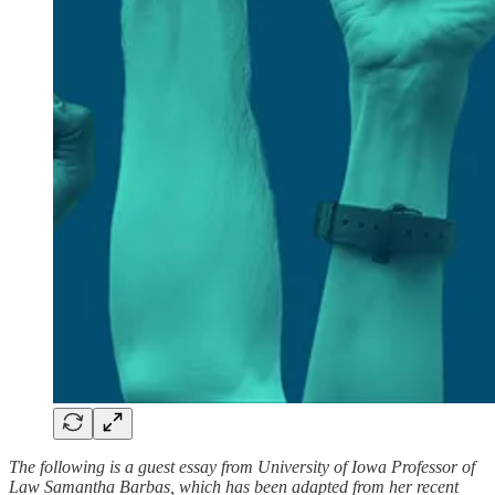
The following is a guest essay from University of Iowa Professor of
Law Samantha Barbas, which has been adapted from her recent