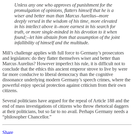
Unless any one who approves of punishment for the
promulgation of opinions, flatters himself that he is a
wiser and better man than Marcus Aurelius--more
deeply versed in the wisdom of his time, more elevated
in his intellect above it--more earnest in his search for
truth, or more single-minded in his devotion to it when
found;--let him abstain from that assumption of the joint
infallibility of himself and the multitud
e.
Mill’s challenge applies with full force to Germany’s prosecutors
and legislators: do they flatter themselves wiser and better than
Marcus Aurelius? However imperfect his rule, it is difficult not to
conclude that the ethics this ancient emperor strove to live by were
far more conducive to liberal democracy than the cognitive
dissonance underlying modern Germany’s speech crimes, where the
powerful enjoy special protection against criticism from their own
citizens.
Several politicians have argued for the repeal of Article 188 and the
end of mass investigations of citizens who throw rhetorical daggers
at their politicians, but so far to no avail. Perhaps Germany needs a
“philosopher Chancellor.”
Share