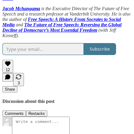
Jacob Mchangama
is the Executive Director of The Future of Free
Speech and a research professor at Vanderbilt University. He is also
the author of
Free Speech: A History From Socrates to Social
Media
and
The Future of Free Speech: Reversing the Global
Decline of Democracy’s Most Essential Freedom
(with Jeff
Kosseff).
Subscribe
12
3
Share
Discussion about this post
Comments
Restacks