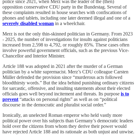
police since 2021, when Merz was the leader of the (then)
opposition conservative CDU party in the Bundestag. Several of
these complaints resulted in house searches with confiscations of
phones and tablets, including one later deemed illegal and one of a
severely disabled woman
in a wheelchair.
Merz is not the only thin-skinned politician in Germany. From 2023
- 2025, the number of investigations for insults against politicians
increased from 2,598 to 4,792, or roughly 85%. These cases often
involve powerful government officials, such as the previous Vice-
Chancellor and Interior Minister.
Article 188 was adopted in 2021 after the murder of a German
politician by a white supremacist. Merz’s CDU colleague Carsten
Müller defended the provision since “murderous acts followed
bloodthirsty words.” But the idea behind punishing ordinary citizens
for sarcastic, offensive, and insulting statements about their elected
officials goes well beyond incitement and threats. Its purpose
is to
prevent
“attacks on personal rights” as well as on “political
discourse in the democratic and pluralist social order.”
Ironically, an unelected Roman emperor who held vastly more
political power over his subjects than Germany’s democratic leaders
hold over the citizens from whom they derive their power would
have rejected Article 188 and its rationale as both unjust and unwise.