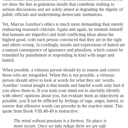
we draw the line at gratuitous insults that contribute nothing to
serious discussions and are solely aimed at degrading the dignity of
public officials and undermining democratic institutions.
Yet, Marcus Aurelius’s ethics is much more demanding than merely
embracing reasoned criticism. Again and again, he reminds himself
that humans are imperfect and hold conflicting ideas about the
highest good, with each person convinced that they are in the right
and others wrong. Accordingly, insults and expressions of hatred are
a natural consequence of ignorance and pluralism, which cannot be
remedied by punishment or responding in kind with anger and
hatred.
When possible, a virtuous person should try to reason and correct
those who are misguided. When this is not possible, a virtuous
person should strive to look at words for what they are: words.
Aurelius’ central insight is that insults and hateful words only hurt if
you allow them to. If you train your mind not to slavishly identify
with others’ opinions about you, but evaluate them as objectively as
possible, you’ll not be afflicted by feelings of rage, anger, hatred, or
sorrow that offensive words can provoke in the reactive mind. This
quote from Book VIII.48-49 is instructive:
The mind without passions is a fortress. No place is
more secure. Once we take refuge there we are safe