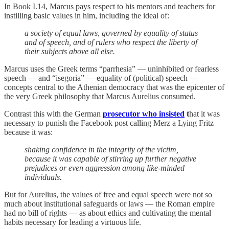
In Book I.14, Marcus pays respect to his mentors and teachers for
instilling basic values in him, including the ideal of:
a society of equal laws, governed by equality of status
and of speech, and of rulers who respect the liberty of
their subjects above all else.
Marcus uses the Greek terms “parrhesia” — uninhibited or fearless
speech — and “isegoria” — equality of (political) speech —
concepts central to the Athenian democracy that was the epicenter of
the very Greek philosophy that Marcus Aurelius consumed.
Contrast this with the German
prosecutor who insisted
t
hat it was
necessary to punish the Facebook post calling Merz a Lying Fritz
because it was:
shaking confidence in the integrity of the victim,
because it was capable of stirring up further negative
prejudices or even aggression among like-minded
individuals.
But for Aurelius, the values of free and equal speech were not so
much about institutional safeguards or laws — the Roman empire
had no bill of rights — as about ethics and cultivating the mental
habits necessary for leading a virtuous life.