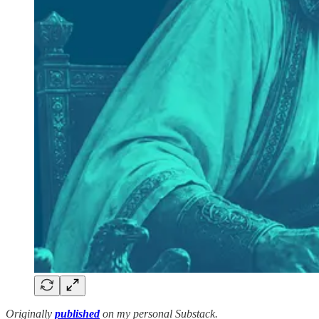
Originally
published
on my personal Substack.