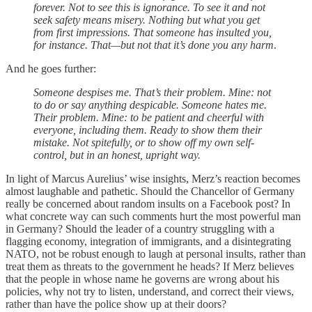
forever. Not to see this is ignorance. To see it and not
seek safety means misery. Nothing but what you get
from first impressions. That someone has insulted you,
for instance. That—but not that it’s done you any harm
.
And he goes further:
Someone despises me. That’s their problem. Mine: not
to do or say anything despicable. Someone hates me.
Their problem. Mine: to be patient and cheerful with
everyone, including them. Ready to show them their
mistake. Not spitefully, or to show off my own self-
control, but in an honest, upright way.
In light of Marcus Aurelius’ wise insights, Merz’s reaction becomes
almost laughable and pathetic. Should the Chancellor of Germany
really be concerned about random insults on a Facebook post? In
what concrete way can such comments hurt the most powerful man
in Germany? Should the leader of a country struggling with a
flagging economy, integration of immigrants, and a disintegrating
NATO, not be robust enough to laugh at personal insults, rather than
treat them as threats to the government he heads? If Merz believes
that the people in whose name he governs are wrong about his
policies, why not try to listen, understand, and correct their views,
rather than have the police show up at their doors?