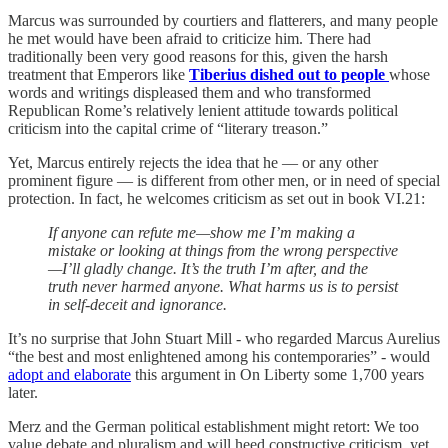
Marcus was surrounded by courtiers and flatterers, and many people
he met would have been afraid to criticize him. There had
traditionally been very good reasons for this, given the harsh
treatment that Emperors like
Tiberius dished out to people
whose
words and writings displeased them and who transformed
Republican Rome’s relatively lenient attitude towards political
criticism into the capital crime of “literary treason.”
Yet, Marcus entirely rejects the idea that he — or any other
prominent figure — is different from other men, or in need of special
protection. In fact, he welcomes criticism as set out in book VI.21:
If anyone can refute me—show me I’m making a
mistake or looking at things from the wrong perspective
—I’ll gladly change. It’s the truth I’m after, and the
truth never harmed anyone. What harms us is to persist
in self-deceit and ignorance.
It’s no surprise that John Stuart Mill - who regarded Marcus Aurelius
“the best and most enlightened among his contemporaries” - would
adopt and elaborate
this argument in On Liberty some 1,700 years
later.
Merz and the German political establishment might retort: We too
value debate and pluralism and will heed constructive criticism, yet