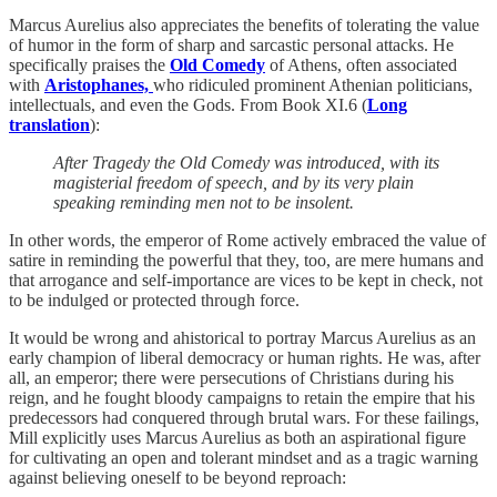
Marcus Aurelius also appreciates the benefits of tolerating the value
of humor in the form of sharp and sarcastic personal attacks. He
specifically praises the
Old Comedy
of Athens, often associated
with
Aristophanes,
who ridiculed prominent Athenian politicians,
intellectuals, and even the Gods. From Book XI.6 (
Long
translation
):
After Tragedy the Old Comedy was introduced, with its
magisterial freedom of speech, and by its very plain
speaking reminding men not to be insolent.
In other words, the emperor of Rome actively embraced the value of
satire in reminding the powerful that they, too, are mere humans and
that arrogance and self-importance are vices to be kept in check, not
to be indulged or protected through force.
It would be wrong and ahistorical to portray Marcus Aurelius as an
early champion of liberal democracy or human rights. He was, after
all, an emperor; there were persecutions of Christians during his
reign, and he fought bloody campaigns to retain the empire that his
predecessors had conquered through brutal wars. For these failings,
Mill explicitly uses Marcus Aurelius as both an aspirational figure
for cultivating an open and tolerant mindset and as a tragic warning
against believing oneself to be beyond reproach: