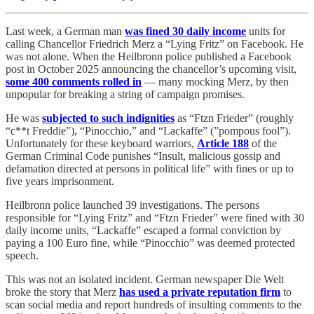
Last week, a German man
was fined 30 daily income
units for
calling Chancellor Friedrich Merz a “Lying Fritz” on Facebook. He
was not alone. When the Heilbronn police published a Facebook
post in October 2025 announcing the chancellor’s upcoming visit,
some 400 comments rolled in
— many mocking Merz, by then
unpopular for breaking a string of campaign promises.
He was
subjected to such indignities
as “Ftzn Frieder” (roughly
“c**t Freddie”), “Pinocchio,” and “Lackaffe” (”pompous fool”).
Unfortunately for these keyboard warriors,
Article 188
of the
German Criminal Code punishes “Insult, malicious gossip and
defamation directed at persons in political life” with fines or up to
five years imprisonment.
Heilbronn police launched 39 investigations. The persons
responsible for “Lying Fritz” and “Ftzn Frieder” were fined with 30
daily income units, “Lackaffe” escaped a formal conviction by
paying a 100 Euro fine, while “Pinocchio” was deemed protected
speech.
This was not an isolated incident. German newspaper Die Welt
broke the story that Merz
has used a private reputation firm
to
scan social media and report hundreds of insulting comments to the