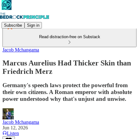
Subscribe
Sign in
Read distraction-free on Substack
Jacob Mchangama
Marcus Aurelius Had Thicker Skin than
Friedrich Merz
Germany's speech laws protect the powerful from
their own citizens. A Roman emperor with absolute
power understood why that's unjust and unwise.
Jacob Mchangama
Jun 12, 2026
Listen