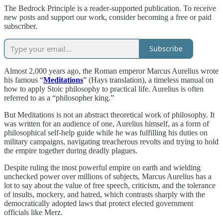
The Bedrock Principle is a reader-supported publication. To receive
new posts and support our work, consider becoming a free or paid
subscriber.
Subscribe
Almost 2,000 years ago, the Roman emperor Marcus Aurelius wrote
his famous “
Meditations
” (Hays translation), a timeless manual on
how to apply Stoic philosophy to practical life. Aurelius is often
referred to as a “philosopher king.”
But Meditations is not an abstract theoretical work of philosophy. It
was written for an audience of one, Aurelius himself, as a form of
philosophical self-help guide while he was fulfilling his duties on
military campaigns, navigating treacherous revolts and trying to hold
the empire together during deadly plagues.
Despite ruling the most powerful empire on earth and wielding
unchecked power over millions of subjects, Marcus Aurelius has a
lot to say about the value of free speech, criticism, and the tolerance
of insults, mockery, and hatred, which contrasts sharply with the
democratically adopted laws that protect elected government
officials like Merz.