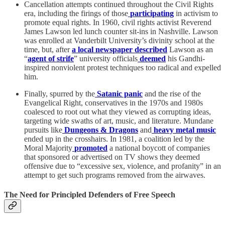
Cancellation attempts continued throughout the Civil Rights
era, including the firings of those
participating
in activism to
promote equal rights. In 1960, civil rights activist Reverend
James Lawson led lunch counter sit-ins in Nashville. Lawson
was enrolled at Vanderbilt University’s divinity school at the
time, but, after
a local newspaper described
Lawson as an
“
agent of strife
” university officials
deemed
his Gandhi-
inspired nonviolent protest techniques too radical and expelled
him.
Finally, spurred by the
Satanic panic
and the rise of the
Evangelical Right, conservatives in the 1970s and 1980s
coalesced to root out what they viewed as corrupting ideas,
targeting wide swaths of art, music, and literature. Mundane
pursuits like
Dungeons & Dragons
and
heavy metal music
ended up in the crosshairs. In 1981, a coalition led by the
Moral Majority
promoted
a national boycott of companies
that sponsored or advertised on TV shows they deemed
offensive due to “excessive sex, violence, and profanity” in an
attempt to get such programs removed from the airwaves.
The Need for Principled Defenders of Free Speech