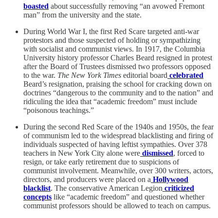
boasted
about successfully removing “an avowed Fremont
man” from the university and the state.
During World War I, the first Red Scare targeted anti-war
protestors and those suspected of holding or sympathizing
with socialist and communist views. In 1917, the Columbia
University history professor Charles Beard resigned in protest
after the Board of Trustees dismissed two professors opposed
to the war.
The New York Times
editorial board
celebrated
Beard’s resignation, praising the school for cracking down on
doctrines “dangerous to the community and to the nation” and
ridiculing the idea that “academic freedom” must include
“poisonous teachings.”
During the second Red Scare of the 1940s and 1950s, the fear
of communism led to the widespread blacklisting and firing of
individuals suspected of having leftist sympathies. Over 378
teachers in New York City alone were
dismissed
, forced to
resign, or take early retirement due to suspicions of
communist involvement. Meanwhile, over 300 writers, actors,
directors, and producers were placed on a
Hollywood
blacklist
. The conservative American Legion
criticized
concepts
like “academic freedom” and questioned whether
communist professors should be allowed to teach on campus.