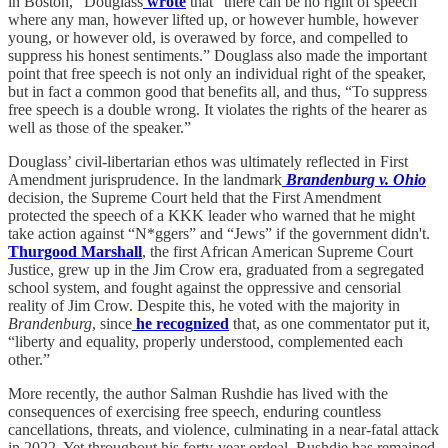
in Boston,” Douglass
wrote
that “there can be no right of speech
where any man, however lifted up, or however humble, however
young, or however old, is overawed by force, and compelled to
suppress his honest sentiments.” Douglass also made the important
point that free speech is not only an individual right of the speaker,
but in fact a common good that benefits all, and thus, “To suppress
free speech is a double wrong. It violates the rights of the hearer as
well as those of the speaker.”
Douglass’ civil-libertarian ethos was ultimately reflected in First
Amendment jurisprudence. In the landmark
Brandenburg v. Ohio
decision, the Supreme Court held that the First Amendment
protected the speech of a KKK leader who warned that he might
take action against “N*ggers” and “Jews” if the government didn't.
Thurgood Marshall
, the first African American Supreme Court
Justice, grew up in the Jim Crow era, graduated from a segregated
school system, and fought against the oppressive and censorial
reality of Jim Crow. Despite this, he voted with the majority in
Brandenburg
, since
he recognized
that, as one commentator put it,
“liberty and equality, properly understood, complemented each
other.”
More recently, the author Salman Rushdie has lived with the
consequences of exercising free speech, enduring countless
cancellations, threats, and violence, culminating in a near-fatal attack
in 2022. Yet throughout his forty-year ordeal, Rushdie has remained