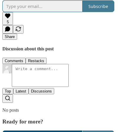
Subscribe
5
Share
Discussion about this post
Comments
Restacks
Top
Latest
Discussions
No posts
Ready for more?