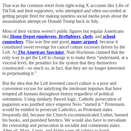
That was the common retort from right-wing X accounts like Libs of
TikTok and their supporters, who attempted and often succeeded at
getting people fired for making tasteless social media posts about the
assassination attempt on Donald Trump back in July.
Most of their victims weren’t public figures but regular Americans
like
Home Depot employees
,
firefighters
,
chefs
, and
school
counselors
. This was fine and good,
many
argued
, because it
constituted sweet revenge for cancel culture excesses driven by the
Left. At
The American Spectator
,
Nate Hochman claimed that the
only way to get the Left to change is to make them “understand, at a
visceral level, the penalties for the system that they themselves
constructed—so much so, in fact, that they are no longer interested
in perpetuating it.”
But the idea that the Left invented cancel culture is a poor and
convenient excuse for satisfying the intolerant impulses that have
tempted all humans throughout history regardless of political
orientation. Using similarly flawed logic, Catholic persecution of
paganism was justified since emperor Nero “started it.” Protestants
would be entitled to persecute Catholics, as Protestant states
frequently did, because the Church excommunicated Luther, banned
his books, and punished heretics. We would also have to reevaluate
the censorship and persecution in socialist and communist states.
After all, Marx, Lenin, and Stalin were all subject to harsh