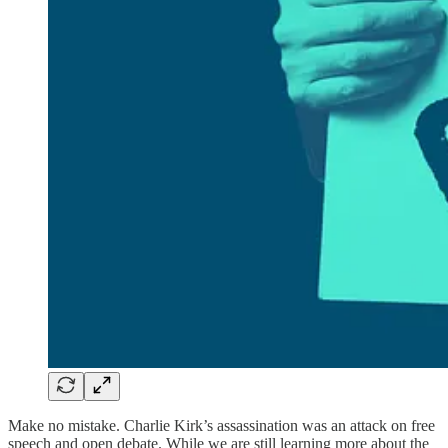
Make no mistake. Charlie Kirk’s assassination was an attack on free
speech and open debate. While we are still learning more about the