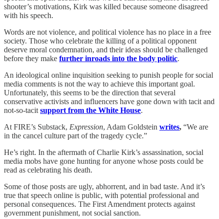
shooter’s motivations, Kirk was killed because someone disagreed
with his speech.
Words are not violence, and political violence has no place in a free
society. Those who celebrate the killing of a political opponent
deserve moral condemnation, and their ideas should be challenged
before they make
further inroads into the body politic
.
An ideological online inquisition seeking to punish people for social
media comments is not the way to achieve this important goal.
Unfortunately, this seems to be the direction that several
conservative activists and influencers have gone down with tacit and
not-so-tacit
support from the White House
.
At FIRE’s Substack,
Expression
, Adam Goldstein
writes
,
“We are
in the cancel culture part of the tragedy cycle.”
He’s right. In the aftermath of Charlie Kirk’s assassination, social
media mobs have gone hunting for anyone whose posts could be
read as celebrating his death.
Some of those posts are ugly, abhorrent, and in bad taste. And it’s
true that speech online is public, with potential professional and
personal consequences. The First Amendment protects against
government punishment, not social sanction.