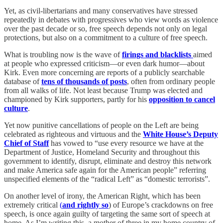
Yet, as civil-libertarians and many conservatives have stressed
repeatedly in debates with progressives who view words as violence
over the past decade or so, free speech depends not only on legal
protections, but also on a commitment to a culture of free speech.
What is troubling now is the wave of
firings and blacklists
aimed
at people who expressed criticism—or even dark humor—about
Kirk. Even more concerning are reports of a publicly searchable
database of
tens of thousands of posts
, often from ordinary people
from all walks of life. Not least because Trump was elected and
championed by Kirk supporters, partly for his
opposition to cancel
culture
.
Yet now punitive cancellations of people on the Left are being
celebrated as righteous and virtuous and the
White House’s Deputy
Chief of Staff
has vowed to “use every resource we have at the
Department of Justice, Homeland Security and throughout this
government to identify, disrupt, eliminate and destroy this network
and make America safe again for the American people” referring
unspecified elements of the “radical Left” as “domestic terrorists”.
On another level of irony, the American Right, which has been
extremely critical
(
and rightly so
) of Europe’s crackdowns on free
speech, is once again guilty of targeting the same sort of speech at
home. As I’m writing this, a mother of three in my home country of