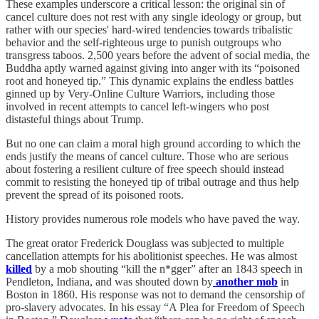
These examples underscore a critical lesson: the original sin of
cancel culture does not rest with any single ideology or group, but
rather with our species' hard-wired tendencies towards tribalistic
behavior and the self-righteous urge to punish outgroups who
transgress taboos. 2,500 years before the advent of social media, the
Buddha aptly warned against giving into anger with its “poisoned
root and honeyed tip.” This dynamic explains the endless battles
ginned up by Very-Online Culture Warriors, including those
involved in recent attempts to cancel left-wingers who post
distasteful things about Trump.
But no one can claim a moral high ground according to which the
ends justify the means of cancel culture. Those who are serious
about fostering a resilient culture of free speech should instead
commit to resisting the honeyed tip of tribal outrage and thus help
prevent the spread of its poisoned roots.
History provides numerous role models who have paved the way.
The great orator Frederick Douglass was subjected to multiple
cancellation attempts for his abolitionist speeches. He was almost
killed
by a mob shouting “kill the n*gger” after an 1843 speech in
Pendleton, Indiana, and was shouted down by
another mob
in
Boston in 1860. His response was not to demand the censorship of
pro-slavery advocates. In his essay “A Plea for Freedom of Speech