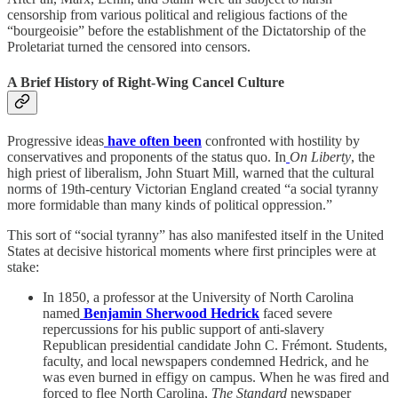
censorship from various political and religious factions of the
“bourgeoisie” before the establishment of the Dictatorship of the
Proletariat turned the censored into censors.
A Brief History of Right-Wing Cancel Culture
Progressive ideas
have often been
confronted with hostility by
conservatives and proponents of the status quo. In
On Liberty
, the
high priest of liberalism, John Stuart Mill, warned that the cultural
norms of 19th-century Victorian England created “a social tyranny
more formidable than many kinds of political oppression.”
This sort of “social tyranny” has also manifested itself in the United
States at decisive historical moments where first principles were at
stake:
In 1850, a professor at the University of North Carolina
named
Benjamin Sherwood Hedrick
faced severe
repercussions for his public support of anti-slavery
Republican presidential candidate John C. Frémont. Students,
faculty, and local newspapers condemned Hedrick, and he
was even burned in effigy on campus. When he was fired and
forced to flee North Carolina,
The Standard
newspaper