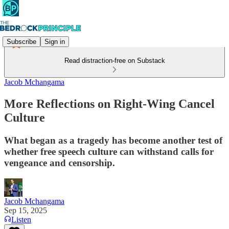
Subscribe
Sign in
Read distraction-free on Substack
Jacob Mchangama
More Reflections on Right-Wing Cancel
Culture
What began as a tragedy has become another test of
whether free speech culture can withstand calls for
vengeance and censorship.
Jacob Mchangama
Sep 15, 2025
Listen