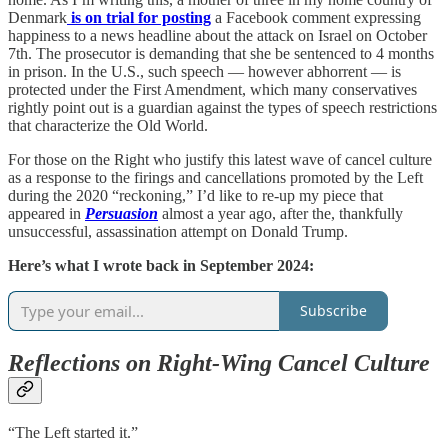
Denmark
is on trial for posting
a Facebook comment expressing
happiness to a news headline about the attack on Israel on October
7th. The prosecutor is demanding that she be sentenced to 4 months
in prison. In the U.S., such speech — however abhorrent — is
protected under the First Amendment, which many conservatives
rightly point out is a guardian against the types of speech restrictions
that characterize the Old World.
For those on the Right who justify this latest wave of cancel culture
as a response to the firings and cancellations promoted by the Left
during the 2020 “reckoning,” I’d like to re-up my piece that
appeared in
Persuasion
almost a year ago, after the, thankfully
unsuccessful, assassination attempt on Donald Trump.
Here’s what I wrote back in September 2024:
Subscribe
Reflections on Right-Wing Cancel Culture
“The Left started it.”