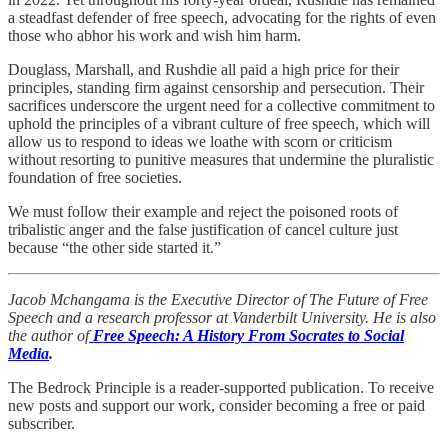
a steadfast defender of free speech, advocating for the rights of even
those who abhor his work and wish him harm.
Douglass, Marshall, and Rushdie all paid a high price for their
principles, standing firm against censorship and persecution. Their
sacrifices underscore the urgent need for a collective commitment to
uphold the principles of a vibrant culture of free speech, which will
allow us to respond to ideas we loathe with scorn or criticism
without resorting to punitive measures that undermine the pluralistic
foundation of free societies.
We must follow their example and reject the poisoned roots of
tribalistic anger and the false justification of cancel culture just
because “the other side started it.”
Jacob Mchangama is the Executive Director of The Future of Free
Speech and a research professor at Vanderbilt University. He is also
the author of
Free Speech: A History From Socrates to Social
Media
.
The Bedrock Principle is a reader-supported publication. To receive
new posts and support our work, consider becoming a free or paid
subscriber.