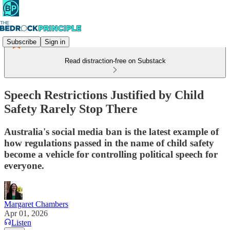
Subscribe
Sign in
Read distraction-free on Substack
Speech Restrictions Justified by Child
Safety Rarely Stop There
Australia's social media ban is the latest example of
how regulations passed in the name of child safety
become a vehicle for controlling political speech for
everyone.
Margaret Chambers
Apr 01, 2026
Listen