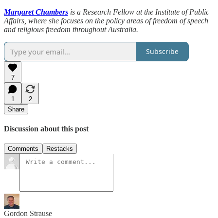
Margaret Chambers
is a Research Fellow at the Institute of Public
Affairs, where she focuses on the policy areas of freedom of speech
and religious freedom throughout Australia.
Subscribe
7
1
2
Share
Discussion about this post
Comments
Restacks
Gordon Strause