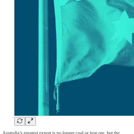
Australia’s greatest export is no longer coal or iron ore, but the