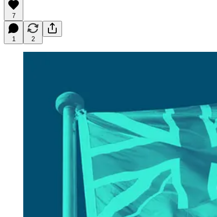
7
1
2