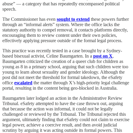
abuse” — a category that has repeatedly encompassed political
speech.
The Commissioner has even
sought to extend
these powers further
through an “informal alerts” system. Where the office lacks the
statutory authority to compel removal, it contacts platforms directly,
encouraging them to review content under their own policies,
effectively applying pressure outside of the formal legal process.
This practice was recently tested in a case brought by a Sydney-
based bisexual activist, Celine Baumgarten. In a
post on X
,
Baumgarten criticized the creation of a queer club for children as
young as 8 in a primary school, arguing that such children were too
young to learn about sexuality and gender ideology. Although the
post did not meet the threshold for formal takedown, the eSafety
office
escalated
the matter through X’s high-priority legal challenge
portal, resulting in the content being geo-blocked in Australia.
Baumgarten later lodged an action in the Administrative Review
Tribunal. eSafety attempted to have the case thrown out, arguing
that because the action was informal, it could not be legally
challenged or reviewed by the Tribunal. The Tribunal rejected this
argument, ultimately finding that eSafety could not claim to exercise
legal power, achieve a coercive result, and then avoid judicial
scrutiny by arguing it was acting outside its formal powers. This