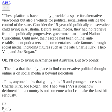
Apr 5
"These platforms have not only provided a space for alternative
viewpoints but also a vehicle for political socialization outside the
control of the state. Consider the 15-year-old politically conservative
child living in Australia. Before social media, they had no reprieve
from the politically progressive, government-mandated National
Curriculum. Until now, their escape had been online: anti-
establishment podcasters and commentators made famous through
social media, including figures such as the late Charlie Kirk, Theo
Von, and Joe Rogan."
Ok. I'll cop to living in America not Australia. But two points:
- The idea that the only place to find conservative political thought
online is on social media is beyond ridiculous.
- Plus, anyone thinks that gating kids 15 and younger access to
Charlie Kirk, Joe Rogan, and Theo Von (???) is somehow
detrimental to a country is not someone who I can take the least bit
seriously.
Reply