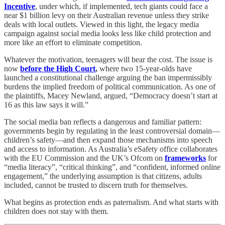
Incentive
, under which, if implemented, tech giants could face a
near $1 billion levy on their Australian revenue unless they strike
deals with local outlets. Viewed in this light, the legacy media
campaign against social media looks less like child protection and
more like an effort to eliminate competition.
Whatever the motivation, teenagers will bear the cost. The issue is
now
before the High Court
,
where two 15-year-olds have
launched a constitutional challenge arguing the ban impermissibly
burdens the implied freedom of political communication. As one of
the plaintiffs, Macey Newland, argued, “Democracy doesn’t start at
16 as this law says it will.”
The social media ban reflects a dangerous and familiar pattern:
governments begin by regulating in the least controversial domain—
children’s safety—and then expand those mechanisms into speech
and access to information. As Australia’s eSafety office collaborates
with the EU Commission and the UK’s Ofcom on
frameworks
for
“media literacy”, “critical thinking”, and “confident, informed online
engagement,” the underlying assumption is that citizens, adults
included, cannot be trusted to discern truth for themselves.
What begins as protection ends as paternalism. And what starts with
children does not stay with them.