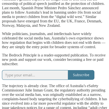
censorship of political speech justified as the protection of children.
Last month, Spanish Prime Minister Pedro Sánchez announced
plans to follow Australia’s lead in banning under-16s from social
media to protect children from the “digital wild west.” Similar
proposals have emerged from the EU, the UK, France, Denmark,
Norway, Malaysia, and New Zealand.
While politicians, journalists, and intellectuals have widely
celebrated the social media ban, Australia’s own experience shows
how regulation that begins with children does not end with them —
they are simply the entry point for broader systems of control.
The Bedrock Principle is a reader-supported publication. To receive
new posts and support our work, consider becoming a free or paid
subscriber.
Subscribe
The trajectory is already clear. The office of Australia’s eSafety
Commissioner Julie Inman Grant, the regulatory authority presiding
over the social media ban, was originally established as a narrow,
complaints-based body targeting the cyberbullying of children. It has
since evolved into a far more powerful regulator with the ability to
issue takedown notices for a range of content, including “adult cyber