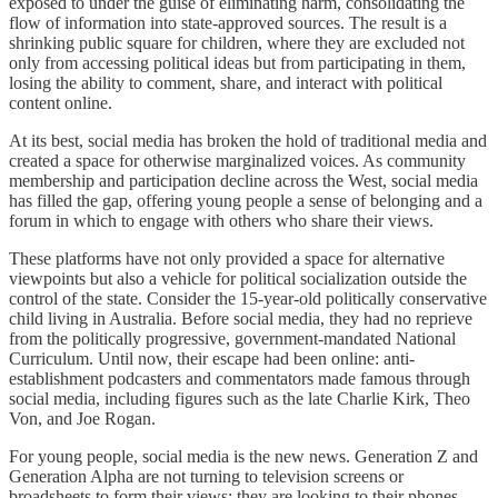
exposed to under the guise of eliminating harm, consolidating the
flow of information into state-approved sources. The result is a
shrinking public square for children, where they are excluded not
only from accessing political ideas but from participating in them,
losing the ability to comment, share, and interact with political
content online.
At its best, social media has broken the hold of traditional media and
created a space for otherwise marginalized voices. As community
membership and participation decline across the West, social media
has filled the gap, offering young people a sense of belonging and a
forum in which to engage with others who share their views.
These platforms have not only provided a space for alternative
viewpoints but also a vehicle for political socialization outside the
control of the state. Consider the 15-year-old politically conservative
child living in Australia. Before social media, they had no reprieve
from the politically progressive, government-mandated National
Curriculum. Until now, their escape had been online: anti-
establishment podcasters and commentators made famous through
social media, including figures such as the late Charlie Kirk, Theo
Von, and Joe Rogan.
For young people, social media is the new news. Generation Z and
Generation Alpha are not turning to television screens or
broadsheets to form their views; they are looking to their phones.