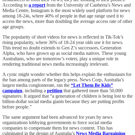
According to
a report
from the University of Canberra’s News and
Media Centre, Instagram is the most widely used platform for news
among 18-24s, where 40% of people in that age range used it to
access the news, more than doubling the average access rate of other
age groups.
The popularity of short videos for news is reflected in Tik
Tok’s
rising popularity, where 36% of 18-24 year olds use it for news.
This trend no doubt extends to Gen Z’s successors, Generation
Alpha, who have grown up as social media natives. These young
Australians, who are tomorrow’s voters, play a unique role in
rendering traditional news media increasingly irrelevant.
A cynic might wonder whether this helps explain the enthusiasm for
the ban among parts of the legacy press. News Corp, Australia’s
largest media conglomerate, ran the
“Let Them Be Kids”
campaign
, including a
petition
that gathered more than 50,000
signatures. It argued that “a generation of children is being lost to the
billion-dollar social media giants because they are putting profits
before people.”
The same argument had been advanced for years by news
organizations lobbying governments to force social media
companies to compensate them for news content. This has
culminated in the design of Australia’s
News Media Bargaining