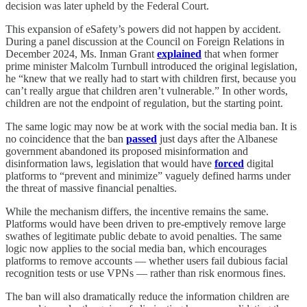
decision was later upheld by the Federal Court.
This expansion of eSafety’s powers did not happen by accident.
During a panel discussion at the Council on Foreign Relations in
December 2024, Ms. Inman Grant
explained
that when former
prime minister Malcolm Turnbull introduced the original legislation,
he “knew that we really had to start with children first, because you
can’t really argue that children aren’t vulnerable.” In other words,
children are not the endpoint of regulation, but the starting point.
The same logic may now be at work with the social media ban. It is
no coincidence that the ban
passed
just days after the Albanese
government abandoned its proposed misinformation and
disinformation laws, legislation that would have
forced
digital
platforms to “prevent and minimize” vaguely defined harms under
the threat of massive financial penalties.
While the mechanism differs, the incentive remains the same.
Platforms would have been driven to pre-emptively remove large
swathes of legitimate public debate to avoid penalties. The same
logic now applies to the social media ban, which encourages
platforms to remove accounts — whether users fail dubious facial
recognition tests or use VPNs — rather than risk enormous fines.
The ban will also dramatically reduce the information children are