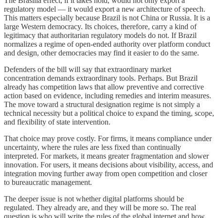
The Brasília effect, if it takes hold, would not only export a
regulatory model — it would export a new architecture of speech.
This matters especially because Brazil is not China or Russia. It is a
large Western democracy. Its choices, therefore, carry a kind of
legitimacy that authoritarian regulatory models do not. If Brazil
normalizes a regime of open-ended authority over platform conduct
and design, other democracies may find it easier to do the same.
Defenders of the bill will say that extraordinary market
concentration demands extraordinary tools. Perhaps. But Brazil
already has competition laws that allow preventive and corrective
action based on evidence, including remedies and interim measures.
The move toward a structural designation regime is not simply a
technical necessity but a political choice to expand the timing, scope,
and flexibility of state intervention.
That choice may prove costly. For firms, it means compliance under
uncertainty, where the rules are less fixed than continually
interpreted. For markets, it means greater fragmentation and slower
innovation. For users, it means decisions about visibility, access, and
integration moving further away from open competition and closer
to bureaucratic management.
The deeper issue is not whether digital platforms should be
regulated. They already are, and they will be more so. The real
question is who will write the rules of the global internet and how