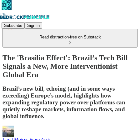
Subscribe
Sign in
Read distraction-free on Substack
The 'Brasília Effect': Brazil’s Tech Bill
Signals a New, More Interventionist
Global Era
Brazil’s new bill, echoing (and in some ways
exceeding) Europe’s model, highlights how
expanding regulatory power over platforms can
quietly reshape markets, information flows, and
global influence.
Jamil Moises Frare Assis