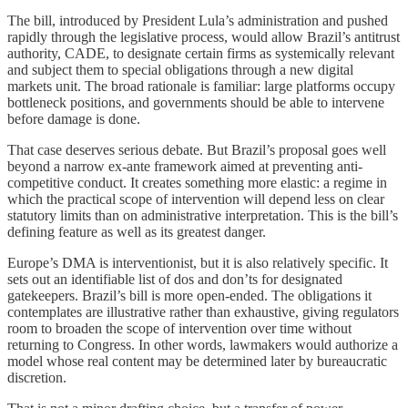
The bill, introduced by President Lula’s administration and pushed
rapidly through the legislative process, would allow Brazil’s antitrust
authority, CADE, to designate certain firms as systemically relevant
and subject them to special obligations through a new digital
markets unit. The broad rationale is familiar: large platforms occupy
bottleneck positions, and governments should be able to intervene
before damage is done.
That case deserves serious debate. But Brazil’s proposal goes well
beyond a narrow ex-ante framework aimed at preventing anti-
competitive conduct. It creates something more elastic: a regime in
which the practical scope of intervention will depend less on clear
statutory limits than on administrative interpretation. This is the bill’s
defining feature as well as its greatest danger.
Europe’s DMA is interventionist, but it is also relatively specific. It
sets out an identifiable list of dos and don’ts for designated
gatekeepers. Brazil’s bill is more open-ended. The obligations it
contemplates are illustrative rather than exhaustive, giving regulators
room to broaden the scope of intervention over time without
returning to Congress. In other words, lawmakers would authorize a
model whose real content may be determined later by bureaucratic
discretion.