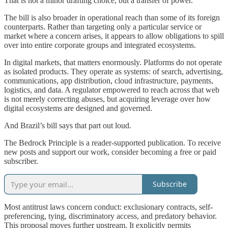
That is not a minor drafting choice, but a transfer of power.
The bill is also broader in operational reach than some of its foreign
counterparts. Rather than targeting only a particular service or
market where a concern arises, it appears to allow obligations to spill
over into entire corporate groups and integrated ecosystems.
In digital markets, that matters enormously. Platforms do not operate
as isolated products. They operate as systems: of search, advertising,
communications, app distribution, cloud infrastructure, payments,
logistics, and data. A regulator empowered to reach across that web
is not merely correcting abuses, but acquiring leverage over how
digital ecosystems are designed and governed.
And Brazil’s bill says that part out loud.
The Bedrock Principle is a reader-supported publication. To receive
new posts and support our work, consider becoming a free or paid
subscriber.
Subscribe
Most antitrust laws concern conduct: exclusionary contracts, self-
preferencing, tying, discriminatory access, and predatory behavior.
This proposal moves further upstream. It explicitly permits