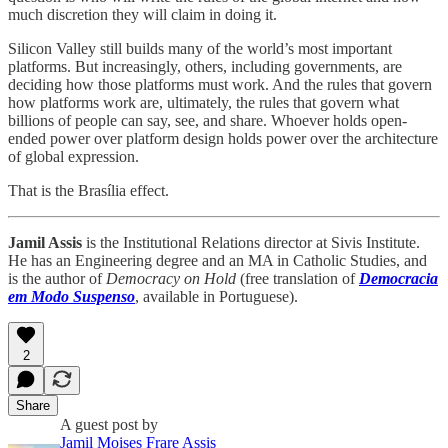
much discretion they will claim in doing it.
Silicon Valley still builds many of the world’s most important
platforms. But increasingly, others, including governments, are
deciding how those platforms must work. And the rules that govern
how platforms work are, ultimately, the rules that govern what
billions of people can say, see, and share. Whoever holds open-
ended power over platform design holds power over the architecture
of global expression.
That is the Brasília effect.
Jamil Assis
is the Institutional Relations director at Sivis Institute.
He has an Engineering degree and an MA in Catholic Studies, and
is the author of
Democracy on Hold
(free translation of
Democracia
em Modo Suspenso
, available in Portuguese).
2
Share
A guest post by
Jamil Moises Frare Assis