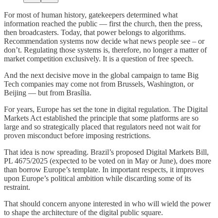
For most of human history, gatekeepers determined what
information reached the public — first the church, then the press,
then broadcasters. Today, that power belongs to algorithms.
Recommendation systems now decide what news people see – or
don’t. Regulating those systems is, therefore, no longer a matter of
market competition exclusively. It is a question of free speech.
And the next decisive move in the global campaign to tame Big
Tech companies may come not from Brussels, Washington, or
Beijing — but from Brasília.
For years, Europe has set the tone in digital regulation. The Digital
Markets Act established the principle that some platforms are so
large and so strategically placed that regulators need not wait for
proven misconduct before imposing restrictions.
That idea is now spreading. Brazil’s proposed Digital Markets Bill,
PL 4675/2025 (expected to be voted on in May or June), does more
than borrow Europe’s template. In important respects, it improves
upon Europe’s political ambition while discarding some of its
restraint.
That should concern anyone interested in who will wield the power
to shape the architecture of the digital public square.