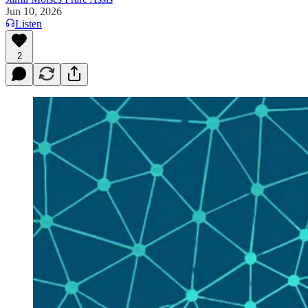
Jun 10, 2026
Listen
2