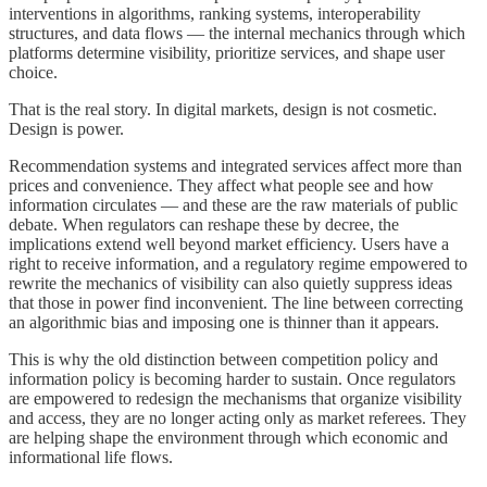
interventions in algorithms, ranking systems, interoperability
structures, and data flows — the internal mechanics through which
platforms determine visibility, prioritize services, and shape user
choice.
That is the real story. In digital markets, design is not cosmetic.
Design is power.
Recommendation systems and integrated services affect more than
prices and convenience. They affect what people see and how
information circulates — and these are the raw materials of public
debate. When regulators can reshape these by decree, the
implications extend well beyond market efficiency. Users have a
right to receive information, and a regulatory regime empowered to
rewrite the mechanics of visibility can also quietly suppress ideas
that those in power find inconvenient. The line between correcting
an algorithmic bias and imposing one is thinner than it appears.
This is why the old distinction between competition policy and
information policy is becoming harder to sustain. Once regulators
are empowered to redesign the mechanisms that organize visibility
and access, they are no longer acting only as market referees. They
are helping shape the environment through which economic and
informational life flows.