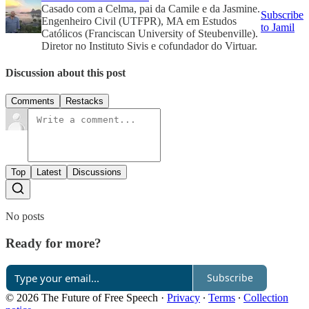
Casado com a Celma, pai da Camile e da Jasmine.
Subscribe
Engenheiro Civil (UTFPR), MA em Estudos
to Jamil
Católicos (Franciscan University of Steubenville).
Diretor no Instituto Sivis e cofundador do Virtuar.
Discussion about this post
Comments
Restacks
Top
Latest
Discussions
No posts
Ready for more?
Subscribe
© 2026 The Future of Free Speech
·
Privacy
∙
Terms
∙
Collection