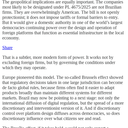
The geopolitical implications are equally important. The companies
most likely to be designated under PL 4675/2025 are not Brazilian
firms. They are overwhelmingly American. The bill is not openly
protectionist; it does not impose tariffs or formal barriers to entry.
But it would give a domestic authority in one of the world’s largest
democracies continuing power over the design and operation of
foreign platforms that function as essential infrastructure in the local
economy.
Share
That is a subtler, more modern form of power. It works not by
excluding foreign firms, but by governing the conditions under
which they may operate.
Europe pioneered this model. The so-called Brussels effect showed
that regulatory decisions taken in one large jurisdiction can become
de facto global rules, because firms often find it easier to adapt
products broadly than maintain different systems for different
markets. Brazil may now be pointing to a next stage: not only the
international diffusion of digital regulation, but the spread of a more
discretionary and interventionist version of it. And if discretionary
control over platform design diffuses across democracies, so does
discretionary influence over what citizens see and read.