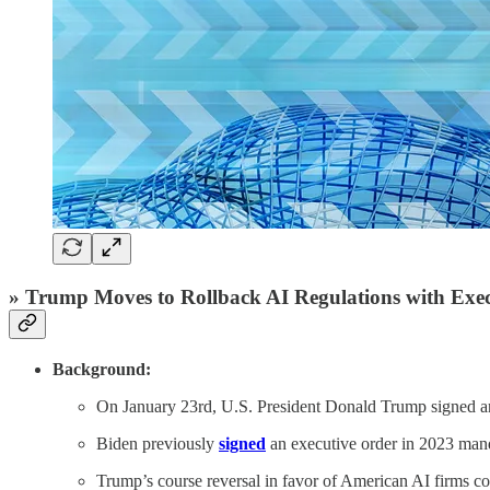
» Trump Moves to Rollback AI Regulations with Exe
Background:
On January 23rd, U.S. President Donald Trump signed 
Biden previously
signed
an executive order in 2023 manda
Trump’s course reversal in favor of American AI firms c