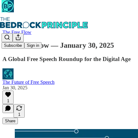
The Free Flow
The Free Flow — January 30, 2025
Subscribe
Sign in
A Global Free Speech Roundup for the Digital Age
The Future of Free Speech
Jan 30, 2025
1
1
Share