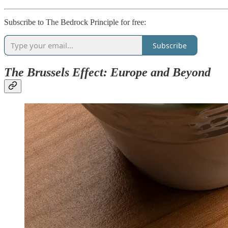
Subscribe to The Bedrock Principle for free:
Subscribe
The Brussels Effect: Europe and Beyond