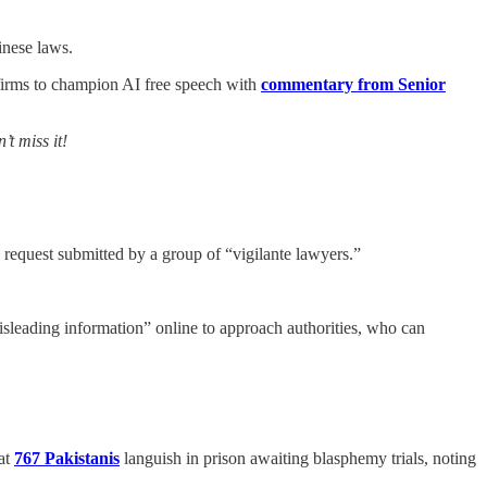
nese laws.
firms to champion AI free speech with
commentary from Senior
t miss it!
a request submitted by a group of “vigilante lawyers.”
sleading information” online to approach authorities, who can
at
767 Pakistanis
languish in prison awaiting blasphemy trials, noting