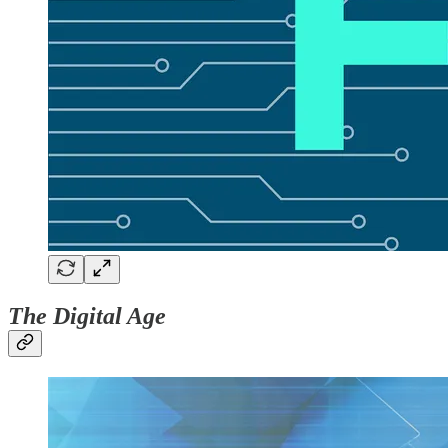
The Digital Age