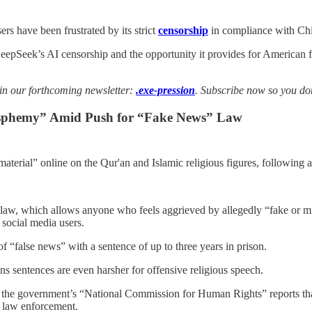
s have been frustrated by its strict
censorship
in compliance with Chi
epSeek’s AI censorship and the opportunity it provides for American 
 in our forthcoming newsletter:
.exe-pression
. Subscribe now so you don’
lasphemy” Amid Push for “Fake News” Law
material” online on the Qur'an and Islamic religious figures, following 
 law, which allows anyone who feels aggrieved by allegedly “fake or mi
 social media users.
of “false news” with a sentence of up to three years in prison.
s sentences are even harsher for offensive religious speech.
t the government’s “National Commission for Human Rights” reports th
ot law enforcement.