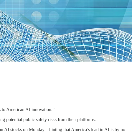
ers to American AI innovation.”
 potential public safety risks from their platforms.
n AI stocks on Monday—hinting that America’s lead in AI is by no