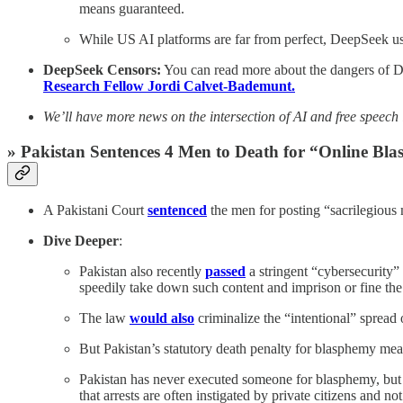
means guaranteed.
While US AI platforms are far from perfect, DeepSeek user
DeepSeek Censors:
You can read more about the dangers of De
Research Fellow Jordi Calvet-Bademunt.
We’ll have more news on the intersection of AI and free speech
» Pakistan Sentences 4 Men to Death for “Online B
A Pakistani Court
sentenced
the men for posting “sacrilegious 
Dive Deeper
:
Pakistan also recently
passed
a stringent “cybersecurity”
speedily take down such content and imprison or fine the
The law
would also
criminalize the “intentional” spread 
But Pakistan’s statutory death penalty for blasphemy mean
Pakistan has never executed someone for blasphemy, bu
that arrests are often instigated by private citizens and n