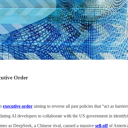
cutive Order
an
executive order
aiming to reverse all past policies that “act as barri
ting AI developers to collaborate with the US government in identifying
omes as DeepSeek, a Chinese rival, caused a massive
sell-off
of America