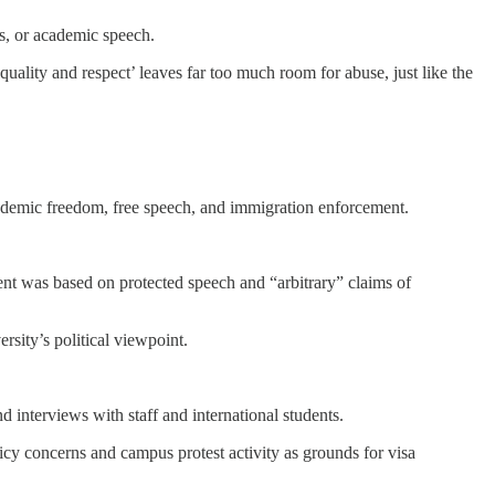
ns, or academic speech.
uality and respect’ leaves far too much room for abuse, just like the
academic freedom, free speech, and immigration enforcement.
ent was based on protected speech and “arbitrary” claims of
rsity’s political viewpoint.
interviews with staff and international students.
olicy concerns and campus protest activity as grounds for visa