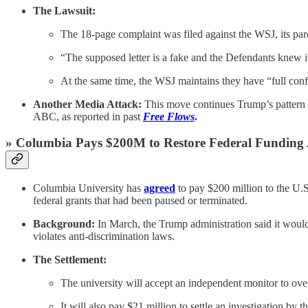
The Lawsuit:
The 18-page complaint was filed against the WSJ, its pa
“The supposed letter is a fake and the Defendants knew i
At the same time, the WSJ maintains they have “full confi
Another Media Attack:
This move continues Trump’s pattern o
ABC, as reported in past
Free Flows
.
» Columbia Pays $200M to Restore Federal Funding 
Columbia University has
agreed
to pay $200 million to the U.S
federal grants that had been paused or terminated.
Background:
In March, the Trump administration said it would 
violates anti-discrimination laws.
The Settlement:
The university will accept an independent monitor to ove
It will also pay $21 million to settle an investigation 