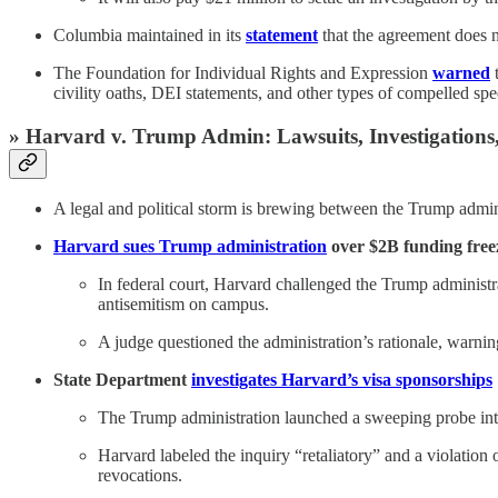
Columbia maintained in its
statement
that the agreement does n
The Foundation for Individual Rights and Expression
warned
t
civility oaths, DEI statements, and other types of compelled sp
» Harvard v. Trump Admin: Lawsuits, Investigations,
A legal and political storm is brewing between the Trump admin
Harvard sues Trump administration
over $2B funding freez
In federal court, Harvard challenged the Trump administr
antisemitism on campus.
A judge questioned the administration’s rationale, warnin
State Department
investigates Harvard’s visa sponsorships
The Trump administration launched a sweeping probe into 
Harvard labeled the inquiry “retaliatory” and a violation 
revocations.