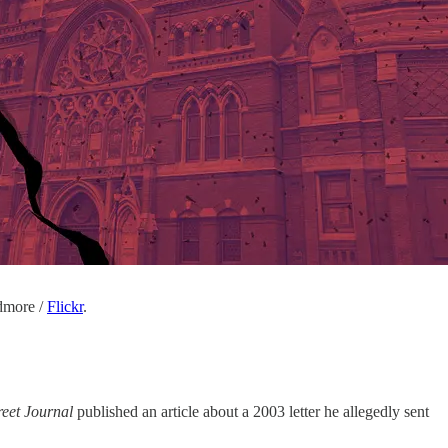
dmore /
Flickr
.
reet Journal
published an article about a 2003 letter he allegedly sent