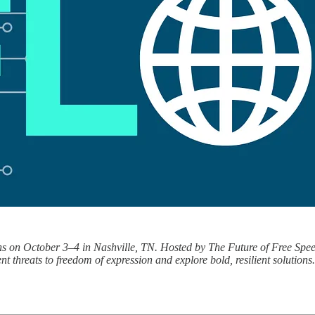
ns on October 3–4 in Nashville, TN. Hosted by The Future of Free Speech
t threats to freedom of expression and explore bold, resilient solutions