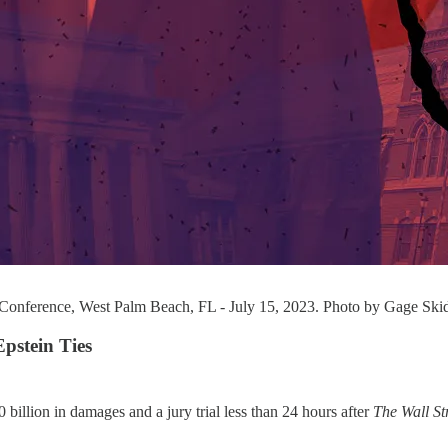
 Conference, West Palm Beach, FL - July 15, 2023. Photo by Gage Ski
Epstein Ties
0 billion in damages and a jury trial less than 24 hours after
The Wall St