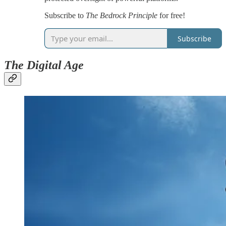
Subscribe to
The Bedrock Principle
for free!
Subscribe
The Digital Age