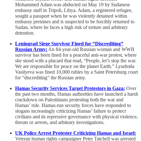
Mohammed Adam was abducted on May 19 by Sudanese
embassy staff in Tripoli, Libya. Adam, a registered refugee,
sought a passport when he was violently detained within
embassy premises and is suspected to be forcibly returned to
Sudan, where he faces a high risk of torture and arbitrary
detention.
Leningrad Siege Survivor Fined for “Discrediting”
Russian Army:
An 84-year-old Russian woman and WWII
survivor has been fined for a peaceful anti-war protest, where
she stood with a placard that read, “People, let’s stop the war.
We are responsible for peace on the planet Earth.” Lyudmila
Vasilyeva was fined 10,000 rubles by a Saint Petersburg court
for “discrediting” the Russian army.
Hamas Security Services Target Protestors in Gaza:
Over
the past two months, Hamas authorities have launched a harsh
crackdown on Palestinians protesting both the war and
Hamas’ rule. Hamas-run security forces have responded to
slogans increasingly criticizing Hamas’ failure to protect
civilians and its repressive governance with physical violence,
threats or arrests, and arbitrary investigations.
UK Police Arrest Protester Criticizing Hamas and Israel:
Veteran human rights campaigner Peter Tatchell was arrested