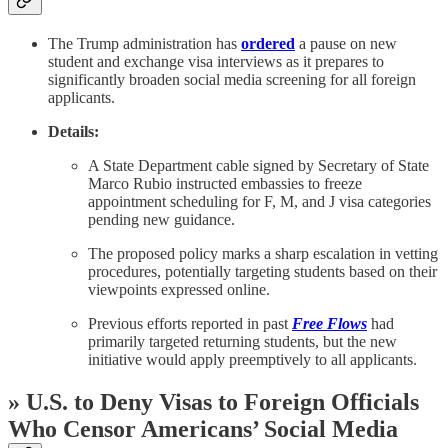
The Trump administration has
ordered
a pause on new
student and exchange visa interviews as it prepares to
significantly broaden social media screening for all foreign
applicants.
Details:
A State Department cable signed by Secretary of State
Marco Rubio instructed embassies to freeze
appointment scheduling for F, M, and J visa categories
pending new guidance.
The proposed policy marks a sharp escalation in vetting
procedures, potentially targeting students based on their
viewpoints expressed online.
Previous efforts reported in past
Free Flows
had
primarily targeted returning students, but the new
initiative would apply preemptively to all applicants.
» U.S. to Deny Visas to Foreign Officials
Who Censor Americans’ Social Media