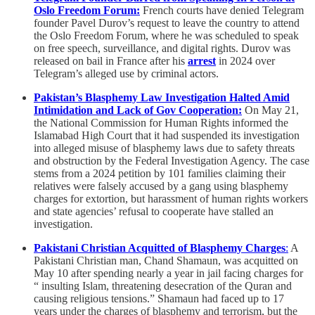
Oslo Freedom Forum:
French courts have denied Telegram
founder Pavel Durov’s request to leave the country to attend
the Oslo Freedom Forum, where he was scheduled to speak
on free speech, surveillance, and digital rights. Durov was
released on bail in France after his
arrest
in 2024 over
Telegram’s alleged use by criminal actors.
Pakistan’s Blasphemy Law Investigation Halted Amid
Intimidation and Lack of Gov Cooperation:
On May 21,
the National Commission for Human Rights informed the
Islamabad High Court that it had suspended its investigation
into alleged misuse of blasphemy laws due to safety threats
and obstruction by the Federal Investigation Agency. The case
stems from a 2024 petition by 101 families claiming their
relatives were falsely accused by a gang using blasphemy
charges for extortion, but harassment of human rights workers
and state agencies’ refusal to cooperate have stalled an
investigation.
Pakistani Christian Acquitted of Blasphemy Charges
:
A
Pakistani Christian man, Chand Shamaun, was acquitted on
May 10 after spending nearly a year in jail facing charges for
“ insulting Islam, threatening desecration of the Quran and
causing religious tensions.” Shamaun had faced up to 17
years under the charges of blasphemy and terrorism, but the