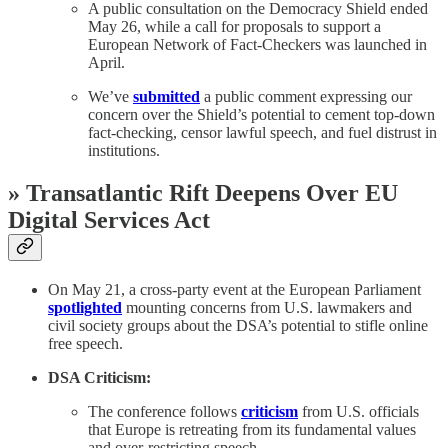
A public consultation on the Democracy Shield ended
May 26, while a call for proposals to support a
European Network of Fact-Checkers was launched in
April.
We’ve
submitted
a public comment expressing our
concern over the Shield’s potential to cement top-down
fact-checking, censor lawful speech, and fuel distrust in
institutions.
» Transatlantic Rift Deepens Over EU
Digital Services Act
On May 21, a cross-party event at the European Parliament
spotlighted
mounting concerns from U.S. lawmakers and
civil society groups about the DSA’s potential to stifle online
free speech.
DSA Criticism:
The conference follows
criticism
from U.S. officials
that Europe is retreating from its fundamental values
and over-restricting speech.