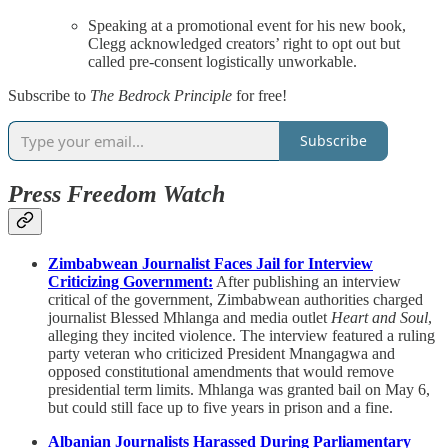
Speaking at a promotional event for his new book,
Clegg acknowledged creators’ right to opt out but
called pre-consent logistically unworkable.
Subscribe to
The Bedrock Principle
for free!
Subscribe
Press Freedom Watch
Zimbabwean Journalist Faces Jail for Interview
Criticizing Government:
After publishing an interview
critical of the government, Zimbabwean authorities charged
journalist Blessed Mhlanga and media outlet
Heart and Soul
,
alleging they incited violence. The interview featured a ruling
party veteran who criticized President Mnangagwa and
opposed constitutional amendments that would remove
presidential term limits. Mhlanga was granted bail on May 6,
but could still face up to five years in prison and a fine.
Albanian Journalists Harassed During Parliamentary