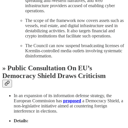
spreading anti-Western narratives, and web
infrastructure providers accused of enabling cyber
operations.
The scope of the framework now covers assets such as
vessels, real estate, and digital infrastructure used in
destabilizing activities. It also targets financial and
crypto institutions that facilitate such operations.
The Council can now suspend broadcasting licenses of
Kremlin-controlled media outlets involving systematic
disinformation.
» Public Consultation On EU’s
Democracy Shield Draws Criticism
In an expansion of its information defense strategy, the
European Commission has
proposed
a Democracy Shield, a
non-legislative initiative aimed at countering foreign
interference in elections.
Details: