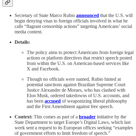
Secretary of State Marco Rubio
announced
that the U.S. will
begin denying visas to foreign officials involved in what he
calls “flagrant censorship actions” targeting Americans’ social
media content.
Details:
The policy aims to protect Americans from foreign legal
actions or platform directives that restrict speech posted
from within the U.S. on American-based services like
X and Facebook.
Though no officials were named, Rubio hinted at
potential sanctions against Brazilian Supreme Court
Justice Alexandre de Moraes, who has clashed with
Elon Musk, ordered takedowns of U.S. accounts, and
has been
accused
of weaponizing liberal philosophy
and the First Amendment against free speech.
Context:
This comes as part of a
broader
initiative by the
State Department to target Europe’s Digital Laws, which last
week sent a request to its European offices seeking “examples
of government efforts to limit freedom of speech.”