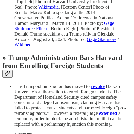
[Top Left] Photo of Harvard University Presidential
Seal. Photo:
Wikimedia
. [Bottom Center] Photo of
Senator Marco Rubio speaking at the 2013
Conservative Political Action Conference in National
Harbor, Maryland - March 14, 2013. Photo by:
Gage
Skidmore
/
Flickr
. [Bottom Right] Photo of President
Donald Trump speaking at a Trump rally in Glendale,
Arizona - August 23, 2024. Photo by:
Gage Skidmore
/
Wikimedia.
»
Trump Administration Bars Harvard
from Enrolling Foreign Students
The Trump administration has moved to
revoke
Harvard
University’s authorization to enroll foreign students. The
Department of Homeland Security cited campus safety
concerns and alleged antisemitism, claiming Harvard had
failed to protect Jewish students and harbored foreign “pro-
terrorist agitators.” However, a federal judge
extended
a
temporary order to block the administration until it can be
replaced with a preliminary injunction this morning.