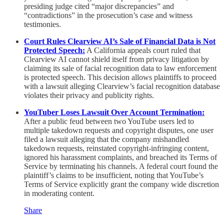
presiding judge cited “major discrepancies” and
“contradictions” in the prosecution’s case and witness
testimonies.
Court Rules Clearview AI’s Sale of Financial Data is Not
Protected Speech:
A California appeals court ruled that
Clearview AI cannot shield itself from privacy litigation by
claiming its sale of facial recognition data to law enforcement
is protected speech. This decision allows plaintiffs to proceed
with a lawsuit alleging Clearview’s facial recognition database
violates their privacy and publicity rights.
YouTuber Loses Lawsuit Over Account Termination:
After a public feud between two YouTube users led to
multiple takedown requests and copyright disputes, one user
filed a lawsuit alleging that the company mishandled
takedown requests, reinstated copyright-infringing content,
ignored his harassment complaints, and breached its Terms of
Service by terminating his channels. A federal court found the
plaintiff’s claims to be insufficient, noting that YouTube’s
Terms of Service explicitly grant the company wide discretion
in moderating content.
Share