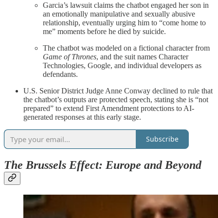
Garcia’s lawsuit claims the chatbot engaged her son in
an emotionally manipulative and sexually abusive
relationship, eventually urging him to “come home to
me” moments before he died by suicide.
The chatbot was modeled on a fictional character from
Game of Thrones
, and the suit names Character
Technologies, Google, and individual developers as
defendants.
U.S. Senior District Judge Anne Conway declined to rule that
the chatbot’s outputs are protected speech, stating she is “not
prepared” to extend First Amendment protections to AI-
generated responses at this early stage.
Subscribe
The Brussels Effect: Europe and Beyond