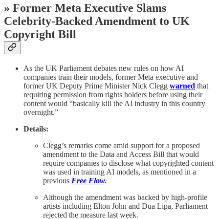
» Former Meta Executive Slams
Celebrity-Backed Amendment to UK
Copyright Bill
As the UK Parliament debates new rules on how AI
companies train their models, former Meta executive and
former UK Deputy Prime Minister Nick Clegg
warned
that
requiring permission from rights holders before using their
content would “basically kill the AI industry in this country
overnight.”
Details:
Clegg’s remarks come amid support for a proposed
amendment to the Data and Access Bill that would
require companies to disclose what copyrighted content
was used in training AI models, as mentioned in a
previous
Free Flow
.
Although
the amendment was backed by high-profile
artists including Elton John and Dua Lipa, Parliament
rejected the measure last week.