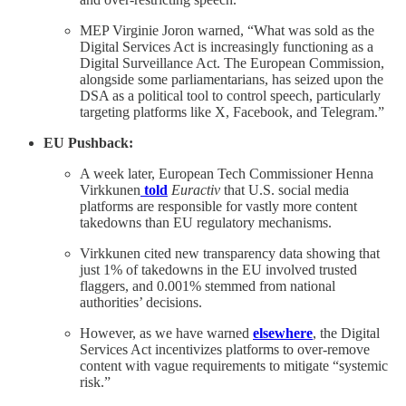
MEP Virginie Joron warned, “What was sold as the
Digital Services Act is increasingly functioning as a
Digital Surveillance Act. The European Commission,
alongside some parliamentarians, has seized upon the
DSA as a political tool to control speech, particularly
targeting platforms like X, Facebook, and Telegram.”
EU Pushback:
A week later, European Tech Commissioner Henna
Virkkunen
told
Euractiv
that U.S. social media
platforms are responsible for vastly more content
takedowns than EU regulatory mechanisms.
Virkkunen cited new transparency data showing that
just 1% of takedowns in the EU involved trusted
flaggers, and 0.001% stemmed from national
authorities’ decisions.
However, as we have warned
elsewhere
, the Digital
Services Act incentivizes platforms to over-remove
content with vague requirements to mitigate “systemic
risk.”