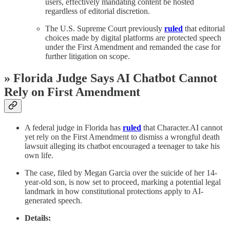
users, effectively mandating content be hosted
regardless of editorial discretion.
The U.S. Supreme Court previously
ruled
that editorial
choices made by digital platforms are protected speech
under the First Amendment and remanded the case for
further litigation on scope.
» Florida Judge Says AI Chatbot Cannot
Rely on First Amendment
A federal judge in Florida has
ruled
that Character.AI cannot
yet rely on the First Amendment to dismiss a wrongful death
lawsuit alleging its chatbot encouraged a teenager to take his
own life.
The case, filed by Megan Garcia over the suicide of her 14-
year-old son, is now set to proceed, marking a potential legal
landmark in how constitutional protections apply to AI-
generated speech.
Details: