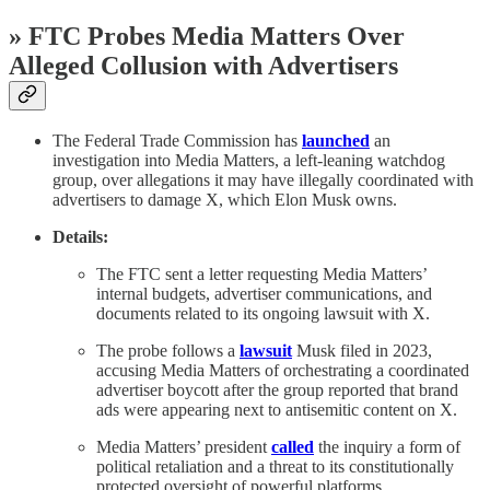
» FTC Probes Media Matters Over
Alleged Collusion with Advertisers
The Federal Trade Commission has
launched
an
investigation into Media Matters, a left-leaning watchdog
group, over allegations it may have illegally coordinated with
advertisers to damage X, which Elon Musk owns.
Details:
The FTC sent a letter requesting Media Matters’
internal budgets, advertiser communications, and
documents related to its ongoing lawsuit with X.
The probe follows a
lawsuit
Musk filed in 2023,
accusing Media Matters of orchestrating a coordinated
advertiser boycott after the group reported that brand
ads were appearing next to antisemitic content on X.
Media Matters’ president
called
the inquiry a form of
political retaliation and a threat to its constitutionally
protected oversight of powerful platforms.