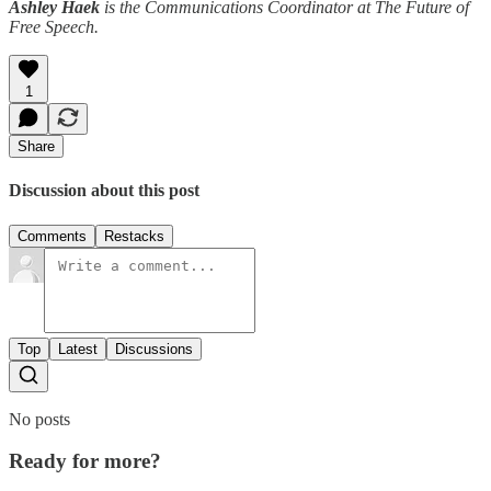
Ashley Haek
is the Communications Coordinator at The Future of
Free Speech.
1
Share
Discussion about this post
Comments
Restacks
Top
Latest
Discussions
No posts
Ready for more?