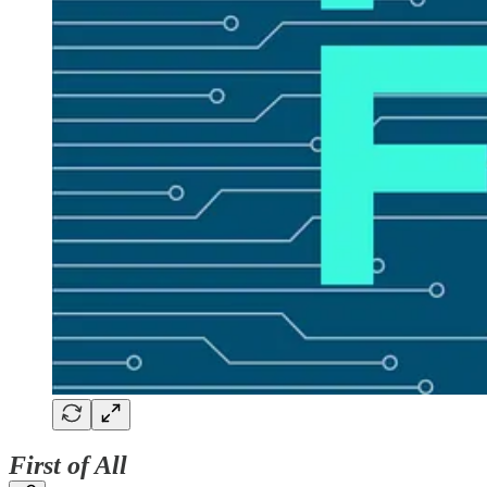
First of All