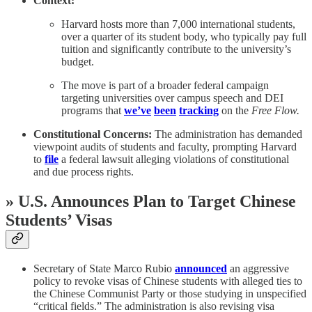
Context:
Harvard hosts more than 7,000 international students,
over a quarter of its student body, who typically pay full
tuition and significantly contribute to the university’s
budget.
The move is part of a broader federal campaign
targeting universities over campus speech and DEI
programs that
we’ve
been
tracking
on the
Free Flow.
Constitutional Concerns:
The administration has demanded
viewpoint audits of students and faculty, prompting Harvard
to
file
a federal lawsuit alleging violations of constitutional
and due process rights.
»
U.S. Announces Plan to Target Chinese
Students’ Visas
Secretary of State Marco Rubio
announced
an aggressive
policy to revoke visas of Chinese students with alleged ties to
the Chinese Communist Party or those studying in unspecified
“critical fields.” The administration is also revising visa