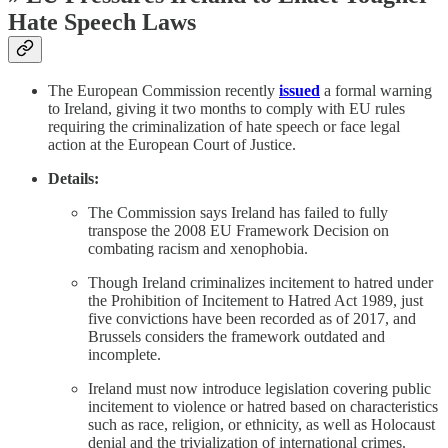
Hate Speech Laws
The European Commission recently
issued
a formal warning
to Ireland, giving it two months to comply with EU rules
requiring the criminalization of hate speech or face legal
action at the European Court of Justice.
Details:
The Commission says Ireland has failed to fully
transpose the 2008 EU Framework Decision on
combating racism and xenophobia.
Though Ireland criminalizes incitement to hatred under
the Prohibition of Incitement to Hatred Act 1989, just
five convictions have been recorded as of 2017, and
Brussels considers the framework outdated and
incomplete.
Ireland must now introduce legislation covering public
incitement to violence or hatred based on characteristics
such as race, religion, or ethnicity, as well as Holocaust
denial and the trivialization of international crimes.