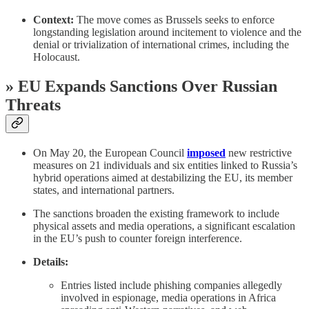
Context:
The move comes as Brussels seeks to enforce
longstanding legislation around incitement to violence and the
denial or trivialization of international crimes, including the
Holocaust.
» EU Expands Sanctions Over Russian
Threats
On May 20, the European Council
imposed
new restrictive
measures on 21 individuals and six entities linked to Russia’s
hybrid operations aimed at destabilizing the EU, its member
states, and international partners.
The sanctions broaden the existing framework to include
physical assets and media operations, a significant escalation
in the EU’s push to counter foreign interference.
Details:
Entries listed include phishing companies allegedly
involved in espionage, media operations in Africa