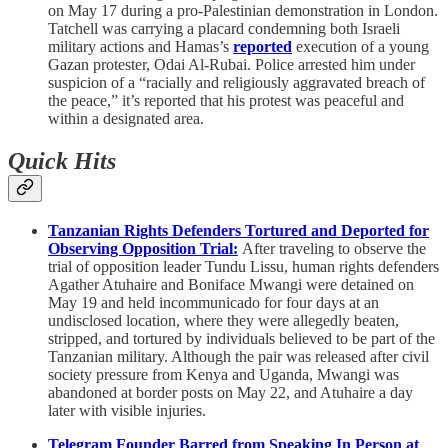
on May 17 during a pro-Palestinian demonstration in London.
Tatchell was carrying a placard condemning both Israeli
military actions and Hamas’s
reported
execution of a young
Gazan protester, Odai Al-Rubai. Police arrested him under
suspicion of a “racially and religiously aggravated breach of
the peace,” it’s reported that his protest was peaceful and
within a designated area.
Quick Hits
Tanzanian Rights Defenders Tortured and Deported for
Observing Opposition Trial:
After traveling to observe the
trial of opposition leader Tundu Lissu, human rights defenders
Agather Atuhaire and Boniface Mwangi were detained on
May 19 and held incommunicado for four days at an
undisclosed location, where they were allegedly beaten,
stripped, and tortured by individuals believed to be part of the
Tanzanian military. Although the pair was released after civil
society pressure from Kenya and Uganda, Mwangi was
abandoned at border posts on May 22, and Atuhaire a day
later with visible injuries.
Telegram Founder Barred from Speaking In Person at