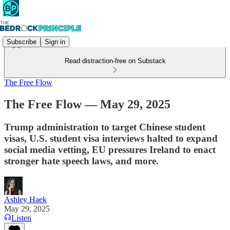
Subscribe
Sign in
Read distraction-free on Substack
The Free Flow
The Free Flow — May 29, 2025
Trump administration to target Chinese student
visas, U.S. student visa interviews halted to expand
social media vetting, EU pressures Ireland to enact
stronger hate speech laws, and more.
Ashley Haek
May 29, 2025
Listen