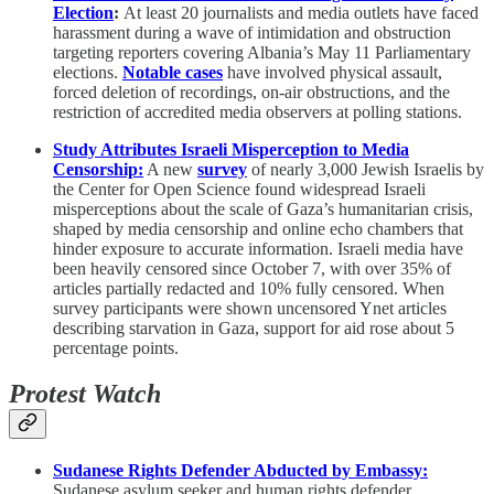
Election
:
At least 20 journalists and media outlets have faced
harassment during a wave of intimidation and obstruction
targeting reporters covering Albania’s May 11 Parliamentary
elections.
Notable cases
have involved physical assault,
forced deletion of recordings, on-air obstructions, and the
restriction of accredited media observers at polling stations.
Study Attributes Israeli Misperception to Media
Censorship:
A new
survey
of nearly 3,000 Jewish Israelis by
the Center for Open Science found widespread Israeli
misperceptions about the scale of Gaza’s humanitarian crisis,
shaped by media censorship and online echo chambers that
hinder exposure to accurate information. Israeli media have
been heavily censored since October 7, with over 35% of
articles partially redacted and 10% fully censored. When
survey participants were shown uncensored Ynet articles
describing starvation in Gaza, support for aid rose about 5
percentage points.
Protest Watch
Sudanese Rights Defender Abducted by Embassy:
Sudanese asylum seeker and human rights defender