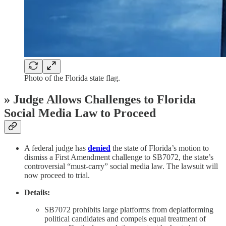
Photo of the Florida state flag.
» Judge Allows Challenges to Florida
Social Media Law to Proceed
A federal judge has
denied
the state of Florida’s motion to
dismiss a First Amendment challenge to SB7072, the state’s
controversial “must-carry” social media law. The lawsuit will
now proceed to trial.
Details:
SB7072 prohibits large platforms from deplatforming
political candidates and compels equal treatment of