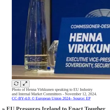
Photo of Henna Virkkunen speaking to EU Industry
and Internal Market Committees - November 12, 2024.
CC-BY-4.0: © European Union 2024– Source: EP
» EU Pressures Ireland to Enact Tougher