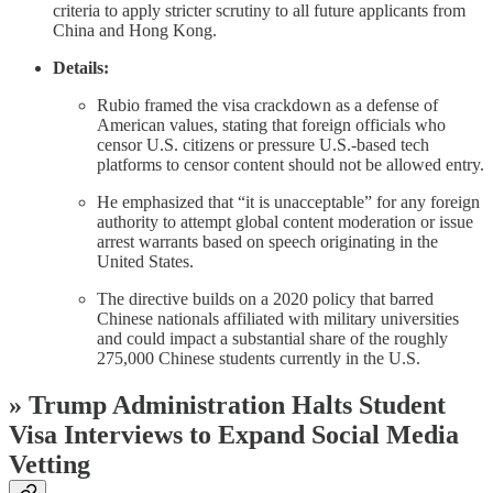
criteria to apply stricter scrutiny to all future applicants from
China and Hong Kong.
Details:
Rubio framed the visa crackdown as a defense of
American values, stating that foreign officials who
censor U.S. citizens or pressure U.S.-based tech
platforms to censor content should not be allowed entry.
He emphasized that “it is unacceptable” for any foreign
authority to attempt global content moderation or issue
arrest warrants based on speech originating in the
United States.
The directive builds on a 2020 policy that barred
Chinese nationals affiliated with military universities
and could impact a substantial share of the roughly
275,000 Chinese students currently in the U.S.
»
Trump Administration Halts Student
Visa Interviews to Expand Social Media
Vetting