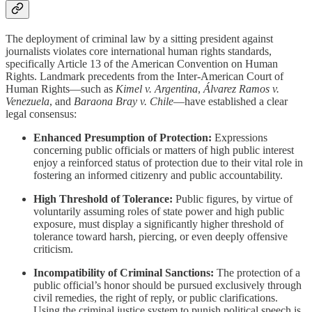
The deployment of criminal law by a sitting president against
journalists violates core international human rights standards,
specifically Article 13 of the American Convention on Human
Rights. Landmark precedents from the Inter-American Court of
Human Rights—such as
Kimel v. Argentina
,
Álvarez Ramos v.
Venezuela
, and
Baraona Bray v. Chile
—have established a clear
legal consensus:
Enhanced Presumption of Protection:
Expressions
concerning public officials or matters of high public interest
enjoy a reinforced status of protection due to their vital role in
fostering an informed citizenry and public accountability.
High Threshold of Tolerance:
Public figures, by virtue of
voluntarily assuming roles of state power and high public
exposure, must display a significantly higher threshold of
tolerance toward harsh, piercing, or even deeply offensive
criticism.
Incompatibility of Criminal Sanctions:
The protection of a
public official’s honor should be pursued exclusively through
civil remedies, the right of reply, or public clarifications.
Using the criminal justice system to punish political speech is