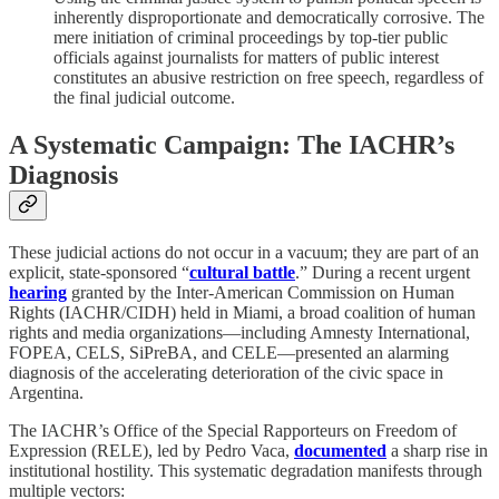
inherently disproportionate and democratically corrosive. The
mere initiation of criminal proceedings by top-tier public
officials against journalists for matters of public interest
constitutes an abusive restriction on free speech, regardless of
the final judicial outcome.
A Systematic Campaign: The IACHR’s
Diagnosis
These judicial actions do not occur in a vacuum; they are part of an
explicit, state-sponsored “
cultural battle
.” During a recent urgent
hearing
granted by the Inter-American Commission on Human
Rights (IACHR/CIDH) held in Miami, a broad coalition of human
rights and media organizations—including Amnesty International,
FOPEA, CELS, SiPreBA, and CELE—presented an alarming
diagnosis of the accelerating deterioration of the civic space in
Argentina.
The IACHR’s Office of the Special Rapporteurs on Freedom of
Expression (RELE), led by Pedro Vaca,
documented
a sharp rise in
institutional hostility. This systematic degradation manifests through
multiple vectors: