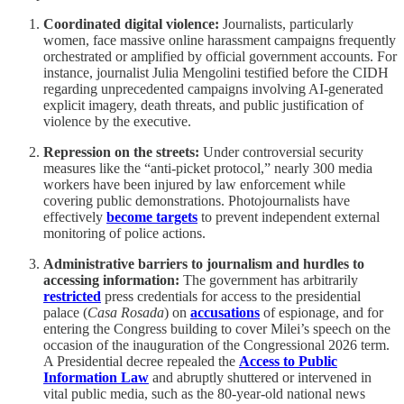
Coordinated digital violence:
Journalists, particularly
women, face massive online harassment campaigns frequently
orchestrated or amplified by official government accounts. For
instance, journalist Julia Mengolini testified before the CIDH
regarding unprecedented campaigns involving AI-generated
explicit imagery, death threats, and public justification of
violence by the executive.
Repression on the streets:
Under controversial security
measures like the “anti-picket protocol,” nearly 300 media
workers have been injured by law enforcement while
covering public demonstrations. Photojournalists have
effectively
become targets
to prevent independent external
monitoring of police actions.
Administrative barriers to journalism and hurdles to
accessing information:
The government has arbitrarily
restricted
press credentials for access to the presidential
palace (
Casa Rosada
) on
accusations
of espionage, and for
entering the Congress building to cover Milei’s speech on the
occasion of the inauguration of the Congressional 2026 term.
A Presidential decree repealed the
Access to Public
Information Law
and abruptly shuttered or intervened in
vital public media, such as the 80-year-old national news