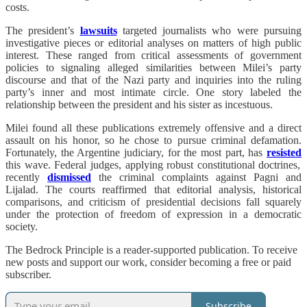
costs.
The president’s
lawsuits
targeted journalists who were pursuing
investigative pieces or editorial analyses on matters of high public
interest. These ranged from critical assessments of government
policies to signaling alleged similarities between Milei’s party
discourse and that of the Nazi party and inquiries into the ruling
party’s inner and most intimate circle. One story labeled the
relationship between the president and his sister as incestuous.
Milei found all these publications extremely offensive and a direct
assault on his honor, so he chose to pursue criminal defamation.
Fortunately, the Argentine judiciary, for the most part, has
resisted
this wave. Federal judges, applying robust constitutional doctrines,
recently
dismissed
the criminal complaints against Pagni and
Lijalad. The courts reaffirmed that editorial analysis, historical
comparisons, and criticism of presidential decisions fall squarely
under the protection of freedom of expression in a democratic
society.
The Bedrock Principle is a reader-supported publication. To receive
new posts and support our work, consider becoming a free or paid
subscriber.
Subscribe