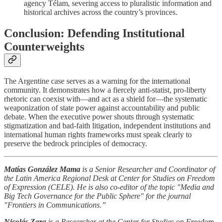
agency Télam, severing access to pluralistic information and
historical archives across the country’s provinces.
Conclusion: Defending Institutional
Counterweights
The Argentine case serves as a warning for the international
community. It demonstrates how a fiercely anti-statist, pro-liberty
rhetoric can coexist with—and act as a shield for—the systematic
weaponization of state power against accountability and public
debate. When the executive power shouts through systematic
stigmatization and bad-faith litigation, independent institutions and
international human rights frameworks must speak clearly to
preserve the bedrock principles of democracy.
Matías González Mama
is a Senior Researcher and Coordinator of
the Latin America Regional Desk at
Center for Studies on Freedom
of Expression (
CELE).
He is also co-editor of the topic "Media and
Big Tech Governance for the Public Sphere" for the journal
"Frontiers in Communications.
”
Nicolás Zara
is a Researcher at the Center for Studies on Freedom