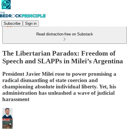
Subscribe
Sign in
Read distraction-free on Substack
The Libertarian Paradox: Freedom of
Speech and SLAPPs in Milei’s Argentina
President Javier Milei rose to power promising a
radical dismantling of state coercion and
championing absolute individual liberty. Yet, his
administration has unleashed a wave of judicial
harassment