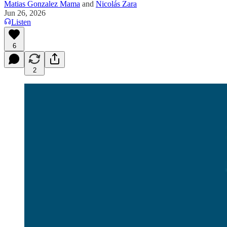
Matias Gonzalez Mama
and
Nicolás Zara
Jun 26, 2026
Listen
6
2