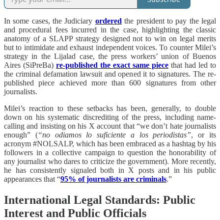
In some cases, the Judiciary
ordered
the president to pay the legal
and procedural fees incurred in the case, highlighting the classic
anatomy of a SLAPP strategy designed not to win on legal merits
but to intimidate and exhaust independent voices. To counter Milei’s
strategy in the Lijalad case, the press workers’ union of Buenos
Aires (SiPreBa)
re-published the exact same piece
that had led to
the criminal defamation lawsuit and opened it to signatures. The re-
published piece achieved more than 600 signatures from other
journalists.
Milei’s reaction to these setbacks has been, generally, to double
down on his systematic discrediting of the press, including name-
calling and insisting on his X account that “we don’t hate journalists
enough” (
“no odiamos lo suficiente a los periodistas”
, or its
acronym #NOLSALP, which has been embraced as a hashtag by his
followers in a collective campaign to question the honorability of
any journalist who dares to criticize the government). More recently,
he has consistently signaled both in X posts and in his public
appearances that “
95% of journalists are criminals
.”
International Legal Standards: Public
Interest and Public Officials