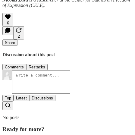
of Expression (CELE).
6
2
Share
Discussion about this post
Comments
Restacks
Top
Latest
Discussions
No posts
Ready for more?