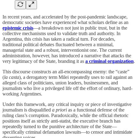
In recent years, and accelerated by the post-pandemic landscape,
democratic societies have experienced what scholars define as an
epistemic crisis
—a breakdown not just in public trust, but in the
collective mechanisms used to validate truth and authority. In
Argentina, this crisis has taken a radical turn. For decades,
traditional political debates fluctuated between a minimal,
managerial state and a robust, interventionist one. The current
administration, however, has introduced a narrative that attacks the
very legitimacy of the State, branding it as
a criminal organization
.
This discourse constructs an all-encompassing enemy: the “caste”
(
la casta
), a derogatory term Milei repeatedly uses to rail against an
alleged class of politicians, union leaders, businessmen, and
journalists who live a privileged life off the effort of ordinary, hard-
working Argentines.
Under this framework, any critical inquiry or piece of investigative
journalism is disqualified
a priori
as a functional defense of the
ruling class’s corruption. Paradoxically, while the official rhetoric
positions itself as strictly anti-statist, the executive branch has
repeatedly turned to the punitive architecture of the State—
specifically criminal defamation lawsuits—to censor and intimidate
dissenting voices.