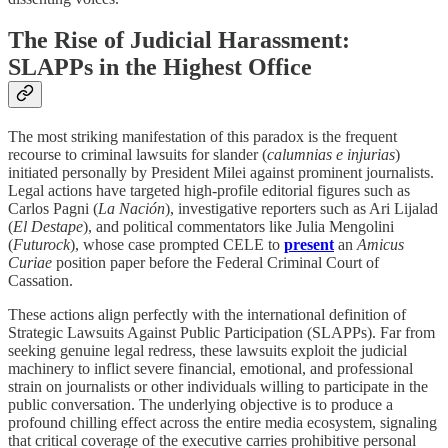
The Rise of Judicial Harassment:
SLAPPs in the Highest Office
The most striking manifestation of this paradox is the frequent
recourse to criminal lawsuits for slander (
calumnias e injurias
)
initiated personally by President Milei against prominent journalists.
Legal actions have targeted high-profile editorial figures such as
Carlos Pagni (
La Nación
), investigative reporters such as Ari Lijalad
(
El Destape
), and political commentators like Julia Mengolini
(
Futurock
), whose case prompted CELE to
present
an
Amicus
Curiae
position paper before the Federal Criminal Court of
Cassation.
These actions align perfectly with the international definition of
Strategic Lawsuits Against Public Participation (SLAPPs). Far from
seeking genuine legal redress, these lawsuits exploit the judicial
machinery to inflict severe financial, emotional, and professional
strain on journalists or other individuals willing to participate in the
public conversation. The underlying objective is to produce a
profound chilling effect across the entire media ecosystem, signaling
that critical coverage of the executive carries prohibitive personal