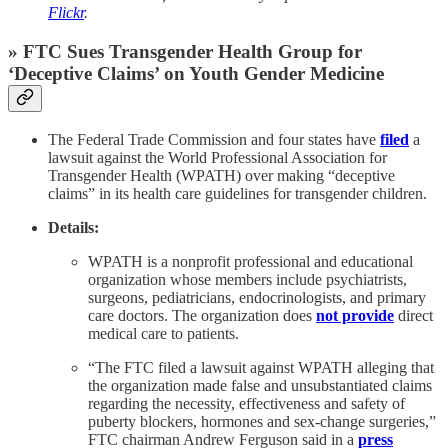
Flickr
.
» FTC Sues Transgender Health Group for
‘Deceptive Claims’ on Youth Gender Medicine
The Federal Trade Commission and four states have
filed
a
lawsuit against the World Professional Association for
Transgender Health (WPATH) over making “deceptive
claims” in its health care guidelines for transgender children.
Details:
WPATH is a nonprofit professional and educational
organization whose members include psychiatrists,
surgeons, pediatricians, endocrinologists, and primary
care doctors. The organization does
not provide
direct
medical care to patients.
“The FTC filed a lawsuit against WPATH alleging that
the organization made false and unsubstantiated claims
regarding the necessity, effectiveness and safety of
puberty blockers, hormones and sex-change surgeries,”
FTC chairman Andrew Ferguson said in a
press