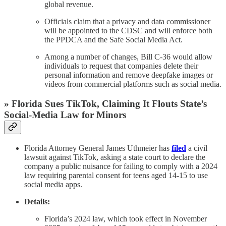
global revenue.
Officials claim that a privacy and data commissioner
will be appointed to the CDSC and will enforce both
the PPDCA and the Safe Social Media Act.
Among a number of changes, Bill C-36 would allow
individuals to request that companies delete their
personal information and remove deepfake images or
videos from commercial platforms such as social media.
» Florida Sues TikTok, Claiming It Flouts State’s
Social-Media Law for Minors
Florida Attorney General James Uthmeier has
filed
a civil
lawsuit against TikTok, asking a state court to declare the
company a public nuisance for failing to comply with a 2024
law requiring parental consent for teens aged 14-15 to use
social media apps.
Details:
Florida’s 2024 law, which took effect in November