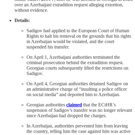
over an Azerbaijani extradition request alleging extortion,
without evidence.
Details:
Sadigov had applied to the European Court of Human
Rights to halt his removal on the grounds that his rights
in Azerbaijan would be violated, and the court
suspended his transfer.
On April 1, Azerbaijani authorities terminated the
criminal prosecution behind the extradition request.
Georgian courts subsequently lifted the restrictions on
Sadigov.
On April 4, Georgian authorities detained Sadigov on
an administrative charge of “insulting a police officer
on social media” and deported him to Azerbaijan.
Georgian authorities
claimed
that the ECtHR’s
suspension of Sadigov’s transfer was no longer relevant
since Azerbaijan had dropped the charges.
In Azerbaijan, authorities prevented him from leaving
the country, telling him the case against him was active