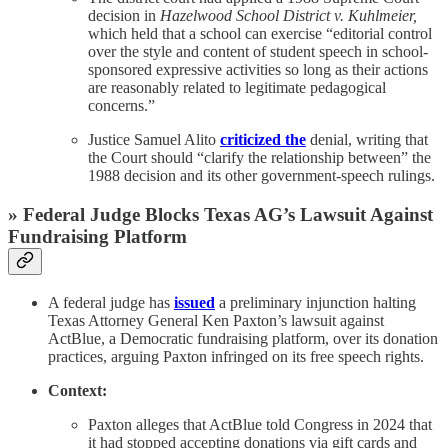
decision in
Hazelwood School District v. Kuhlmeier,
which held that a school can exercise “editorial control
over the style and content of student speech in school-
sponsored expressive activities so long as their actions
are reasonably related to legitimate pedagogical
concerns.”
Justice Samuel Alito
criticized the
denial, writing that
the Court should “clarify the relationship between” the
1988 decision and its other government-speech rulings.
» Federal Judge Blocks Texas AG’s Lawsuit Against
Fundraising Platform
A federal judge has
issued
a preliminary injunction halting
Texas Attorney General Ken Paxton’s lawsuit against
ActBlue, a Democratic fundraising platform, over its donation
practices, arguing Paxton infringed on its free speech rights.
Context:
Paxton alleges that ActBlue told Congress in 2024 that
it had stopped accepting donations via gift cards and