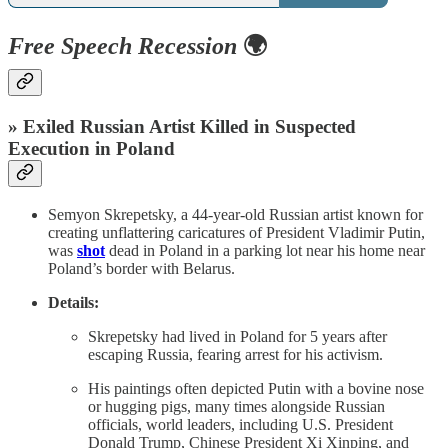
Free Speech Recession
🌍
» Exiled Russian Artist Killed in Suspected
Execution in Poland
Semyon Skrepetsky, a 44-year-old Russian artist known for
creating unflattering caricatures of President Vladimir Putin,
was
shot
dead in Poland in a parking lot near his home near
Poland’s border with Belarus.
Details:
Skrepetsky had lived in Poland for 5 years after
escaping Russia, fearing arrest for his activism.
His paintings often depicted Putin with a bovine nose
or hugging pigs, many times alongside Russian
officials, world leaders, including U.S. President
Donald Trump, Chinese President Xi Xinping, and