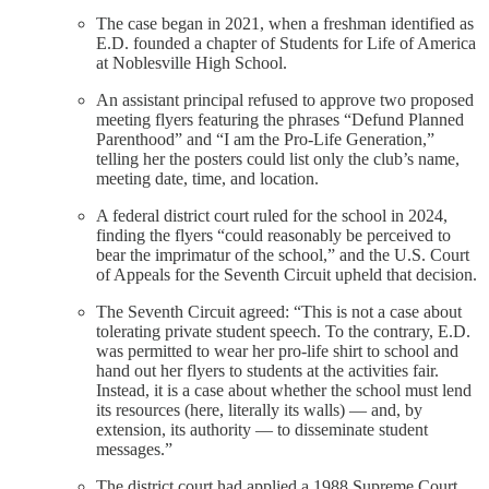
The case began in 2021, when a freshman identified as
E.D. founded a chapter of Students for Life of America
at Noblesville High School.
An assistant principal refused to approve two proposed
meeting flyers featuring the phrases “Defund Planned
Parenthood” and “I am the Pro-Life Generation,”
telling her the posters could list only the club’s name,
meeting date, time, and location.
A federal district court ruled for the school in 2024,
finding the flyers “could reasonably be perceived to
bear the imprimatur of the school,” and the U.S. Court
of Appeals for the Seventh Circuit upheld that decision.
The Seventh Circuit agreed: “This is not a case about
tolerating private student speech. To the contrary, E.D.
was permitted to wear her pro-life shirt to school and
hand out her flyers to students at the activities fair.
Instead, it is a case about whether the school must lend
its resources (here, literally its walls) — and, by
extension, its authority — to disseminate student
messages.”
The district court had applied a 1988 Supreme Court