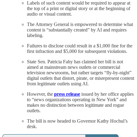
Labels of such content would be required to appear at
the top of a print or digital story or at the beginning of
audio or visual content.
The Attorney General is empowered to determine what
content is “substantially created” by AI and requires
labeling.
Failures to disclose could result in a $1,000 fine for the
first infraction and $5,000 for subsequent violations.
State Sen. Patricia Fahy has claimed her bill is not
aimed at mainstream news outlets or commercial
television newsrooms, but rather targets “fly-by-night”
digital outlets that distort, pirate, or misrepresent content
from legitimate outlets using AI.
However, the
press release
issued by her office applies
to “news organizations operating in New York” and
makes no distinction between legitimate and rogue
outlets.
The bill is now headed to Governor Kathy Hochul’s
desk.