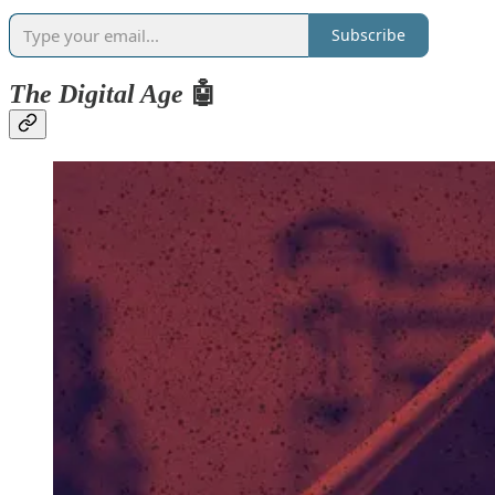
Subscribe
The Digital Age
🤖