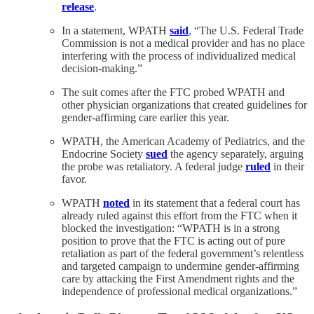
release
.
In a statement, WPATH
said
, “The U.S. Federal Trade
Commission is not a medical provider and has no place
interfering with the process of individualized medical
decision-making.”
The suit comes after the FTC probed WPATH and
other physician organizations that created guidelines for
gender-affirming care earlier this year.
WPATH, the American Academy of Pediatrics, and the
Endocrine Society
sued
the agency separately, arguing
the probe was retaliatory. A federal judge
ruled
in their
favor.
WPATH
noted
in its statement that a federal court has
already ruled against this effort from the FTC when it
blocked the investigation: “WPATH is in a strong
position to prove that the FTC is acting out of pure
retaliation as part of the federal government’s relentless
and targeted campaign to undermine gender-affirming
care by attacking the First Amendment rights and the
independence of professional medical organizations.”