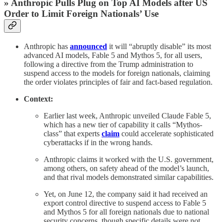
» Anthropic Pulls Plug on Top AI Models after US
Order to Limit Foreign Nationals’ Use
Anthropic has
announced
it will “abruptly disable” its most
advanced AI models, Fable 5 and Mythos 5, for all users,
following a directive from the Trump administration to
suspend access to the models for foreign nationals, claiming
the order violates principles of fair and fact-based regulation.
Context:
Earlier last week, Anthropic unveiled Claude Fable 5,
which has a new tier of capability it calls “Mythos-
class” that experts
claim
could accelerate sophisticated
cyberattacks if in the wrong hands.
Anthropic claims it worked with the U.S. government,
among others, on safety ahead of the model’s launch,
and that rival models demonstrated similar capabilities.
Yet, on June 12, the company said it had received an
export control directive to suspend access to Fable 5
and Mythos 5 for all foreign nationals due to national
security concerns, though specific details were not