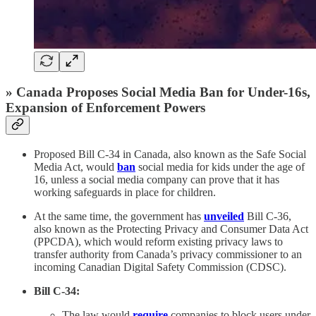
» Canada Proposes Social Media Ban for Under-16s,
Expansion of Enforcement Powers
Proposed Bill C-34 in Canada, also known as the Safe Social
Media Act, would
ban
social media for kids under the age of
16, unless a social media company can prove that it has
working safeguards in place for children.
At the same time, the government has
unveiled
Bill C-36,
also known as the Protecting Privacy and Consumer Data Act
(PPCDA), which would reform existing privacy laws to
transfer authority from Canada’s privacy commissioner to an
incoming Canadian Digital Safety Commission (CDSC).
Bill C-34:
The law would
require
companies to block users under