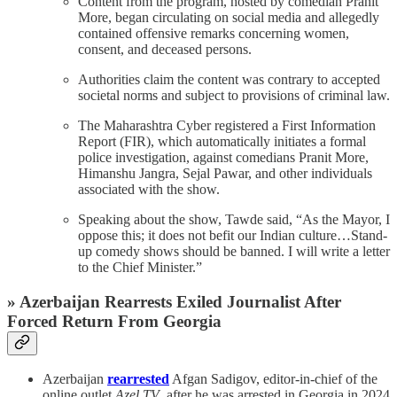
Content from the program, hosted by comedian Pranit
More, began circulating on social media and allegedly
contained offensive remarks concerning women,
consent, and deceased persons.
Authorities claim the content was contrary to accepted
societal norms and subject to provisions of criminal law.
The Maharashtra Cyber registered a First Information
Report (FIR), which automatically initiates a formal
police investigation, against comedians Pranit More,
Himanshu Jangra, Sejal Pawar, and other individuals
associated with the show.
Speaking about the show, Tawde said, “As the Mayor, I
oppose this; it does not befit our Indian culture…Stand-
up comedy shows should be banned. I will write a letter
to the Chief Minister.”
» Azerbaijan Rearrests Exiled Journalist After
Forced Return From Georgia
Azerbaijan
rearrested
Afgan Sadigov, editor-in-chief of the
online outlet
Azel.TV
, after he was arrested in Georgia in 2024