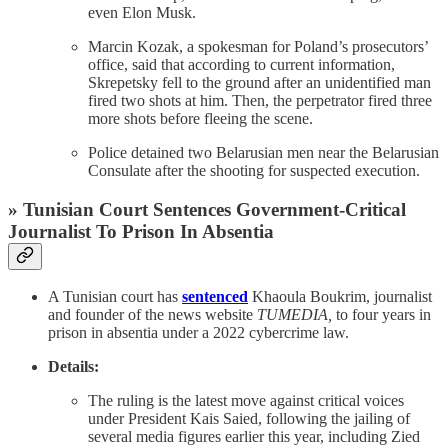
even Elon Musk.
Marcin Kozak, a spokesman for Poland’s prosecutors’
office, said that according to current information,
Skrepetsky fell to the ground after an unidentified man
fired two shots at him. Then, the perpetrator fired three
more shots before fleeing the scene.
Police detained two Belarusian men near the Belarusian
Consulate after the shooting for suspected execution.
» Tunisian Court Sentences Government-Critical
Journalist To Prison In Absentia
A Tunisian court has
sentenced
Khaoula Boukrim, journalist
and founder of the news website
TUMEDIA,
to four years in
prison in absentia under a 2022 cybercrime law.
Details:
The ruling is the latest move against critical voices
under President Kais Saied, following the jailing of
several media figures earlier this year, including Zied