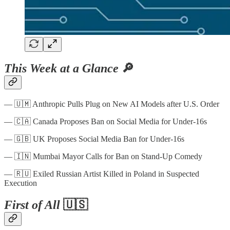
This Week at a Glance
🔎
— 🇺🇲 Anthropic Pulls Plug on New AI Models after U.S. Order
— 🇨🇦 Canada Proposes Ban on Social Media for Under-16s
— 🇬🇧 UK Proposes Social Media Ban for Under-16s
— 🇮🇳 Mumbai Mayor Calls for Ban on Stand-Up Comedy
— 🇷🇺 Exiled Russian Artist Killed in Poland in Suspected
Execution
First of All
🇺🇸