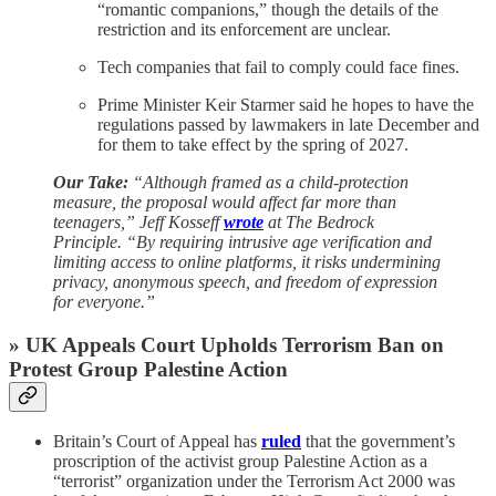
“romantic companions,” though the details of the
restriction and its enforcement are unclear.
Tech companies that fail to comply could face fines.
Prime Minister Keir Starmer said he hopes to have the
regulations passed by lawmakers in late December and
for them to take effect by the spring of 2027.
Our Take:
“Although framed as a child-protection
measure, the proposal would affect far more than
teenagers,” Jeff Kosseff
wrote
at The Bedrock
Principle. “By requiring intrusive age verification and
limiting access to online platforms, it risks undermining
privacy, anonymous speech, and freedom of expression
for everyone.”
» UK Appeals Court Upholds Terrorism Ban on
Protest Group Palestine Action
Britain’s Court of Appeal has
ruled
that the government’s
proscription of the activist group Palestine Action as a
“terrorist” organization under the Terrorism Act 2000 was