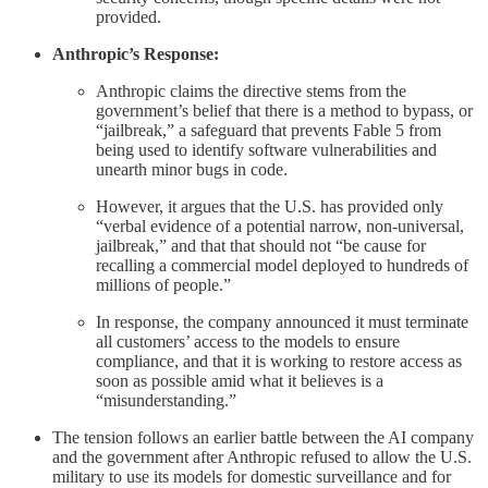
provided.
Anthropic’s Response:
Anthropic claims the directive stems from the
government’s belief that there is a method to bypass, or
“jailbreak,” a safeguard that prevents Fable 5 from
being used to identify software vulnerabilities and
unearth minor bugs in code.
However, it argues that the U.S. has provided only
“verbal evidence of a potential narrow, non-universal,
jailbreak,” and that that should not “be cause for
recalling a commercial model deployed to hundreds of
millions of people.”
In response, the company announced it must terminate
all customers’ access to the models to ensure
compliance, and that it is working to restore access as
soon as possible amid what it believes is a
“misunderstanding.”
The tension follows an earlier battle between the AI company
and the government after Anthropic refused to allow the U.S.
military to use its models for domestic surveillance and for