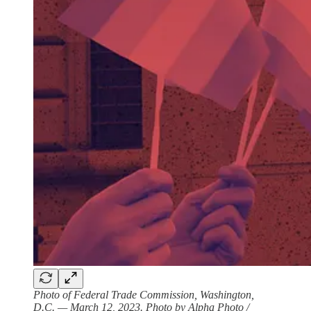
Photo of Federal Trade Commission, Washington,
D.C. — March 12, 2023. Photo by Alpha Photo /