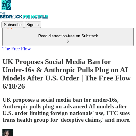
Subscribe
Sign in
Read distraction-free on Substack
The Free Flow
UK Proposes Social Media Ban for
Under-16s & Anthropic Pulls Plug on AI
Models After U.S. Order | The Free Flow
6/18/26
UK proposes a social media ban for under-16s,
Anthropic pulls plug on advanced AI models after
U.S. order limiting foreign nationals' use, FTC sues
trans health group for 'deceptive claims,' and more.