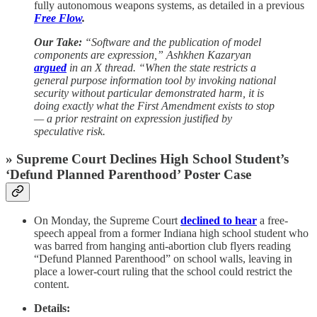
fully autonomous weapons systems, as detailed in a previous
Free Flow
.
Our Take:
“Software and the publication of model
components are expression,” Ashkhen Kazaryan
argued
in an X thread. “When the state restricts a
general purpose information tool by invoking national
security without particular demonstrated harm, it is
doing exactly what the First Amendment exists to stop
— a prior restraint on expression justified by
speculative risk.
» Supreme Court Declines High School Student’s
‘Defund Planned Parenthood’ Poster Case
On Monday, the Supreme Court
declined to hear
a free-
speech appeal from a former Indiana high school student who
was barred from hanging anti-abortion club flyers reading
“Defund Planned Parenthood” on school walls, leaving in
place a lower-court ruling that the school could restrict the
content.
Details: