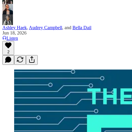
Ashley Haek
,
Audrey Campbell
, and
Bella Dail
Jun 18, 2026
Listen
2