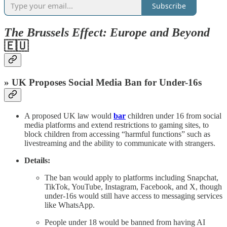
Subscribe
The Brussels Effect: Europe and Beyond
🇪🇺
» UK Proposes Social Media Ban for Under-16s
A proposed UK law would
bar
children under 16 from social
media platforms and extend restrictions to gaming sites, to
block children from accessing “harmful functions” such as
livestreaming and the ability to communicate with strangers.
Details:
The ban would apply to platforms including Snapchat,
TikTok, YouTube, Instagram, Facebook, and X, though
under-16s would still have access to messaging services
like WhatsApp.
People under 18 would be banned from having AI