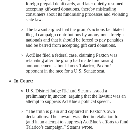
foreign prepaid debit cards, and later quietly resumed
accepting gift-card donations, thereby misleading
consumers about its fundraising processes and violating
state law.
The lawsuit argued that the group’s actions facilitated
illegal campaign contributions by anonymous foreign
nationals and that it should be forced to pay penalties
and be barred from accepting gift card donations.
ActBlue filed a federal case, claiming Paxton was
retaliating after the group had made fundraising
announcements about James Talarico, Paxton’s
opponent in the race for a U.S. Senate seat.
In Court:
U.S. District Judge Richard Stearns issued a
preliminary injunction, arguing that the lawsuit was an
attempt to suppress ActBlue’s political speech.
“The truth is plain and captured in Paxton’s own
declarations: The lawsuit was filed in retaliation for
(and in an attempt to suppress) ActBlue’s efforts to fund
Talarico’s campaign,” Stearns wrote.