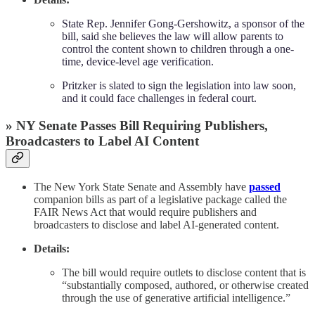
State Rep. Jennifer Gong-Gershowitz, a sponsor of the
bill, said she believes the law will allow parents to
control the content shown to children through a one-
time, device-level age verification.
Pritzker is slated to sign the legislation into law soon,
and it could face challenges in federal court.
» NY Senate Passes Bill Requiring Publishers,
Broadcasters to Label AI Content
The New York State Senate and Assembly have
passed
companion bills as part of a legislative package called the
FAIR News Act that would require publishers and
broadcasters to disclose and label AI-generated content.
Details:
The bill would require outlets to disclose content that is
“substantially composed, authored, or otherwise created
through the use of generative artificial intelligence.”