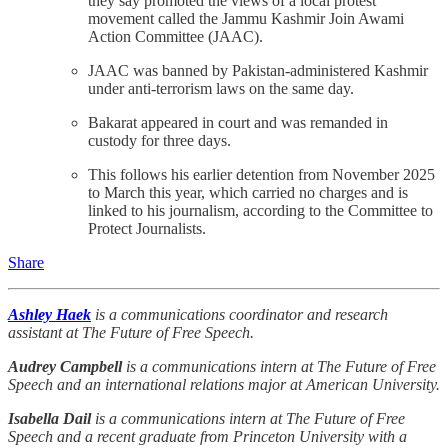
they say promoted the views of a local protest
movement called the Jammu Kashmir Join Awami
Action Committee (JAAC).
JAAC was banned by Pakistan-administered Kashmir
under anti-terrorism laws on the same day.
Bakarat appeared in court and was remanded in
custody for three days.
This follows his earlier detention from November 2025
to March this year, which carried no charges and is
linked to his journalism, according to the Committee to
Protect Journalists.
Share
Ashley Haek
is a communications coordinator and research
assistant at The Future of Free Speech.
Audrey Campbell
is a communications intern at The Future of Free
Speech and an international relations major at American University.
Isabella Dail
is a communications intern at The Future of Free
Speech and a recent graduate from Princeton University with a