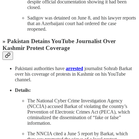
despite official documentation showing it had been
closed.
Sadigov was detained on June 8, and his lawyer reports
that an Azerbaijani court had ordered the case
reopened.
» Pakistan Detains YouTube Journalist Over
Kashmir Protest Coverage
Pakistani authorities have
arrested
journalist Sohrab Barkat
over his coverage of protests in Kashmir on his YouTube
channel.
Details:
The National Cyber Crime Investigation Agency
(NCCIA) accused Barkat of violating the country’s
Prevention of Electronic Crimes Act (PECA), which
criminalized the dissemination of “fake or false”
information.
The NNCIA cited a June 5 report by Barkat, which