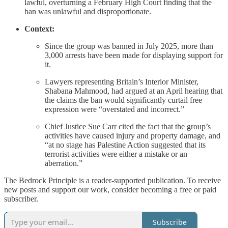
lawful, overturning a February High Court finding that the
ban was unlawful and disproportionate.
Context:
Since the group was banned in July 2025, more than
3,000 arrests have been made for displaying support for
it.
Lawyers representing Britain’s Interior Minister,
Shabana Mahmood, had argued at an April hearing that
the claims the ban would significantly curtail free
expression were “overstated and incorrect.”
Chief Justice Sue Carr cited the fact that the group’s
activities have caused injury and property damage, and
“at no stage has Palestine Action suggested that its
terrorist activities were either a mistake or an
aberration.”
The Bedrock Principle is a reader-supported publication. To receive
new posts and support our work, consider becoming a free or paid
subscriber.
Subscribe