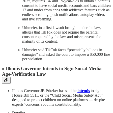
2025, requires 14- and 15-year-olds to obtain a parent’s
consent to have social media accounts and bars children
13 and under from apps with addictive features such as
endless scrolling, push notifications, autoplay video,
and live streaming.
Uthmeier, in a first lawsuit brought under the law,
alleges that TikTok does not require the parental
consent required by the law and misrepresents the
maturity of its content.
Uthmeier said TikTok faces “potentially billions in
damages” and asked the court to impose a $50,000 fine
per violation.
» Illinois Governor Intends to Sign Social Media
Age-Verification Law
Illinois Governor JB Pritzker has said he
intends
to sign
House Bill 5511, or the “Child Social Media Safety Act,”
designed to protect children on online platforms — despite
experts’ concerns about its constitutionality.
Details: