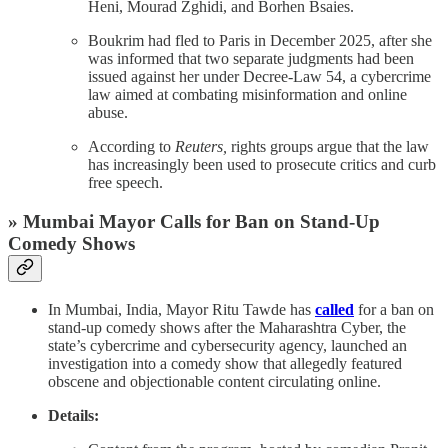
Heni, Mourad Zghidi, and Borhen Bsaies.
Boukrim had fled to Paris in December 2025, after she
was informed that two separate judgments had been
issued against her under Decree-Law 54, a cybercrime
law aimed at combating misinformation and online
abuse.
According to
Reuters,
rights groups argue that the law
has increasingly been used to prosecute critics and curb
free speech.
» Mumbai Mayor Calls for Ban on Stand-Up
Comedy Shows
In Mumbai, India, Mayor Ritu Tawde has
called
for a ban on
stand-up comedy shows after the Maharashtra Cyber, the
state’s cybercrime and cybersecurity agency, launched an
investigation into a comedy show that allegedly featured
obscene and objectionable content circulating online.
Details: