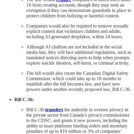
16 from creating accounts, though they may seek an
exemption if they can demonstrate guardrails in place to
protect children from bullying or harmful content.
Companies would also be required to remove sexually
explicit content that victimizes children and adults,
including AI-generated deepfakes, within 24 hours.
Although AI chatbots are not included in the social
media ban, they will face additional regulations, such as
mandated notices directing users to help when prompts
explore suicide ideation, self-harm, or criminal activity.
The bill would also create the Canadian Digital Safety
Commission, which could take up to 18 months to
establish after the bill becomes law, and have new
powers under another recently proposed law, Bill C-36.
Bill C-36:
Bill C-36
transfers
the authority to oversee privacy in
the private sector from Canada’s privacy commissioner
to the CDSC, and grants it new powers, including the
ability to issue platforms binding orders and monetary
penalties of up to $10 million or 3% of companies’