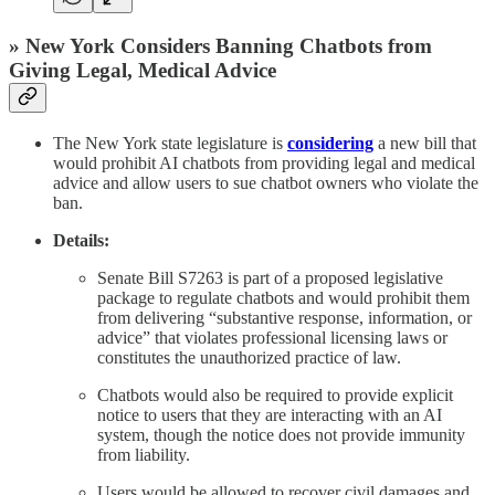
» New York Considers Banning Chatbots from
Giving Legal, Medical Advice
The New York state legislature is
considering
a new bill that
would prohibit AI chatbots from providing legal and medical
advice and allow users to sue chatbot owners who violate the
ban.
Details:
Senate Bill S7263 is part of a proposed legislative
package to regulate chatbots and would prohibit them
from delivering “substantive response, information, or
advice” that violates professional licensing laws or
constitutes the unauthorized practice of law.
Chatbots would also be required to provide explicit
notice to users that they are interacting with an AI
system, though the notice does not provide immunity
from liability.
Users would be allowed to recover civil damages and