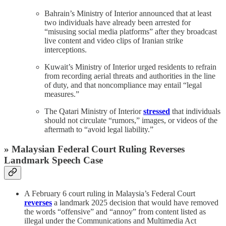
Bahrain’s Ministry of Interior announced that at least
two individuals have already been arrested for
“misusing social media platforms” after they broadcast
live content and video clips of Iranian strike
interceptions.
Kuwait’s Ministry of Interior urged residents to refrain
from recording aerial threats and authorities in the line
of duty, and that noncompliance may entail “legal
measures.”
The Qatari Ministry of Interior
stressed
that individuals
should not circulate “rumors,” images, or videos of the
aftermath to “avoid legal liability.”
» Malaysian Federal Court Ruling Reverses
Landmark Speech Case
A February 6 court ruling in Malaysia’s Federal Court
reverses
a landmark 2025 decision that would have removed
the words “offensive” and “annoy” from content listed as
illegal under the Communications and Multimedia Act