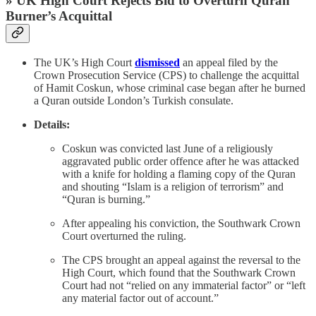
» UK High Court Rejects Bid to Overturn Quran
Burner’s Acquittal
The UK’s High Court
dismissed
an appeal filed by the
Crown Prosecution Service (CPS) to challenge the acquittal
of Hamit Coskun, whose criminal case began after he burned
a Quran outside London’s Turkish consulate.
Details:
Coskun was convicted last June of a religiously
aggravated public order offence after he was attacked
with a knife for holding a flaming copy of the Quran
and shouting “Islam is a religion of terrorism” and
“Quran is burning.”
After appealing his conviction, the Southwark Crown
Court overturned the ruling.
The CPS brought an appeal against the reversal to the
High Court, which found that the Southwark Crown
Court had not “relied on any immaterial factor” or “left
any material factor out of account.”