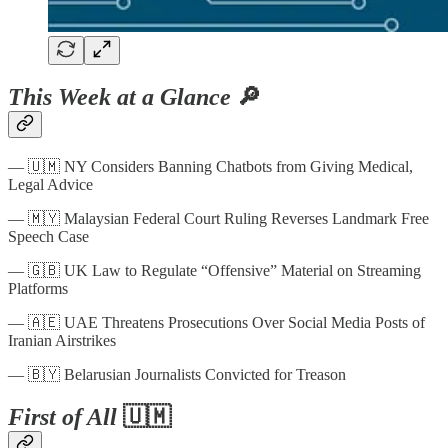
This Week at a Glance
🔎
— 🇺🇲 NY Considers Banning Chatbots from Giving Medical,
Legal Advice
— 🇲🇾 Malaysian Federal Court Ruling Reverses Landmark Free
Speech Case
— 🇬🇧 UK Law to Regulate “Offensive” Material on Streaming
Platforms
— 🇦🇪 UAE Threatens Prosecutions Over Social Media Posts of
Iranian Airstrikes
— 🇧🇾 Belarusian Journalists Convicted for Treason
First of All
🇺🇲