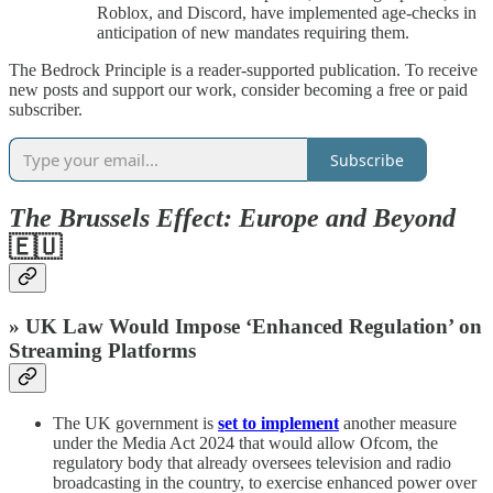
Roblox, and Discord, have implemented age-checks in
anticipation of new mandates requiring them.
The Bedrock Principle is a reader-supported publication. To receive
new posts and support our work, consider becoming a free or paid
subscriber.
Subscribe
The Brussels Effect: Europe and Beyond
🇪🇺
» UK Law Would Impose ‘Enhanced Regulation’ on
Streaming Platforms
The UK government is
set to implement
another measure
under the Media Act 2024 that would allow Ofcom, the
regulatory body that already oversees television and radio
broadcasting in the country, to exercise enhanced power over