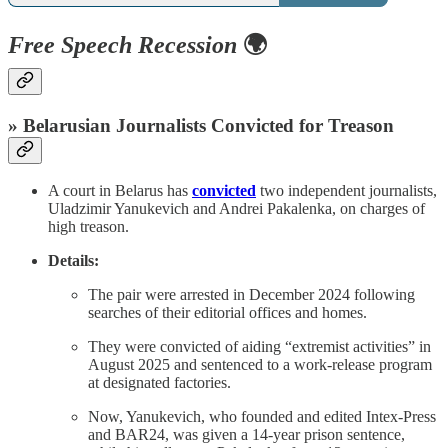
Free Speech Recession
🌍
» Belarusian Journalists Convicted for Treason
A court in Belarus has
convicted
two independent journalists,
Uladzimir Yanukevich and Andrei Pakalenka, on charges of
high treason.
Details:
The pair were arrested in December 2024 following
searches of their editorial offices and homes.
They were convicted of aiding “extremist activities” in
August 2025 and sentenced to a work-release program
at designated factories.
Now, Yanukevich, who founded and edited Intex-Press
and BAR24, was given a 14-year prison sentence,