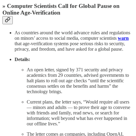
» Computer Scientists Call for Global Pause on
Online Age-Verification
As countries around the world advance rules and regulations
on minors’ access to social media, computer scientists
warn
that age-verification systems pose serious risks to security,
privacy, and freedom, and have asked for a global pause.
Details:
An open letter, signed by 371 security and privacy
academics from 29 countries, advised governments to
halt plans to roll out age checks “until the scientific
consensus settles on the benefits and harms” the
technology brings.
Current plans, the letter says, “Would require all users
— minors and adults — to prove their age to converse
with friends and family, read news, or search for
information; well beyond what has ever happened in
our offline lives.”
The letter comes as companies, including OpenAI,