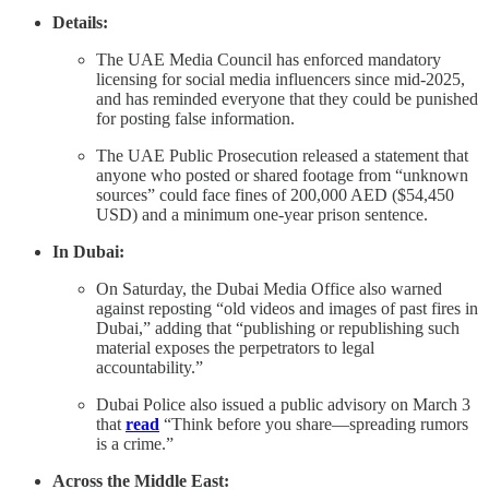
Details:
The UAE Media Council has enforced mandatory
licensing for social media influencers since mid-2025,
and has reminded everyone that they could be punished
for posting false information.
The UAE Public Prosecution released a statement that
anyone who posted or shared footage from “unknown
sources” could face fines of 200,000 AED ($54,450
USD) and a minimum one-year prison sentence.
In Dubai:
On Saturday, the Dubai Media Office also warned
against reposting “old videos and images of past fires in
Dubai,” adding that “publishing or republishing such
material exposes the perpetrators to legal
accountability.”
Dubai Police also issued a public advisory on March 3
that
read
“Think before you share—spreading rumors
is a crime.”
Across the Middle East: