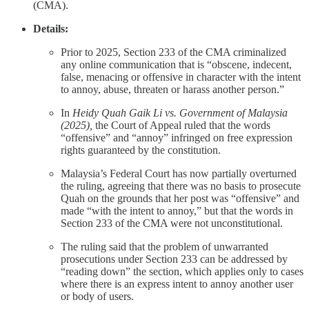
(CMA).
Details:
Prior to 2025, Section 233 of the CMA criminalized
any online communication that is “obscene, indecent,
false, menacing or offensive in character with the intent
to annoy, abuse, threaten or harass another person.”
In
Heidy Quah Gaik Li vs. Government of Malaysia
(2025),
the Court of Appeal ruled that the words
“offensive” and “annoy” infringed on free expression
rights guaranteed by the constitution.
Malaysia’s Federal Court has now partially overturned
the ruling, agreeing that there was no basis to prosecute
Quah on the grounds that her post was “offensive” and
made “with the intent to annoy,” but that the words in
Section 233 of the CMA were not unconstitutional.
The ruling said that the problem of unwarranted
prosecutions under Section 233 can be addressed by
“reading down” the section, which applies only to cases
where there is an express intent to annoy another user
or body of users.