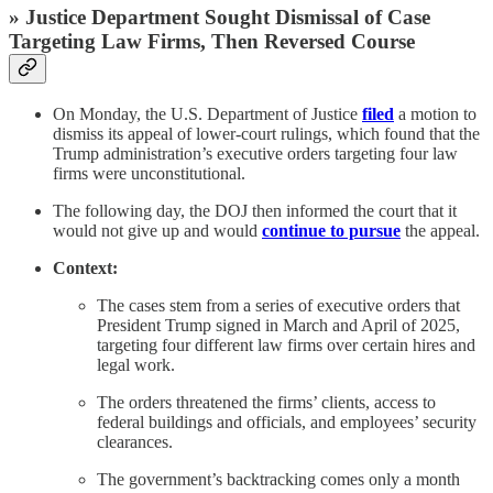
» Justice Department Sought Dismissal of Case
Targeting Law Firms, Then Reversed Course
On Monday, the U.S. Department of Justice
filed
a motion to
dismiss its appeal of lower-court rulings, which found that the
Trump administration’s executive orders targeting four law
firms were unconstitutional.
The following day, the DOJ then informed the court that it
would not give up and would
continue to pursue
the appeal.
Context:
The cases stem from a series of executive orders that
President Trump signed in March and April of 2025,
targeting four different law firms over certain hires and
legal work.
The orders threatened the firms’ clients, access to
federal buildings and officials, and employees’ security
clearances.
The government’s backtracking comes only a month