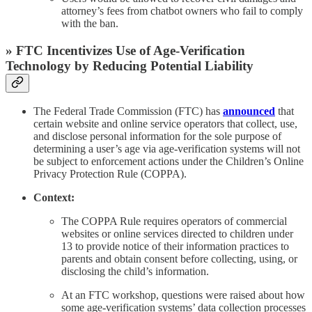
attorney’s fees from chatbot owners who fail to comply
with the ban.
» FTC Incentivizes Use of Age-Verification
Technology by Reducing Potential Liability
The Federal Trade Commission (FTC) has
announced
that
certain website and online service operators that collect, use,
and disclose personal information for the sole purpose of
determining a user’s age via age-verification systems will not
be subject to enforcement actions under the Children’s Online
Privacy Protection Rule (COPPA).
Context:
The COPPA Rule requires operators of commercial
websites or online services directed to children under
13 to provide notice of their information practices to
parents and obtain consent before collecting, using, or
disclosing the child’s information.
At an FTC workshop, questions were raised about how
some age-verification systems’ data collection processes