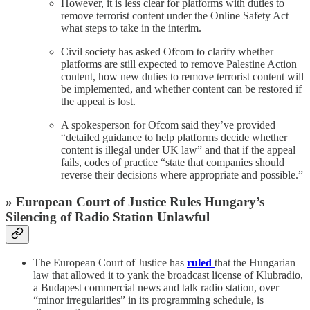
However, it is less clear for platforms with duties to
remove terrorist content under the Online Safety Act
what steps to take in the interim.
Civil society has asked Ofcom to clarify whether
platforms are still expected to remove Palestine Action
content, how new duties to remove terrorist content will
be implemented, and whether content can be restored if
the appeal is lost.
A spokesperson for Ofcom said they’ve provided
“detailed guidance to help platforms decide whether
content is illegal under UK law” and that if the appeal
fails, codes of practice “state that companies should
reverse their decisions where appropriate and possible.”
» European Court of Justice Rules Hungary’s
Silencing of Radio Station Unlawful
The European Court of Justice has
ruled
that the Hungarian
law that allowed it to yank the broadcast license of Klubradio,
a Budapest commercial news and talk radio station, over
“minor irregularities” in its programming schedule, is