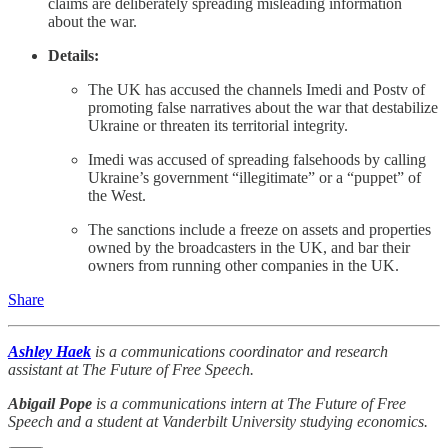
claims are deliberately spreading misleading information
about the war.
Details:
The UK has accused the channels Imedi and Postv of
promoting false narratives about the war that destabilize
Ukraine or threaten its territorial integrity.
Imedi was accused of spreading falsehoods by calling
Ukraine’s government “illegitimate” or a “puppet” of
the West.
The sanctions include a freeze on assets and properties
owned by the broadcasters in the UK, and bar their
owners from running other companies in the UK.
Share
Ashley Haek
is a communications coordinator and research
assistant at The Future of Free Speech.
Abigail Pope
is a communications intern at The Future of Free
Speech and a student at Vanderbilt University studying economics.