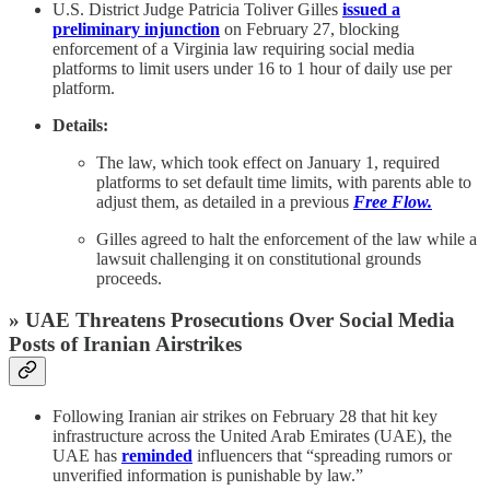
U.S. District Judge Patricia Toliver Gilles
issued a
preliminary injunction
on February 27, blocking
enforcement of a Virginia law requiring social media
platforms to limit users under 16 to 1 hour of daily use per
platform.
Details:
The law, which took effect on January 1, required
platforms to set default time limits, with parents able to
adjust them, as detailed in a previous
Free Flow.
Gilles agreed to halt the enforcement of the law while a
lawsuit challenging it on constitutional grounds
proceeds.
» UAE Threatens Prosecutions Over Social Media
Posts of Iranian Airstrikes
Following Iranian air strikes on February 28 that hit key
infrastructure across the United Arab Emirates (UAE), the
UAE has
reminded
influencers that “spreading rumors or
unverified information is punishable by law.”