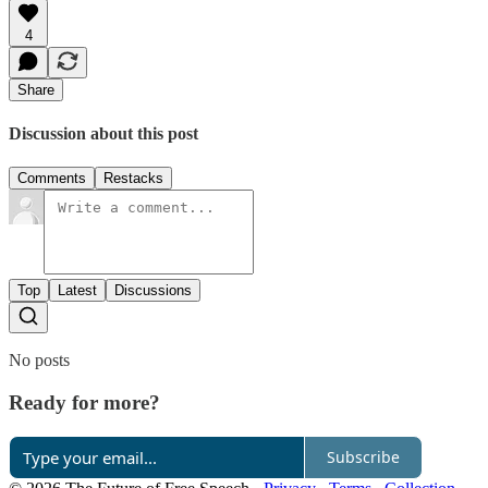
4
Share
Discussion about this post
Comments
Restacks
Top
Latest
Discussions
No posts
Ready for more?
Subscribe