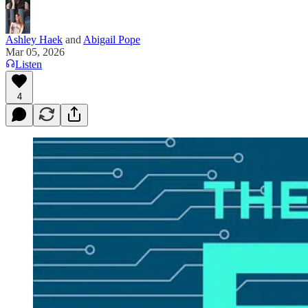
Ashley Haek
and
Abigail Pope
Mar 05, 2026
Listen
4