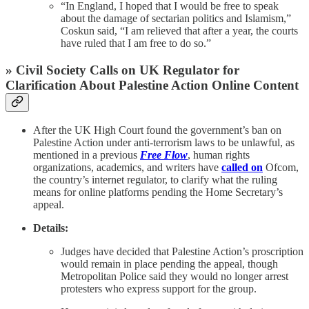
“In England, I hoped that I would be free to speak
about the damage of sectarian politics and Islamism,”
Coskun said, “I am relieved that after a year, the courts
have ruled that I am free to do so.”
» Civil Society Calls on UK Regulator for
Clarification About Palestine Action Online Content
After the UK High Court found the government’s ban on
Palestine Action under anti-terrorism laws to be unlawful, as
mentioned in a previous
Free Flow
, human rights
organizations, academics, and writers have
called on
Ofcom,
the country’s internet regulator, to clarify what the ruling
means for online platforms pending the Home Secretary’s
appeal.
Details:
Judges have decided that Palestine Action’s proscription
would remain in place pending the appeal, though
Metropolitan Police said they would no longer arrest
protesters who express support for the group.