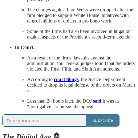
The charges against Paul Weiss were dropped after the
firm pledged to support White House initiatives with
tens of millions of dollars in pro bono work.
Some of the firms had also been involved in litigation
against aspects of the President’s second-term agenda.
In Court:
As a result of the firms’ lawsuits against the
administration, four federal judges found that the orders
violated the First, Fifth, and Sixth Amendments.
According to
court filings
, the Justice Department
decided to drop its legal defense of the orders on March
2.
Less than 24 hours later, the DOJ
said
it was its
“prerogative” to pursue the appeal.
Subscribe
The Digital Age
🤖