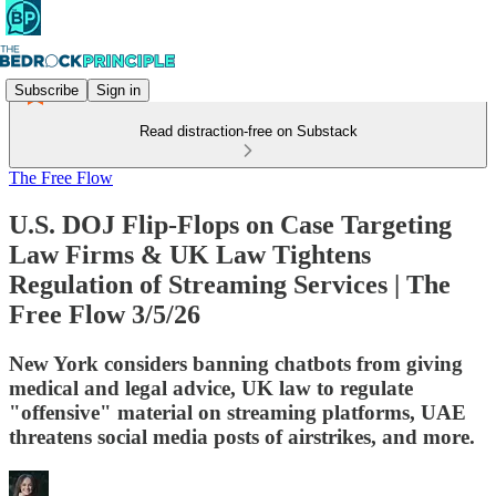
Subscribe
Sign in
Read distraction-free on Substack
The Free Flow
U.S. DOJ Flip-Flops on Case Targeting
Law Firms & UK Law Tightens
Regulation of Streaming Services | The
Free Flow 3/5/26
New York considers banning chatbots from giving
medical and legal advice, UK law to regulate
"offensive" material on streaming platforms, UAE
threatens social media posts of airstrikes, and more.