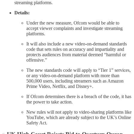
streaming platforms.
Details:
Under the new measure, Ofcom would be able to
accept viewer complaints and investigate streaming
platforms.
It will also include a new video-on-demand standards
code that sets rules on accuracy and impartiality and
protects audiences from material deemed “harmful or
offensive.”
The new standards code will apply to “Tier 1” services,
or any video-on-demand platform with more than
500,000 users, including streamers such as Amazon
Prime Video, Netflix, and Disney+.
If Ofcom determines there is a breach of the code, it has
the power to take action.
New rules will not apply to video-sharing platforms like
YouTube, which are already subject to the UK’s Online
Safety Act.