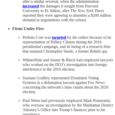
after a similar reversal, when the administration
increased
the damages it sought from Harvard
University to $1 billion, after
The New York Times
reported they were agreeing to abandon a $200 million
demand in negotiations with the school.
Firms Under Fire:
Perkins Coie was
targeted
by the orders because of its
representation of Hillary Clinton during the 2016
presidential campaign, and its hiring of a research firm
that retained Christopher Steele, a former British spy.
WilmerHale and Jenner & Block had employed lawyers
who worked on the DOJ’s investigation into foreign
interference in the 2016 election.
Susman Godfrey represented Dominion Voting
Systems in a defamation lawsuit against Fox News
concerning the network’s false claims about the 2020
election.
Paul Weiss had previously employed Mark Pomerantz,
who oversaw an investigation by the Manhattan District
Attorney’s Office into Trump’s finances prior to his
presidency.