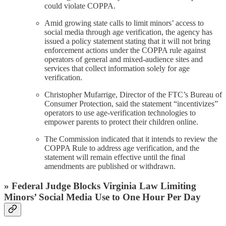
could violate COPPA.
Amid growing state calls to limit minors’ access to
social media through age verification, the agency has
issued a policy statement stating that it will not bring
enforcement actions under the COPPA rule against
operators of general and mixed-audience sites and
services that collect information solely for age
verification.
Christopher Mufarrige, Director of the FTC’s Bureau of
Consumer Protection, said the statement “incentivizes”
operators to use age-verification technologies to
empower parents to protect their children online.
The Commission indicated that it intends to review the
COPPA Rule to address age verification, and the
statement will remain effective until the final
amendments are published or withdrawn.
» Federal Judge Blocks Virginia Law Limiting
Minors’ Social Media Use to One Hour Per Day