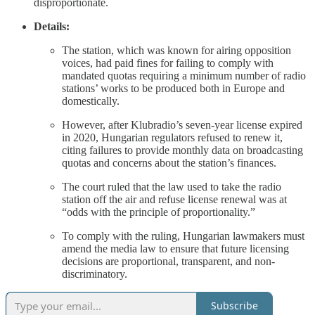
disproportionate.
Details:
The station, which was known for airing opposition
voices, had paid fines for failing to comply with
mandated quotas requiring a minimum number of radio
stations’ works to be produced both in Europe and
domestically.
However, after Klubradio’s seven-year license expired
in 2020, Hungarian regulators refused to renew it,
citing failures to provide monthly data on broadcasting
quotas and concerns about the station’s finances.
The court ruled that the law used to take the radio
station off the air and refuse license renewal was at
“odds with the principle of proportionality.”
To comply with the ruling, Hungarian lawmakers must
amend the media law to ensure that future licensing
decisions are proportional, transparent, and non-
discriminatory.
Subscribe