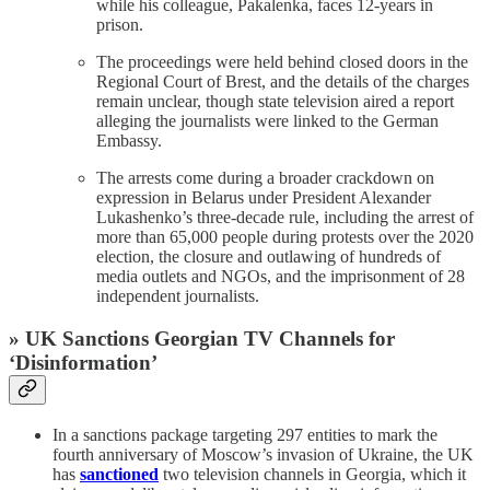
while his colleague, Pakalenka, faces 12-years in
prison.
The proceedings were held behind closed doors in the
Regional Court of Brest, and the details of the charges
remain unclear, though state television aired a report
alleging the journalists were linked to the German
Embassy.
The arrests come during a broader crackdown on
expression in Belarus under President Alexander
Lukashenko’s three-decade rule, including the arrest of
more than 65,000 people during protests over the 2020
election, the closure and outlawing of hundreds of
media outlets and NGOs, and the imprisonment of 28
independent journalists.
» UK Sanctions Georgian TV Channels for
‘Disinformation’
In a sanctions package targeting 297 entities to mark the
fourth anniversary of Moscow’s invasion of Ukraine, the UK
has
sanctioned
two television channels in Georgia, which it