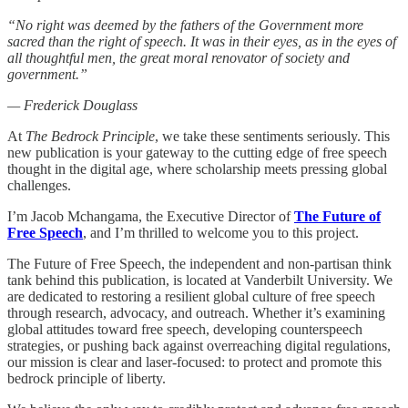
“No right was deemed by the fathers of the Government more
sacred than the right of speech. It was in their eyes, as in the eyes of
all thoughtful men, the great moral renovator of society and
government.”
— Frederick Douglass
At
The Bedrock Principle
, we take these sentiments seriously. This
new publication is your gateway to the cutting edge of free speech
thought in the digital age, where scholarship meets pressing global
challenges.
I’m Jacob Mchangama, the Executive Director of
The Future of
Free Speech
, and I’m thrilled to welcome you to this project.
The Future of Free Speech, the independent and non-partisan think
tank behind this publication, is located at Vanderbilt University. We
are dedicated to restoring a resilient global culture of free speech
through research, advocacy, and outreach. Whether it’s examining
global attitudes toward free speech, developing counterspeech
strategies, or pushing back against overreaching digital regulations,
our mission is clear and laser-focused: to protect and promote this
bedrock principle of liberty.