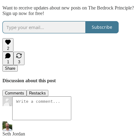
Want to receive updates about new posts on The Bedrock Principle?
Sign up now for free!
Subscribe
2
1
3
Share
Discussion about this post
Comments
Restacks
Seth Jordan