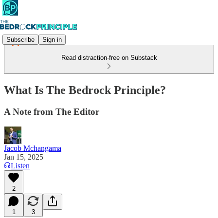
Subscribe
Sign in
Read distraction-free on Substack
What Is The Bedrock Principle?
A Note from The Editor
Jacob Mchangama
Jan 15, 2025
Listen
2
1
3