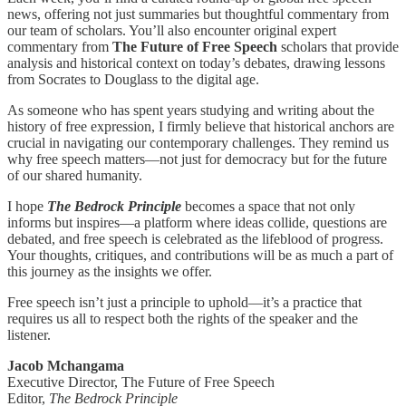
news, offering not just summaries but thoughtful commentary from
our team of scholars. You’ll also encounter original expert
commentary from
The Future of Free Speech
scholars that provide
analysis and historical context on today’s debates, drawing lessons
from Socrates to Douglass to the digital age.
As someone who has spent years studying and writing about the
history of free expression, I firmly believe that historical anchors are
crucial in navigating our contemporary challenges. They remind us
why free speech matters—not just for democracy but for the future
of our shared humanity.
I hope
The Bedrock Principle
becomes a space that not only
informs but inspires—a platform where ideas collide, questions are
debated, and free speech is celebrated as the lifeblood of progress.
Your thoughts, critiques, and contributions will be as much a part of
this journey as the insights we offer.
Free speech isn’t just a principle to uphold—it’s a practice that
requires us all to respect both the rights of the speaker and the
listener.
Jacob Mchangama
Executive Director, The Future of Free Speech
Editor,
The Bedrock Principle