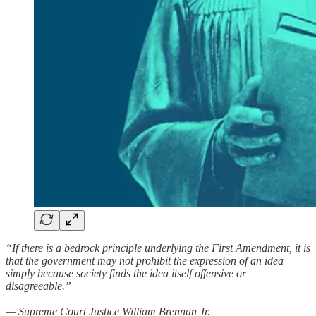
“If there is a bedrock principle underlying the First Amendment, it is
that the government may not prohibit the expression of an idea
simply because society finds the idea itself offensive or
disagreeable.”
— Supreme Court Justice William Brennan Jr.