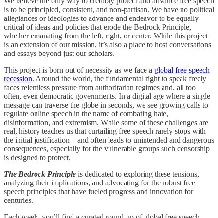
We believe the only way to credibly protect and advance free speech
is to be principled, consistent, and non-partisan. We have no political
allegiances or ideologies to advance and endeavor to be equally
critical of ideas and policies that erode the Bedrock Principle,
whether emanating from the left, right, or center. While this project
is an extension of our mission, it’s also a place to host conversations
and essays beyond just our scholars.
This project is born out of necessity as we face a
global free speech
recession
. Around the world, the fundamental right to speak freely
faces relentless pressure from authoritarian regimes and, all too
often, even democratic governments. In a digital age where a single
message can traverse the globe in seconds, we see growing calls to
regulate online speech in the name of combating hate,
disinformation, and extremism. While some of these challenges are
real, history teaches us that curtailing free speech rarely stops with
the initial justification—and often leads to unintended and dangerous
consequences, especially for the vulnerable groups such censorship
is designed to protect.
The Bedrock Principle
is dedicated to exploring these tensions,
analyzing their implications, and advocating for the robust free
speech principles that have fueled progress and innovation for
centuries.
Each week, you’ll find a curated round-up of global free speech