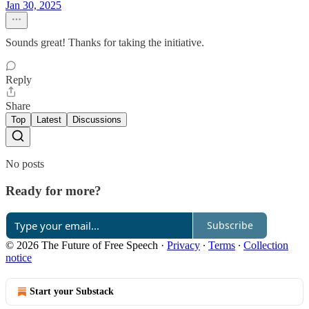
Jan 30, 2025
Sounds great! Thanks for taking the initiative.
Reply
Share
Top
Latest
Discussions
No posts
Ready for more?
Subscribe
© 2026 The Future of Free Speech
·
Privacy
∙
Terms
∙
Collection
notice
Start your Substack