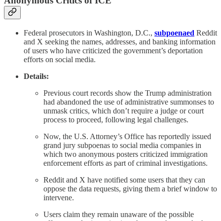
Anonymous Critics of ICE
Federal prosecutors in Washington, D.C.,
subpoenaed
Reddit
and X seeking the names, addresses, and banking information
of users who have criticized the government’s deportation
efforts on social media.
Details:
Previous court records show the Trump administration
had abandoned the use of administrative summonses to
unmask critics, which don’t require a judge or court
process to proceed, following legal challenges.
Now, the U.S. Attorney’s Office has reportedly issued
grand jury subpoenas to social media companies in
which two anonymous posters criticized immigration
enforcement efforts as part of criminal investigations.
Reddit and X have notified some users that they can
oppose the data requests, giving them a brief window to
intervene.
Users claim they remain unaware of the possible