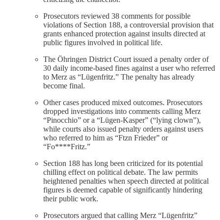
Prosecutors reviewed 38 comments for possible
violations of Section 188, a controversial provision that
grants enhanced protection against insults directed at
public figures involved in political life.
The Öhringen District Court issued a penalty order of
30 daily income-based fines against a user who referred
to Merz as “Lügenfritz.” The penalty has already
become final.
Other cases produced mixed outcomes. Prosecutors
dropped investigations into comments calling Merz
“Pinocchio” or a “Lügen-Kasper” (“lying clown”),
while courts also issued penalty orders against users
who referred to him as “Ftzn Frieder” or
“Fo****Fritz.”
Section 188 has long been criticized for its potential
chilling effect on political debate. The law permits
heightened penalties when speech directed at political
figures is deemed capable of significantly hindering
their public work.
Prosecutors argued that calling Merz “Lügenfritz”