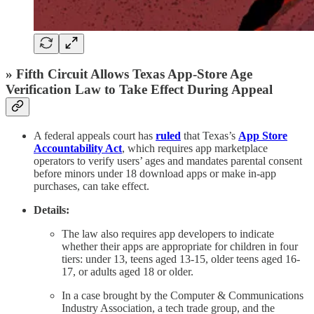
» Fifth Circuit Allows Texas App-Store Age
Verification Law to Take Effect During Appeal
A federal appeals court has
ruled
that Texas’s
App Store
Accountability Act
, which requires app marketplace
operators to verify users’ ages and mandates parental consent
before minors under 18 download apps or make in-app
purchases, can take effect.
Details:
The law also requires app developers to indicate
whether their apps are appropriate for children in four
tiers: under 13, teens aged 13-15, older teens aged 16-
17, or adults aged 18 or older.
In a case brought by the Computer & Communications
Industry Association, a tech trade group, and the