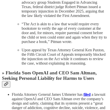
advocacy group Students Engaged in Advancing
Texas, federal district judge Robert Pitman issued a
temporary injunction in December 2025, arguing that
the law likely violated the First Amendment.
“The Act is akin to a law that would require every
bookstore to verify the age of every customer at the
door and, for minors, require parental consent before
the child or teen could enter and again when they try to
purchase a book,” Pitman wrote.
Upon appeal by Texas Attorney General Ken Paxton,
the Fifth Circuit Court of Appeals temporarily blocked
the injunction on the Act while it continues to review
the case, without explaining its reasoning.
» Florida Sues OpenAI and CEO Sam Altman,
Seeking Personal Liability for Harms to Users
Florida Attorney General James Uthmeier has
filed
a lawsuit
against OpenAI and CEO Sam Altman over the company’s
design and safety, claiming that its systems present a “great
danger of addiction, cognitive decline, suicide, violence, and