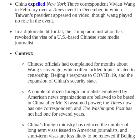
China
expelled
New York Times
correspondent Vivian Wang
in February over a
Times
event in December, in which
Taiwan’s president appeared on video, though wang played
no role in the event.
In a diplomatic tit-for-tat, the Trump administration has
revoked the visa of a U.S.-based Chinese state media
journalist.
Context:
Chinese officials had complained for months about
Wang’s coverage, which often tackled topics related to
censorship, Beijing’s response to COVID-19, and the
expansion of China’s security state.
A couple of dozen foreign journalists employed by
American news organizations are believed to be based
in China after Mr. Xi assumed power; the
Times
now
has one correspondent, and
The Washington Post
has
not had one for several years.
China’s foreign ministry has reduced the number of
long-term visas issued to American journalists, and
short-term visas are less likely to be renewed if Beijing