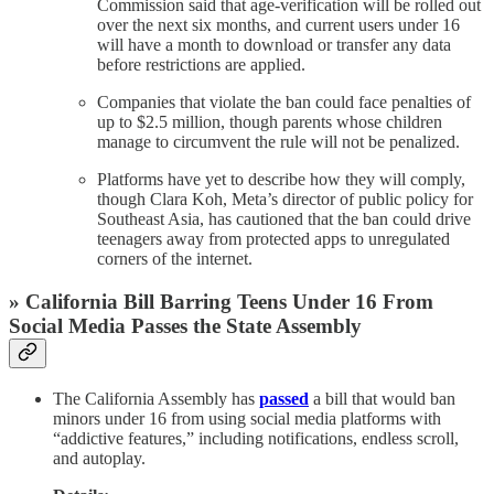
Commission said that age-verification will be rolled out
over the next six months, and current users under 16
will have a month to download or transfer any data
before restrictions are applied.
Companies that violate the ban could face penalties of
up to $2.5 million, though parents whose children
manage to circumvent the rule will not be penalized.
Platforms have yet to describe how they will comply,
though Clara Koh, Meta’s director of public policy for
Southeast Asia, has cautioned that the ban could drive
teenagers away from protected apps to unregulated
corners of the internet.
» California Bill Barring Teens Under 16 From
Social Media Passes the State Assembly
The California Assembly has
passed
a bill that would ban
minors under 16 from using social media platforms with
“addictive features,” including notifications, endless scroll,
and autoplay.