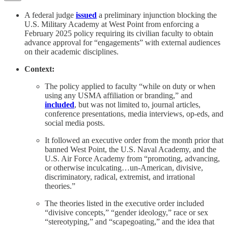
A federal judge
issued
a preliminary injunction blocking the
U.S. Military Academy at West Point from enforcing a
February 2025 policy requiring its civilian faculty to obtain
advance approval for “engagements” with external audiences
on their academic disciplines.
Context:
The policy applied to faculty “while on duty or when
using any USMA affiliation or branding,” and
included
, but was not limited to, journal articles,
conference presentations, media interviews, op-eds, and
social media posts.
It followed an executive order from the month prior that
banned West Point, the U.S. Naval Academy, and the
U.S. Air Force Academy from “promoting, advancing,
or otherwise inculcating…un-American, divisive,
discriminatory, radical, extremist, and irrational
theories.”
The theories listed in the executive order included
“divisive concepts,” “gender ideology,” race or sex
“stereotyping,” and “scapegoating,” and the idea that