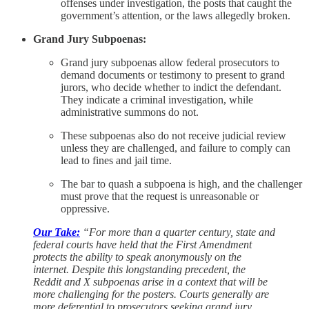
offenses under investigation, the posts that caught the
government’s attention, or the laws allegedly broken.
Grand Jury Subpoenas:
Grand jury subpoenas allow federal prosecutors to
demand documents or testimony to present to grand
jurors, who decide whether to indict the defendant.
They indicate a criminal investigation, while
administrative summons do not.
These subpoenas also do not receive judicial review
unless they are challenged, and failure to comply can
lead to fines and jail time.
The bar to quash a subpoena is high, and the challenger
must prove that the request is unreasonable or
oppressive.
Our Take:
“For more than a quarter century, state and
federal courts have held that the First Amendment
protects the ability to speak anonymously on the
internet. Despite this longstanding precedent, the
Reddit and X subpoenas arise in a context that will be
more challenging for the posters. Courts generally are
more deferential to prosecutors seeking grand jury