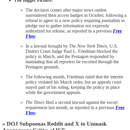
The Bigger Picture:
The decision comes after major news outlets
surrendered their access badges in October, following a
refusal to agree to a new policy requiring journalists to
pledge not to gather information not expressly
authorized for release, as reported in a previous
Free
Flow
.
In a lawsuit brought by
The New York Times,
U.S.
District Court Judge Paul L. Friedman blocked the
policy in March, and the Pentagon responded by
mandating that all reporters be escorted through the
Pentagon grounds.
The following month, Friedman ruled that the interim
policy violated his March order, but an appeals court
stayed part of his ruling, keeping the policy in place
while the government appeals.
The Times
filed a second lawsuit against the escort
requirement last month, as reported in a previous
Free
Flow
.
» DOJ Subpoenas Reddit and X to Unmask