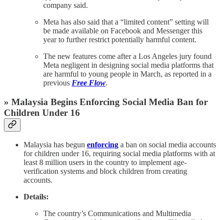
company said.
Meta has also said that a “limited content” setting will
be made available on Facebook and Messenger this
year to further restrict potentially harmful content.
The new features come after a Los Angeles jury found
Meta negligent in designing social media platforms that
are harmful to young people in March, as reported in a
previous
Free Flow
.
» Malaysia Begins Enforcing Social Media Ban for
Children Under 16
Malaysia has begun
enforcing
a ban on social media accounts
for children under 16, requiring social media platforms with at
least 8 million users in the country to implement age-
verification systems and block children from creating
accounts.
Details:
The country’s Communications and Multimedia