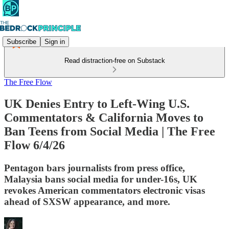
Subscribe
Sign in
Read distraction-free on Substack
The Free Flow
UK Denies Entry to Left-Wing U.S.
Commentators & California Moves to
Ban Teens from Social Media | The Free
Flow 6/4/26
Pentagon bars journalists from press office,
Malaysia bans social media for under-16s, UK
revokes American commentators electronic visas
ahead of SXSW appearance, and more.