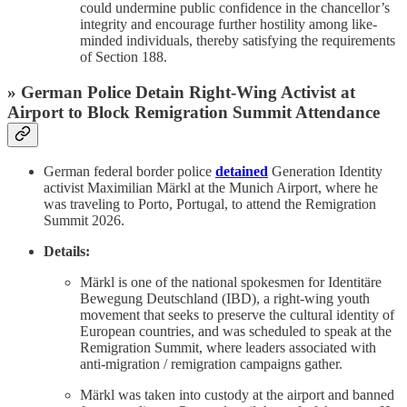
could undermine public confidence in the chancellor’s
integrity and encourage further hostility among like-
minded individuals, thereby satisfying the requirements
of Section 188.
» German Police Detain Right-Wing Activist at
Airport to Block Remigration Summit Attendance
German federal border police
detained
Generation Identity
activist Maximilian Märkl at the Munich Airport, where he
was traveling to Porto, Portugal, to attend the Remigration
Summit 2026.
Details:
Märkl is one of the national spokesmen for Identitäre
Bewegung Deutschland (IBD), a right-wing youth
movement that seeks to preserve the cultural identity of
European countries, and was scheduled to speak at the
Remigration Summit, where leaders associated with
anti-migration / remigration campaigns gather.
Märkl was taken into custody at the airport and banned