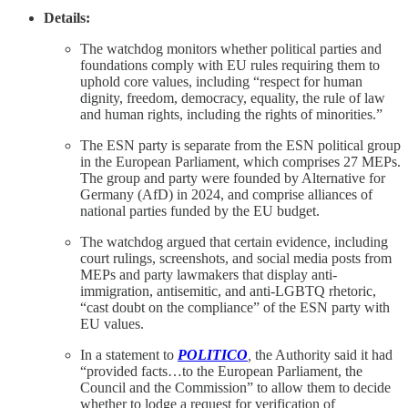
Details:
The watchdog monitors whether political parties and
foundations comply with EU rules requiring them to
uphold core values, including “respect for human
dignity, freedom, democracy, equality, the rule of law
and human rights, including the rights of minorities.”
The ESN party is separate from the ESN political group
in the European Parliament, which comprises 27 MEPs.
The group and party were founded by Alternative for
Germany (AfD) in 2024, and comprise alliances of
national parties funded by the EU budget.
The watchdog argued that certain evidence, including
court rulings, screenshots, and social media posts from
MEPs and party lawmakers that display anti-
immigration, antisemitic, and anti-LGBTQ rhetoric,
“cast doubt on the compliance” of the ESN party with
EU values.
In a statement to
POLITICO
,
the Authority said it had
“provided facts…to the European Parliament, the
Council and the Commission” to allow them to decide
whether to lodge a request for verification of