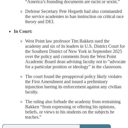
“America’s founding documents are racist or sexist.”
Defense Secretary Pete Hegseth had also commanded
the service academies to ban instruction on critical race
theory and DEI.
In Court:
West Point law professor Tim Bakken sued the
academy and six of its leaders in U.S. District Court for
the Southern District of New York in September 2025
over the policy and comments from the West Point
Academic Board dean advising faculty not to “advocate
for a particular position or ideology” in the classroom.
The court found the preapproval policy likely violates
the First Amendment and issued a preliminary
injunction barring its enforcement against any civilian
faculty.
The ruling also forbade the academy from restraining
Bakken “from expressing or offering his opinions,
beliefs, or views to his students on the subjects he
teaches.”