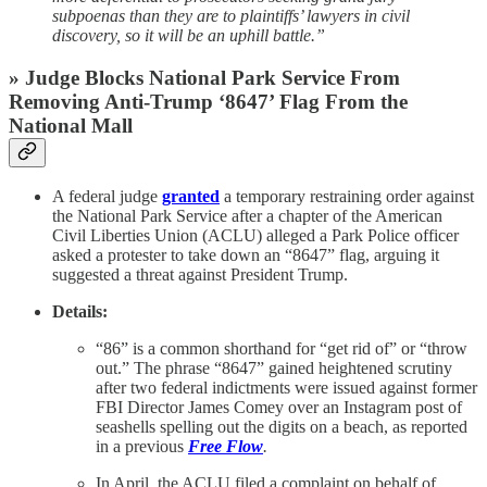
subpoenas than they are to plaintiffs’ lawyers in civil
discovery, so it will be an uphill battle.”
» Judge Blocks National Park Service From
Removing Anti-Trump ‘8647’ Flag From the
National Mall
A federal judge
granted
a temporary restraining order against
the National Park Service after a chapter of the American
Civil Liberties Union (ACLU) alleged a Park Police officer
asked a protester to take down an “8647” flag, arguing it
suggested a threat against President Trump.
Details:
“86” is a common shorthand for “get rid of” or “throw
out.” The phrase “8647” gained heightened scrutiny
after two federal indictments were issued against former
FBI Director James Comey over an Instagram post of
seashells spelling out the digits on a beach, as reported
in a previous
Free Flow
.
In April, the ACLU filed a complaint on behalf of