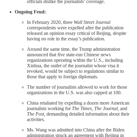
officials dislike the journalists’ coverage.
Ongoing Feud:
In February 2020, three
Wall Street Journal
correspondents were expelled after the publication
released an opinion essay critical of Beijing, despite
having no role in the essay’s publication.
Around the same time, the Trump administration
announced that five state-run Chinese news
organizations operating within the U.S., including
Xinhua, the outlet of the journalist whose visa it
revoked, would be subject to regulations similar to
those that apply to foreign diplomats.
The number of journalists allowed to work for those
organizations in the U.S. was also capped at 100.
China retaliated by expelling a dozen more American
journalists working for
The Times, The Journal,
and
The Post,
demanding detailed information about their
activities.
Ms. Wang was admitted into China after the Biden
administration struck an agreement with Beijing in