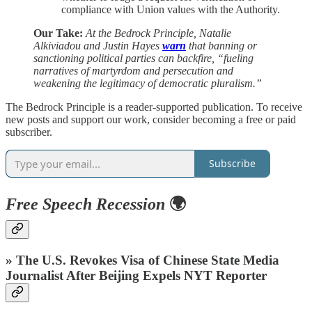
compliance with Union values with the Authority.
Our Take:
At the Bedrock Principle, Natalie
Alkiviadou and Justin Hayes
warn
that banning or
sanctioning political parties can backfire, “fueling
narratives of martyrdom and persecution and
weakening the legitimacy of democratic pluralism.”
The Bedrock Principle is a reader-supported publication. To receive
new posts and support our work, consider becoming a free or paid
subscriber.
Subscribe
Free Speech Recession
🌍
» The U.S. Revokes Visa of Chinese State Media
Journalist After Beijing Expels NYT Reporter