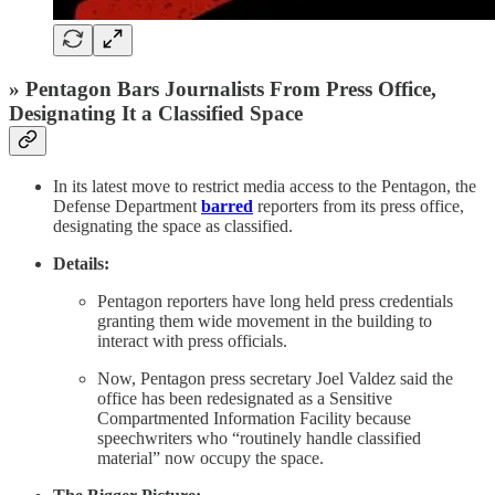
» Pentagon Bars Journalists From Press Office,
Designating It a Classified Space
In its latest move to restrict media access to the Pentagon, the
Defense Department
barred
reporters from its press office,
designating the space as classified.
Details:
Pentagon reporters have long held press credentials
granting them wide movement in the building to
interact with press officials.
Now, Pentagon press secretary Joel Valdez said the
office has been redesignated as a Sensitive
Compartmented Information Facility because
speechwriters who “routinely handle classified
material” now occupy the space.