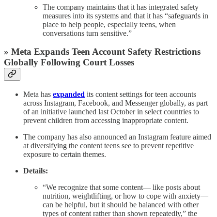
The company maintains that it has integrated safety
measures into its systems and that it has “safeguards in
place to help people, especially teens, when
conversations turn sensitive.”
» Meta Expands Teen Account Safety Restrictions
Globally Following Court Losses
Meta has
expanded
its content settings for teen accounts
across Instagram, Facebook, and Messenger globally, as part
of an initiative launched last October in select countries to
prevent children from accessing inappropriate content.
The company has also announced an Instagram feature aimed
at diversifying the content teens see to prevent repetitive
exposure to certain themes.
Details:
“We recognize that some content— like posts about
nutrition, weightlifting, or how to cope with anxiety—
can be helpful, but it should be balanced with other
types of content rather than shown repeatedly,” the