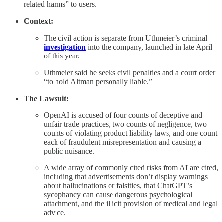
related harms” to users.
Context:
The civil action is separate from Uthmeier’s criminal
investigation
into the company, launched in late April
of this year.
Uthmeier said he seeks civil penalties and a court order
“to hold Altman personally liable.”
The Lawsuit:
OpenAI is accused of four counts of deceptive and
unfair trade practices, two counts of negligence, two
counts of violating product liability laws, and one count
each of fraudulent misrepresentation and causing a
public nuisance.
A wide array of commonly cited risks from AI are cited,
including that advertisements don’t display warnings
about hallucinations or falsities, that ChatGPT’s
sycophancy can cause dangerous psychological
attachment, and the illicit provision of medical and legal
advice.