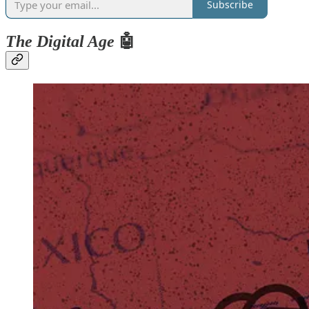
Subscribe
The Digital Age
🤖