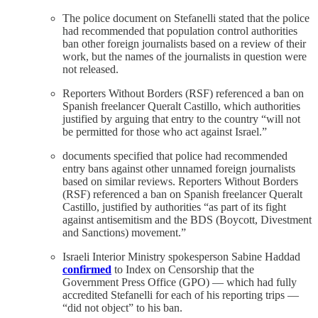
The police document on Stefanelli stated that the police
had recommended that population control authorities
ban other foreign journalists based on a review of their
work, but the names of the journalists in question were
not released.
Reporters Without Borders (RSF) referenced a ban on
Spanish freelancer Queralt Castillo, which authorities
justified by arguing that entry to the country “will not
be permitted for those who act against Israel.”
documents specified that police had recommended
entry bans against other unnamed foreign journalists
based on similar reviews. Reporters Without Borders
(RSF) referenced a ban on Spanish freelancer Queralt
Castillo, justified by authorities “as part of its fight
against antisemitism and the BDS (Boycott, Divestment
and Sanctions) movement.”
Israeli Interior Ministry spokesperson Sabine Haddad
confirmed
to Index on Censorship that the
Government Press Office (GPO) — which had fully
accredited Stefanelli for each of his reporting trips —
“did not object” to his ban.