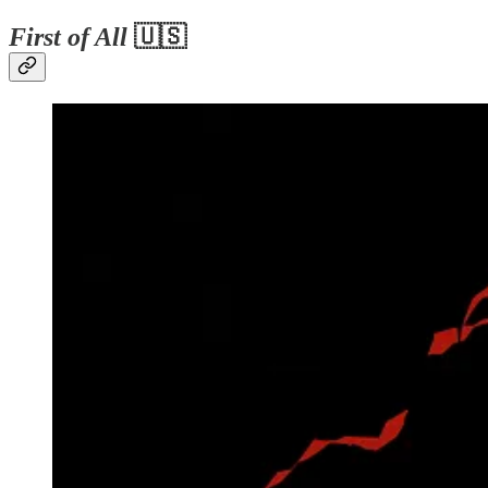
First of All
🇺🇸