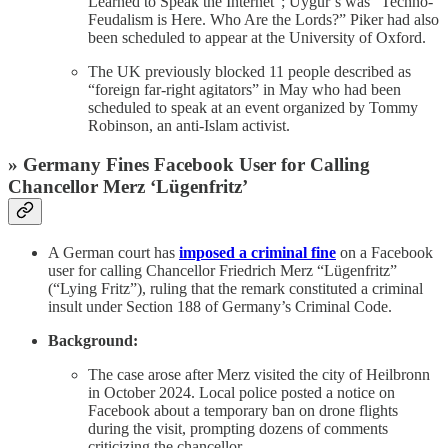
Learned to Speak the Internet”; Uygur’s was “Techno-
Feudalism is Here. Who Are the Lords?” Piker had also
been scheduled to appear at the University of Oxford.
The UK previously blocked 11 people described as
“foreign far-right agitators” in May who had been
scheduled to speak at an event organized by Tommy
Robinson, an anti-Islam activist.
» Germany Fines Facebook User for Calling
Chancellor Merz ‘Lügenfritz’
A German court has
imposed a criminal fine
on a Facebook
user for calling Chancellor Friedrich Merz “Lügenfritz”
(“Lying Fritz”), ruling that the remark constituted a criminal
insult under Section 188 of Germany’s Criminal Code.
Background:
The case arose after Merz visited the city of Heilbronn
in October 2024. Local police posted a notice on
Facebook about a temporary ban on drone flights
during the visit, prompting dozens of comments
criticizing the chancellor.