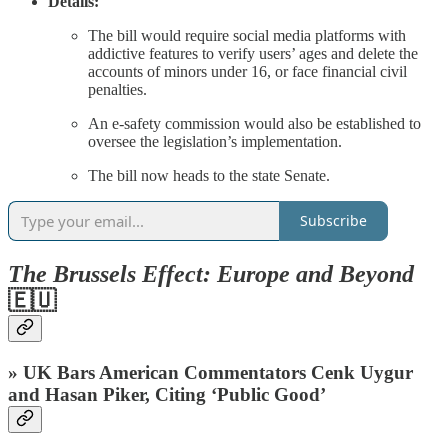
Details:
The bill would require social media platforms with
addictive features to verify users’ ages and delete the
accounts of minors under 16, or face financial civil
penalties.
An e-safety commission would also be established to
oversee the legislation’s implementation.
The bill now heads to the state Senate.
Subscribe
The Brussels Effect: Europe and Beyond
🇪🇺
» UK Bars American Commentators Cenk Uygur
and Hasan Piker, Citing ‘Public Good’