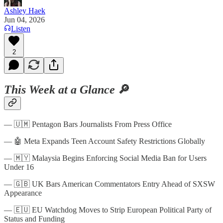
Ashley Haek
Jun 04, 2026
Listen
2
This Week at a Glance
🔎
— 🇺🇲 Pentagon Bars Journalists From Press Office
— 🤖 Meta Expands Teen Account Safety Restrictions Globally
— 🇲🇾 Malaysia Begins Enforcing Social Media Ban for Users
Under 16
— 🇬🇧 UK Bars American Commentators Entry Ahead of SXSW
Appearance
— 🇪🇺 EU Watchdog Moves to Strip European Political Party of
Status and Funding