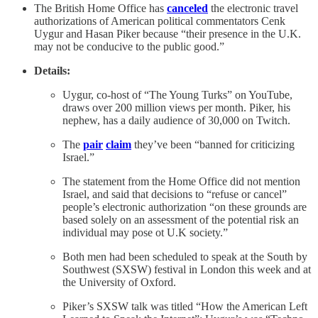
The British Home Office has
canceled
the electronic travel
authorizations of American political commentators Cenk
Uygur and Hasan Piker because “their presence in the U.K.
may not be conducive to the public good.”
Details:
Uygur, co-host of “The Young Turks” on YouTube,
draws over 200 million views per month. Piker, his
nephew, has a daily audience of 30,000 on Twitch.
The
pair
claim
they’ve been “banned for criticizing
Israel.”
The statement from the Home Office did not mention
Israel, and said that decisions to “refuse or cancel”
people’s electronic authorization “on these grounds are
based solely on an assessment of the potential risk an
individual may pose ot U.K society.”
Both men had been scheduled to speak at the South by
Southwest (SXSW) festival in London this week and at
the University of Oxford.
Piker’s SXSW talk was titled “How the American Left