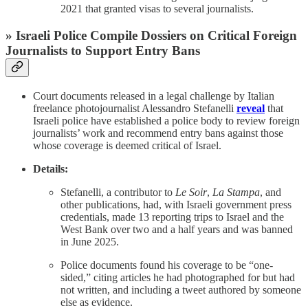
2021 that granted visas to several journalists.
» Israeli Police Compile Dossiers on Critical Foreign
Journalists to Support Entry Bans
Court documents released in a legal challenge by Italian
freelance photojournalist Alessandro Stefanelli
reveal
that
Israeli police have established a police body to review foreign
journalists’ work and recommend entry bans against those
whose coverage is deemed critical of Israel.
Details:
Stefanelli, a contributor to
Le Soir
,
La Stampa
, and
other publications, had, with Israeli government press
credentials, made 13 reporting trips to Israel and the
West Bank over two and a half years and was banned
in June 2025.
Police documents found his coverage to be “one-
sided,” citing articles he had photographed for but had
not written, and including a tweet authored by someone
else as evidence.