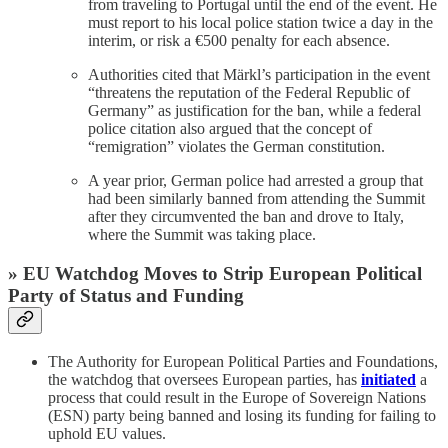
from traveling to Portugal until the end of the event. He
must report to his local police station twice a day in the
interim, or risk a €500 penalty for each absence.
Authorities cited that Märkl’s participation in the event
“threatens the reputation of the Federal Republic of
Germany” as justification for the ban, while a federal
police citation also argued that the concept of
“remigration” violates the German constitution.
A year prior, German police had arrested a group that
had been similarly banned from attending the Summit
after they circumvented the ban and drove to Italy,
where the Summit was taking place.
» EU Watchdog Moves to Strip European Political
Party of Status and Funding
The Authority for European Political Parties and Foundations,
the watchdog that oversees European parties, has
initiated
a
process that could result in the Europe of Sovereign Nations
(ESN) party being banned and losing its funding for failing to
uphold EU values.