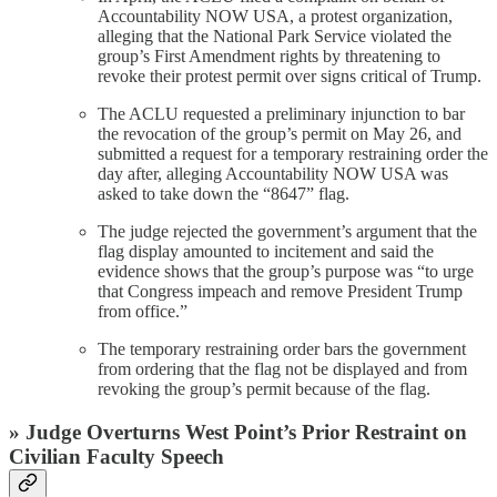
Accountability NOW USA, a protest organization,
alleging that the National Park Service violated the
group’s First Amendment rights by threatening to
revoke their protest permit over signs critical of Trump.
The ACLU requested a preliminary injunction to bar
the revocation of the group’s permit on May 26, and
submitted a request for a temporary restraining order the
day after, alleging Accountability NOW USA was
asked to take down the “8647” flag.
The judge rejected the government’s argument that the
flag display amounted to incitement and said the
evidence shows that the group’s purpose was “to urge
that Congress impeach and remove President Trump
from office.”
The temporary restraining order bars the government
from ordering that the flag not be displayed and from
revoking the group’s permit because of the flag.
» Judge Overturns West Point’s Prior Restraint on
Civilian Faculty Speech