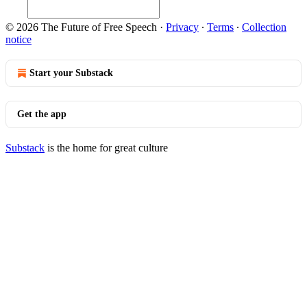
© 2026 The Future of Free Speech
·
Privacy
∙
Terms
∙
Collection
notice
Start your Substack
Get the app
Substack
is the home for great culture