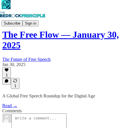
The Free Flow
Subscribe
Sign in
The Free Flow — January 30,
2025
The Future of Free Speech
Jan 30, 2025
1
1
A Global Free Speech Roundup for the Digital Age
Read →
Comments